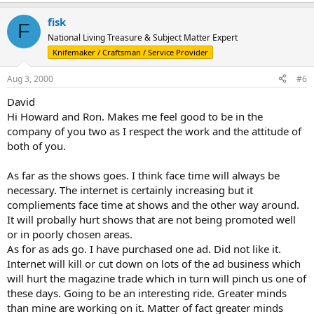
fisk
F
National Living Treasure & Subject Matter Expert
Knifemaker / Craftsman / Service Provider
Aug 3, 2000
#6
David
Hi Howard and Ron. Makes me feel good to be in the
company of you two as I respect the work and the attitude of
both of you.
As far as the shows goes. I think face time will always be
necessary. The internet is certainly increasing but it
compliements face time at shows and the other way around.
It will probally hurt shows that are not being promoted well
or in poorly chosen areas.
As for as ads go. I have purchased one ad. Did not like it.
Internet will kill or cut down on lots of the ad business which
will hurt the magazine trade which in turn will pinch us one of
these days. Going to be an interesting ride. Greater minds
than mine are working on it. Matter of fact greater minds