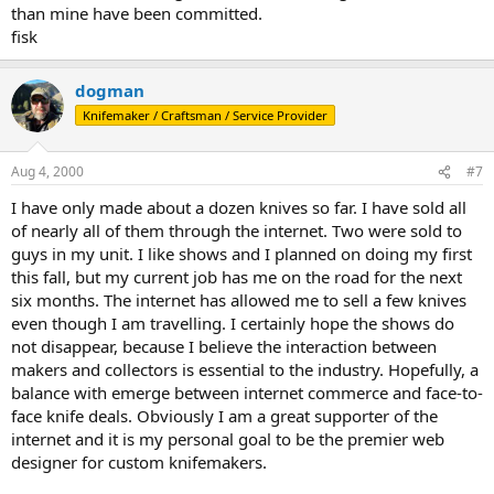
than mine have been committed.
fisk
dogman
Knifemaker / Craftsman / Service Provider
Aug 4, 2000
#7
I have only made about a dozen knives so far. I have sold all
of nearly all of them through the internet. Two were sold to
guys in my unit. I like shows and I planned on doing my first
this fall, but my current job has me on the road for the next
six months. The internet has allowed me to sell a few knives
even though I am travelling. I certainly hope the shows do
not disappear, because I believe the interaction between
makers and collectors is essential to the industry. Hopefully, a
balance with emerge between internet commerce and face-to-
face knife deals. Obviously I am a great supporter of the
internet and it is my personal goal to be the premier web
designer for custom knifemakers.