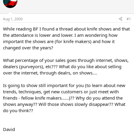
e
r
a
t
d
d
s
a
Aug 1, 2000
#1
t
t
a
e
While reading BF I found a thread about knife shows and that
r
the attendance is lower and lower. I am wondering how
t
important the shows are (for knife makers) and how it
e
changed over the years?
r
What percentage of your sales goes through internet, shows,
dealers (purveyors), etc??? What do you like about selling
over the internet, through dealrs, on shows....
Is going to show still important for you (to learn about new
trends, techniques, get new customers or just meet with
friends - fellow knife makers......)?? Why do you attend the
shows anyway?? Will those shows slowly disappear?? What
do you think??
David