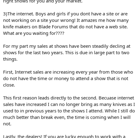
right shows for you and your market.
3)The internet. Boys and girls if you dont have a site or are
not working on a site your wrong! It amazes me how many
knife makers on Blade Forums that do not have a web site.
What are you waiting for????
For my part my sales at shows have been steadily decling at
shows for the last two years. This is due in large part to two
things.
First, Internet sales are increasing every year from those who
do not have the time or money to attend a show that is not
close.
This first reason leads directly to the second. Becuase internet
sales have increased I can no longer bring as many knives as I
used to in previous years to the shows I attend. While I still do
much better than break even, the time is coming when I will
not.
Lastly, the dealers! If you are lucky enough to work with a