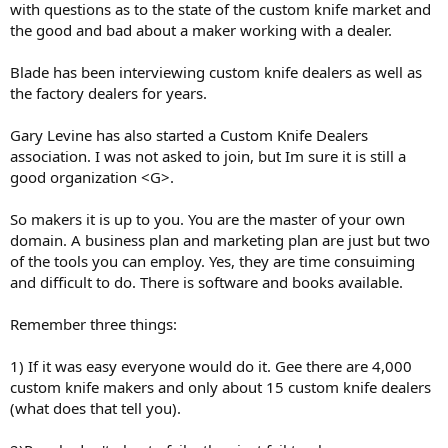
with questions as to the state of the custom knife market and
the good and bad about a maker working with a dealer.
Blade has been interviewing custom knife dealers as well as
the factory dealers for years.
Gary Levine has also started a Custom Knife Dealers
association. I was not asked to join, but Im sure it is still a
good organization <G>.
So makers it is up to you. You are the master of your own
domain. A business plan and marketing plan are just but two
of the tools you can employ. Yes, they are time consuiming
and difficult to do. There is software and books available.
Remember three things:
1) If it was easy everyone would do it. Gee there are 4,000
custom knife makers and only about 15 custom knife dealers
(what does that tell you).