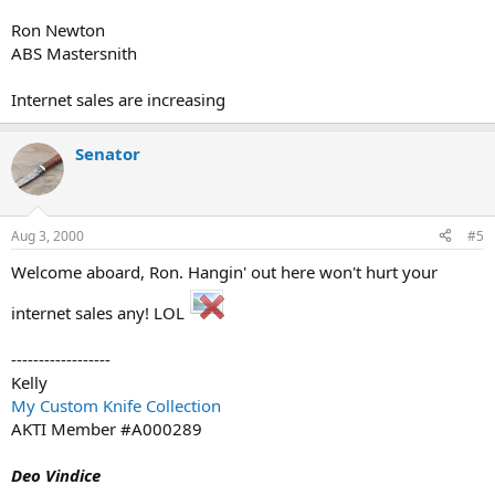
Ron Newton
ABS Mastersnith
Internet sales are increasing
Senator
Aug 3, 2000
#5
Welcome aboard, Ron. Hangin' out here won't hurt your
internet sales any! LOL
------------------
Kelly
My Custom Knife Collection
AKTI Member #A000289
Deo Vindice