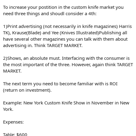
To increase your postition in the custom knife market you
need three things and shoudl consider a 4th:
1)Print advertising (not necessarily in knife magazines) Harris
TK), Krause(Blade) and Yee (Knives Illustrated)Publishing all
have several other magazines you can talk with them about
advertising in. Think TARGET MARKET.
2)Shows, an absolute must. Interfacing with the consumer is
the most important of the three. However, again think TARGET
MARKET.
The next term you need to become familiar with is ROI
(return on investment).
Example: New York Custom Knife Show in November in New
York.
Expenses:
Table: $600