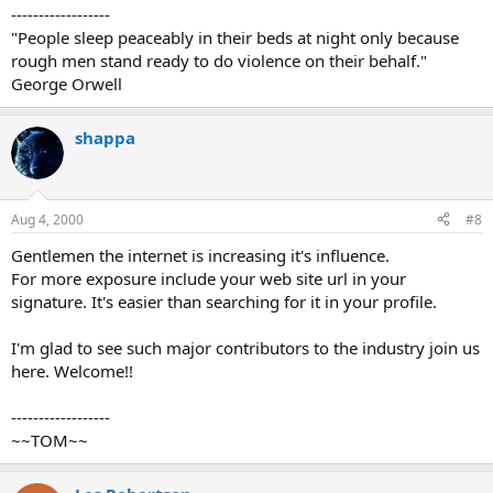
------------------
"People sleep peaceably in their beds at night only because
rough men stand ready to do violence on their behalf."
George Orwell
shappa
Aug 4, 2000
#8
Gentlemen the internet is increasing it's influence.
For more exposure include your web site url in your
signature. It's easier than searching for it in your profile.
I'm glad to see such major contributors to the industry join us
here. Welcome!!
------------------
~~TOM~~