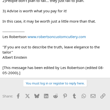
2)People don't plan to fail... they just fail to plan.
3) Advise is worth what you pay for it!
In this case, it may be worth just a little more than that.
------------------
Les Robertson
www.robertsoncustomcutlery.com
"If you are out to describe the truth, leave elegance to the
tailor"
Albert Einstein
[This message has been edited by Les Robertson (edited 08-
05-2000).]
You must log in or register to reply here.
Facebook
X
Bluesky
LinkedIn
Reddit
Pinterest
Tumblr
WhatsApp
Email
Li
Share: