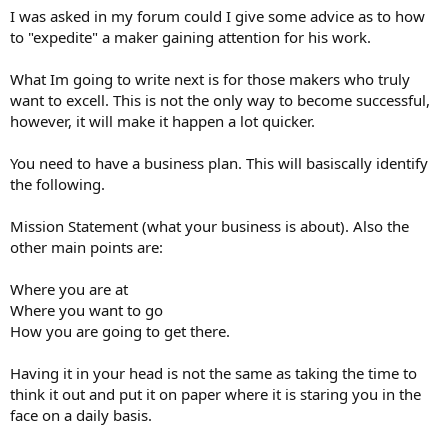
I was asked in my forum could I give some advice as to how
to "expedite" a maker gaining attention for his work.
What Im going to write next is for those makers who truly
want to excell. This is not the only way to become successful,
however, it will make it happen a lot quicker.
You need to have a business plan. This will basiscally identify
the following.
Mission Statement (what your business is about). Also the
other main points are:
Where you are at
Where you want to go
How you are going to get there.
Having it in your head is not the same as taking the time to
think it out and put it on paper where it is staring you in the
face on a daily basis.