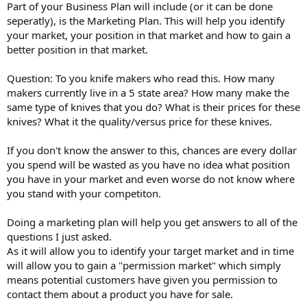
Part of your Business Plan will include (or it can be done
seperatly), is the Marketing Plan. This will help you identify
your market, your position in that market and how to gain a
better position in that market.
Question: To you knife makers who read this. How many
makers currently live in a 5 state area? How many make the
same type of knives that you do? What is their prices for these
knives? What it the quality/versus price for these knives.
If you don't know the answer to this, chances are every dollar
you spend will be wasted as you have no idea what position
you have in your market and even worse do not know where
you stand with your competiton.
Doing a marketing plan will help you get answers to all of the
questions I just asked.
As it will allow you to identify your target market and in time
will allow you to gain a "permission market" which simply
means potential customers have given you permission to
contact them about a product you have for sale.