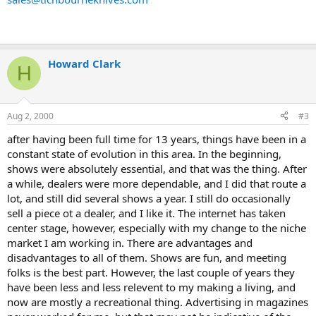
Howard Clark
H
Aug 2, 2000
#3
after having been full time for 13 years, things have been in a
constant state of evolution in this area. In the beginning,
shows were absolutely essential, and that was the thing. After
a while, dealers were more dependable, and I did that route a
lot, and still did several shows a year. I still do occasionally
sell a piece ot a dealer, and I like it. The internet has taken
center stage, however, especially with my change to the niche
market I am working in. There are advantages and
disadvantages to all of them. Shows are fun, and meeting
folks is the best part. However, the last couple of years they
have been less and less relevent to my making a living, and
now are mostly a recreational thing. Advertising in magazines