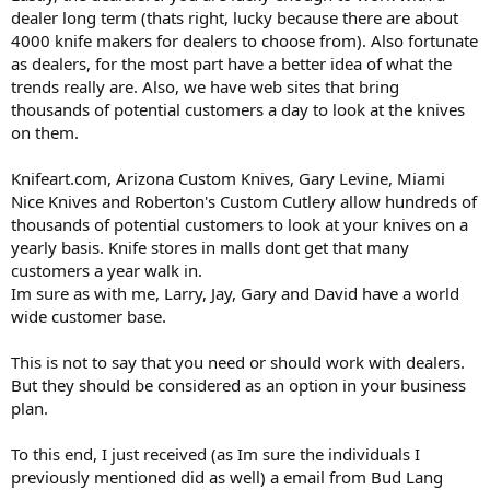
dealer long term (thats right, lucky because there are about
4000 knife makers for dealers to choose from). Also fortunate
as dealers, for the most part have a better idea of what the
trends really are. Also, we have web sites that bring
thousands of potential customers a day to look at the knives
on them.
Knifeart.com, Arizona Custom Knives, Gary Levine, Miami
Nice Knives and Roberton's Custom Cutlery allow hundreds of
thousands of potential customers to look at your knives on a
yearly basis. Knife stores in malls dont get that many
customers a year walk in.
Im sure as with me, Larry, Jay, Gary and David have a world
wide customer base.
This is not to say that you need or should work with dealers.
But they should be considered as an option in your business
plan.
To this end, I just received (as Im sure the individuals I
previously mentioned did as well) a email from Bud Lang