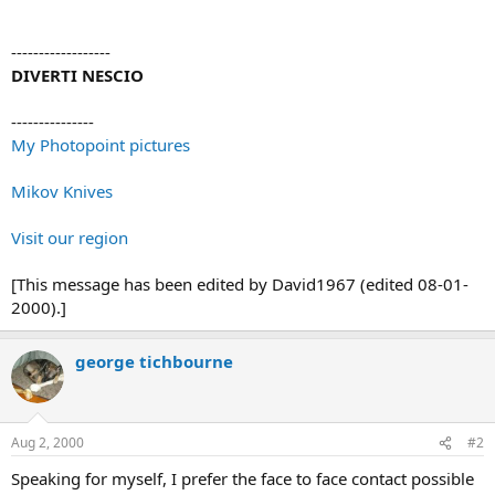
------------------
DIVERTI NESCIO
---------------
My Photopoint pictures
Mikov Knives
Visit our region
[This message has been edited by David1967 (edited 08-01-
2000).]
george tichbourne
Aug 2, 2000
#2
Speaking for myself, I prefer the face to face contact possible