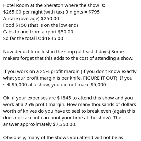
Hotel Room at the Sheraton where the show is:
$265.00 per night (with tax) 3 nights = $795
Airfare (average) $250.00
Food $150 (that is on the low end)
Cabs to and from airport $50.00
So far the total is: $1845.00
Now deduct time lost in the shop (at least 4 days) Some
makers forget that this adds to the cost of attending a show.
If you work on a 25% profit margin (if you don't know exactly
what your profit margin is per knife, FIGURE IT OUT)! If you
sell $5,000 at a show, you did not make $5,000.
Ok, if your expenses are $1845 to attend this show and you
work at a 25% profit margin. How many thousands of dollars
worth of knives do you have to seel to break even (again this
does not take into account your time at the show). The
answer approximately $7,350.00.
Obviously, many of the shows you attend will not be as