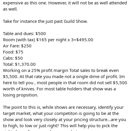
expensive as this one. However, it will not be as well attended
as well.
Take for instance the just past Guild Show.
Table and dues: $500
Room (with tax) $165 per night x 3=$495.00
Air Fare: $250
Food: $75
Cabs: $50
Total: $1,370.00
Working on a 25% profit margin Total sales to break even
$5,500. At that rate you made not a single dime of profit. Im
here to tell you , most people in that room did not sell $5,500
worth of knives. For most table holders that show was a
losing propsition.
The point to this is, while shows are necessary, identify your
target market, what your competiton is going to be at the
show and look very closely at your pricing structure...are you
to high, to low or just right? This will help you to pick the