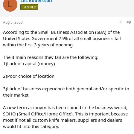
Les Robertson
L
BANNED
Aug 5, 2000
#9
According to the Small Business Association (SBA) of the
United States Government 75% of all small business's fail
within the first 3 years of opening.
The 3 main reasons they fail are the following:
1)Lack of capital (money)
2)Poor choice of location
3)Lack of business experience both general and/or specific to
their market.
A new term acronym has been coined in the business world;
SOHO (Small Office/Home Office). This is important because
most if not all custom knife makers, suppliers and dealers
would fit into this category.