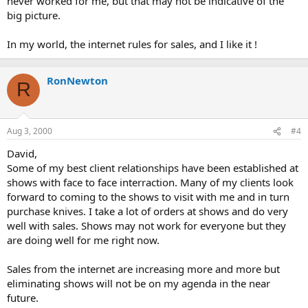
never worked for me, but that may not be indicative of the
big picture.
In my world, the internet rules for sales, and I like it !
RonNewton
R
Aug 3, 2000
#4
David,
Some of my best client relationships have been established at
shows with face to face interraction. Many of my clients look
forward to coming to the shows to visit with me and in turn
purchase knives. I take a lot of orders at shows and do very
well with sales. Shows may not work for everyone but they
are doing well for me right now.
Sales from the internet are increasing more and more but
eliminating shows will not be on my agenda in the near
future.