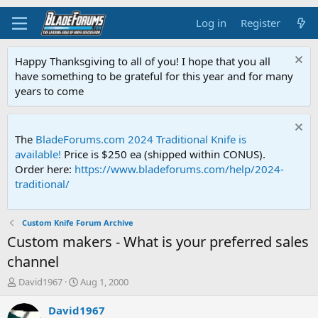
Log in
Register
Happy Thanksgiving to all of you! I hope that you all
have something to be grateful for this year and for many
years to come
The
BladeForums.com 2024 Traditional Knife is
available!
Price is $250 ea (shipped within CONUS).
Order here:
https://www.bladeforums.com/help/2024-
traditional/
Custom Knife Forum Archive
Custom makers - What is your preferred sales
channel
T
S
David1967
Aug 1, 2000
h
t
r
a
David1967