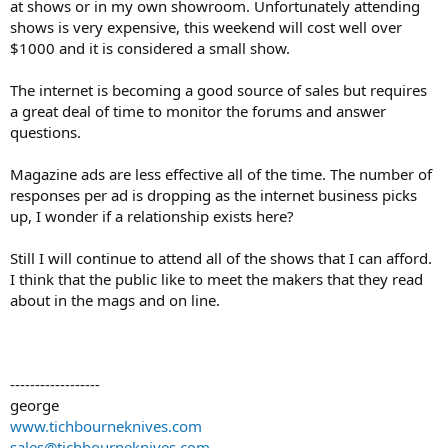
at shows or in my own showroom. Unfortunately attending
shows is very expensive, this weekend will cost well over
$1000 and it is considered a small show.
The internet is becoming a good source of sales but requires
a great deal of time to monitor the forums and answer
questions.
Magazine ads are less effective all of the time. The number of
responses per ad is dropping as the internet business picks
up, I wonder if a relationship exists here?
Still I will continue to attend all of the shows that I can afford.
I think that the public like to meet the makers that they read
about in the mags and on line.
------------------
george
www.tichbourneknives.com
sales@tichbourneknives.com