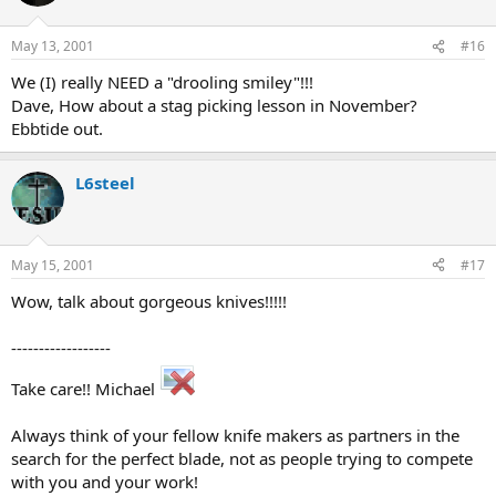
May 13, 2001
#16
We (I) really NEED a "drooling smiley"!!!
Dave, How about a stag picking lesson in November?
Ebbtide out.
L6steel
May 15, 2001
#17
Wow, talk about gorgeous knives!!!!!
------------------
Take care!! Michael
Always think of your fellow knife makers as partners in the
search for the perfect blade, not as people trying to compete
with you and your work!