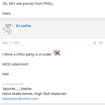
Ok, let's see yours(c'mon PhilL).
Dave
Dr.Lathe
May 11, 2001
#2
I think a STAG party is in order
NICE collection!!
Neil
------------------
Talonite......Stellite
Hand Made Knives..High Tech Materials
blackwoodknives.com