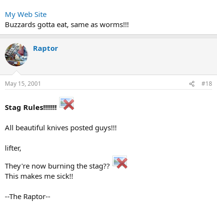
My Web Site
Buzzards gotta eat, same as worms!!!
Raptor
May 15, 2001
#18
Stag Rules!!!!!!!
All beautiful knives posted guys!!!
lifter,
They're now burning the stag??
This makes me sick!!
--The Raptor--