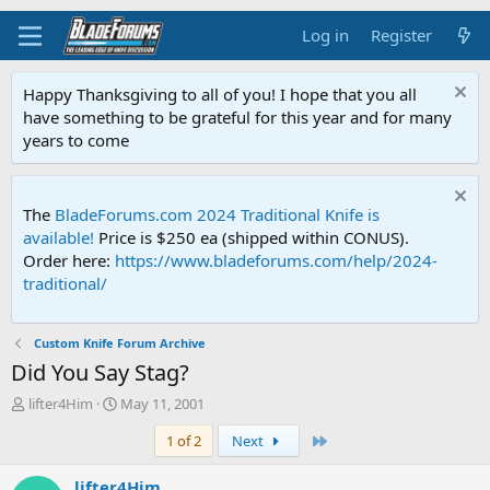
Log in
Register
Happy Thanksgiving to all of you! I hope that you all
have something to be grateful for this year and for many
years to come
The
BladeForums.com 2024 Traditional Knife is
available!
Price is $250 ea (shipped within CONUS).
Order here:
https://www.bladeforums.com/help/2024-
traditional/
Custom Knife Forum Archive
Did You Say Stag?
T
S
lifter4Him
May 11, 2001
h
t
Last
1 of 2
Next
r
a
e
r
a
t
lifter4Him