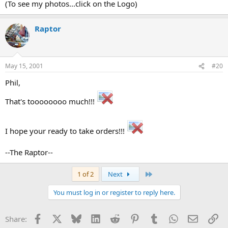
(To see my photos...click on the Logo)
Raptor
May 15, 2001
#20
Phil,
That's toooooooo much!!!
I hope your ready to take orders!!!
--The Raptor--
Last
1 of 2
Next
You must log in or register to reply here.
Facebook
X
Bluesky
LinkedIn
Reddit
Pinterest
Tumblr
WhatsApp
Email
Li
Share: