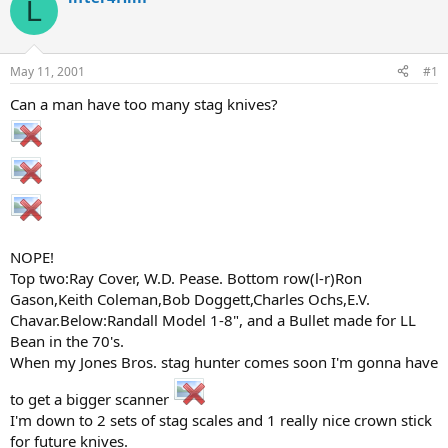
L
d
d
s
a
t
t
a
e
May 11, 2001
#1
r
t
Can a man have too many stag knives?
e
r
NOPE!
Top two:Ray Cover, W.D. Pease. Bottom row(l-r)Ron
Gason,Keith Coleman,Bob Doggett,Charles Ochs,E.V.
Chavar.Below:Randall Model 1-8", and a Bullet made for LL
Bean in the 70's.
When my Jones Bros. stag hunter comes soon I'm gonna have
to get a bigger scanner
I'm down to 2 sets of stag scales and 1 really nice crown stick
for future knives.