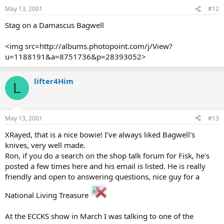
May 13, 2001
#12
Stag on a Damascus Bagwell
<img src=http://albums.photopoint.com/j/View?
u=1188191&a=8751736&p=28393052>
lifter4Him
L
May 13, 2001
#13
XRayed, that is a nice bowie! I've always liked Bagwell's
knives, very well made.
Ron, if you do a search on the shop talk forum for Fisk, he's
posted a few times here and his email is listed. He is really
friendly and open to answering questions, nice guy for a
National Living Treasure
At the ECCKS show in March I was talking to one of the