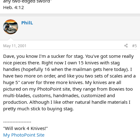
any two-edged sword"
Heb. 4:12
PhilL
May 11, 2001
#5
Dave, you know I'm a sucker for stag. You've got some really
nice pieces there. Right now I own 15 knives with stag
handles (hopefully 16 when the mailman gets here today). I
have two more on order, and like you two sets of scales and a
huge 5" carver for three more knives. My knives are all
pictured on my PhotoPoint site, they range from Bowies too
multi-blades, customs, handmades, customized and
production. Although I like other natural handle materials I
pretty much stick to buying stag.
------------------
"Will work 4 Knives!"
My PhotoPoint Site