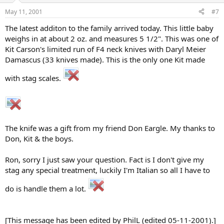
May 11, 2001
#7
The latest additon to the family arrived today. This little baby
weighs in at about 2 oz. and measures 5 1/2". This was one of
Kit Carson's limited run of F4 neck knives with Daryl Meier
Damascus (33 knives made). This is the only one Kit made
with stag scales.
The knife was a gift from my friend Don Eargle. My thanks to
Don, Kit & the boys.
Ron, sorry I just saw your question. Fact is I don't give my
stag any special treatment, luckily I'm Italian so all I have to
do is handle them a lot.
[This message has been edited by PhilL (edited 05-11-2001).]