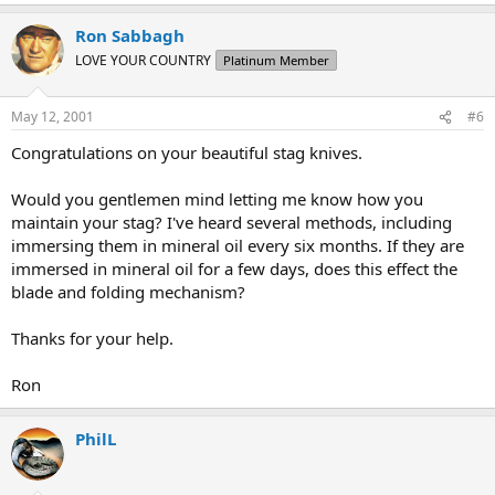
Ron Sabbagh
LOVE YOUR COUNTRY
Platinum Member
May 12, 2001
#6
Congratulations on your beautiful stag knives.
Would you gentlemen mind letting me know how you
maintain your stag? I've heard several methods, including
immersing them in mineral oil every six months. If they are
immersed in mineral oil for a few days, does this effect the
blade and folding mechanism?
Thanks for your help.
Ron
PhilL