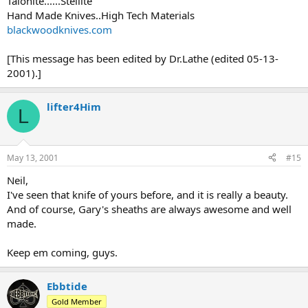
Talonite......Stellite
Hand Made Knives..High Tech Materials
blackwoodknives.com
[This message has been edited by Dr.Lathe (edited 05-13-
2001).]
lifter4Him
L
May 13, 2001
#15
Neil,
I've seen that knife of yours before, and it is really a beauty.
And of course, Gary's sheaths are always awesome and well
made.
Keep em coming, guys.
Ebbtide
Gold Member