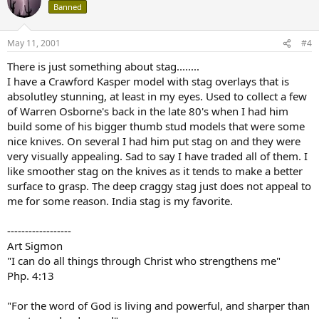
Banned
May 11, 2001
#4
There is just something about stag........
I have a Crawford Kasper model with stag overlays that is
absolutley stunning, at least in my eyes. Used to collect a few
of Warren Osborne's back in the late 80's when I had him
build some of his bigger thumb stud models that were some
nice knives. On several I had him put stag on and they were
very visually appealing. Sad to say I have traded all of them. I
like smoother stag on the knives as it tends to make a better
surface to grasp. The deep craggy stag just does not appeal to
me for some reason. India stag is my favorite.
------------------
Art Sigmon
"I can do all things through Christ who strengthens me"
Php. 4:13
"For the word of God is living and powerful, and sharper than