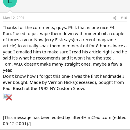
L
May 12, 2001
#10
Thanks for the comments, guys. Phil, that is one nice F4.
Ron, I used to just wipe them down with mineral oil a couple
of times a year. Now Jerry Fisk says(in a recent magazine
article) to actually soak them in mineral oil for 8 hours twice a
year. I emailed him to make sure I read his article right and he
said it's what he reccomends and it won't hurt the steel.
Tom, W.D. doesn't make many straight ones, maybe a few a
year.
Don't know how I forgot this one-it was the first handmade I
ever bought. Made by Vernon Hicks(deceased), bought from
Paul Basch at the 1992 NY Custom Show:
[This message has been edited by lifter4Him@aol.com (edited
05-12-2001).]