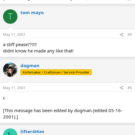
tom mayo
T
May 11, 2001
#8
a stiff pease??!!!!
didnt know he made any like that!
dogman
Knifemaker / Craftsman / Service Provider
May 11, 2001
#9
c
[This message has been edited by dogman (edited 05-16-
2001).]
lifter4Him