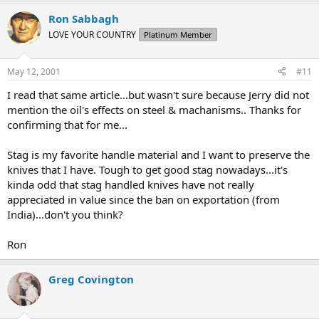
Ron Sabbagh
LOVE YOUR COUNTRY
Platinum Member
May 12, 2001
#11
I read that same article...but wasn't sure because Jerry did not
mention the oil's effects on steel & machanisms.. Thanks for
confirming that for me...
Stag is my favorite handle material and I want to preserve the
knives that I have. Tough to get good stag nowadays...it's
kinda odd that stag handled knives have not really
appreciated in value since the ban on exportation (from
India)...don't you think?
Ron
Greg Covington