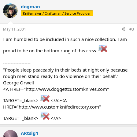
dogman
Knifemaker / Craftsman / Service Provider
May 11, 2001
#3
I am humbled to be included in such a nice collection. I am
proud to be on the bottom rung of this crew
------------------
"People sleep peaceably in their beds at night only because
rough men stand ready to do violence on their behalf."
George Orwell
<A HREF="http://www.doggettcustomknives.com"
TARGET=_blank>
</A><A
HREF="http://www.customknifedirectory.com"
TARGET=_blank>
</A>
ARtsig1