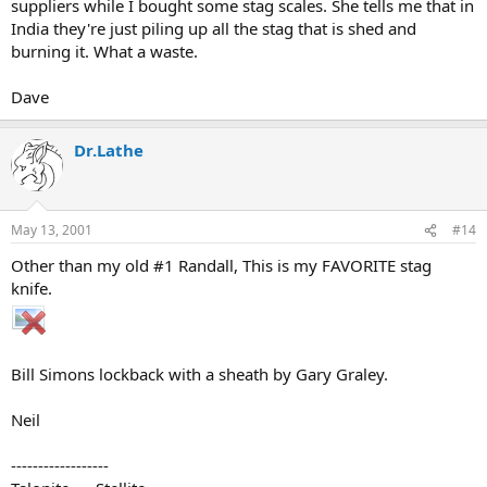
suppliers while I bought some stag scales. She tells me that in
India they're just piling up all the stag that is shed and
burning it. What a waste.
Dave
Dr.Lathe
May 13, 2001
#14
Other than my old #1 Randall, This is my FAVORITE stag
knife.
Bill Simons lockback with a sheath by Gary Graley.
Neil
------------------