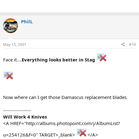
PhilL
May 15, 2001
#19
Face it....
Everything looks better in Stag
Now where can I get those Damascus replacement blades
------------------
Will Work 4 Knives
<A HREF="http://albums.photopoint.com/j/AlbumList?
u=254126&f=0" TARGET=_blank>
</A>