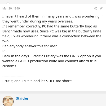
d
d
s
a
Mar 20, 1999
#1
t
t
a
e
I haven't heard of them in many years and I was wondering if
r
they went under during my years overseas.
t
If I remember correctly, PC had the same butterfly logo as
e
Benchmade now uses. Since PC was big in the butterfly knife
r
field, I was wondering if there was a connection between the
two.
Can anybody answer this for me?
PS
Back in the days... Pacific Cutlery was the ONLY option if you
wanted a GOOD production knife and couldn't afford true
customs.
------------------
I cut it, and I cut it, and it's STILL too short!
Strider