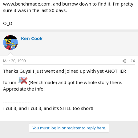
www.benchmade.com, and burrow down to find it. I'm pretty
sure it was in the last 30 days.
O_D
Ken Cook
Mar 20, 1999
#4
Thanks Guys! I just went and joined up with yet ANOTHER
forum
(Benchmade) and got the whole story there.
Appreciate the info!
------------------
I cut it, and I cut it, and it's STILL too short!
You must log in or register to reply here.