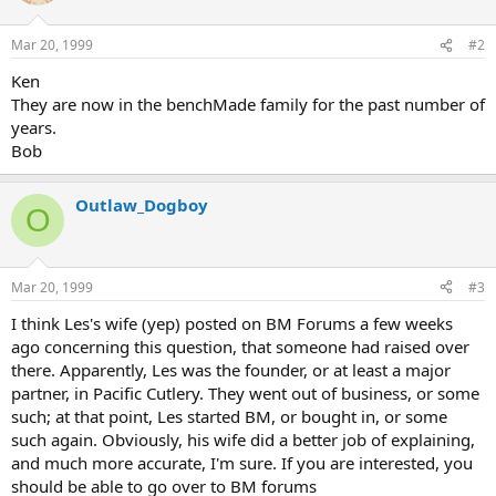
Mar 20, 1999
#2
Ken
They are now in the benchMade family for the past number of
years.
Bob
Outlaw_Dogboy
O
Mar 20, 1999
#3
I think Les's wife (yep) posted on BM Forums a few weeks
ago concerning this question, that someone had raised over
there. Apparently, Les was the founder, or at least a major
partner, in Pacific Cutlery. They went out of business, or some
such; at that point, Les started BM, or bought in, or some
such again. Obviously, his wife did a better job of explaining,
and much more accurate, I'm sure. If you are interested, you
should be able to go over to BM forums