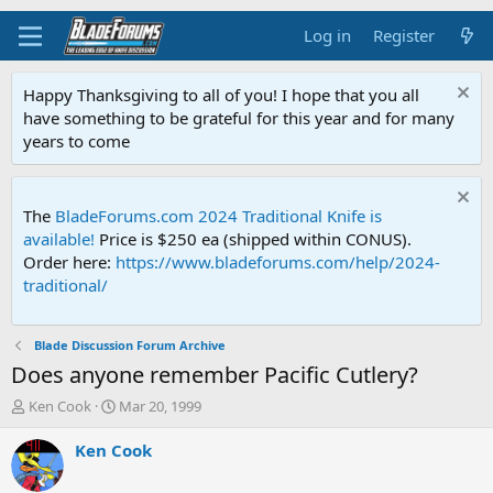
Log in
Register
Happy Thanksgiving to all of you! I hope that you all
have something to be grateful for this year and for many
years to come
The
BladeForums.com 2024 Traditional Knife is
available!
Price is $250 ea (shipped within CONUS).
Order here:
https://www.bladeforums.com/help/2024-
traditional/
Blade Discussion Forum Archive
Does anyone remember Pacific Cutlery?
T
S
Ken Cook
Mar 20, 1999
h
t
r
a
Ken Cook
e
r
a
t