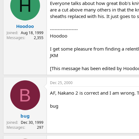
H
Everyone talks about how great Bob's kniv
are a cut above many others in that the k
sheaths replaced with his. It just goes to
Hoodoo
------------------
Joined
Aug 18, 1999
Hoodoo
Messages
2,355
I get some pleasure from finding a relentl
JKM
[This message has been edited by Hoodoo
Dec 25, 2000
B
AF, Nakano 2 is correct and I am wrong. T
bug
bug
Joined
Dec 30, 1999
Messages
297