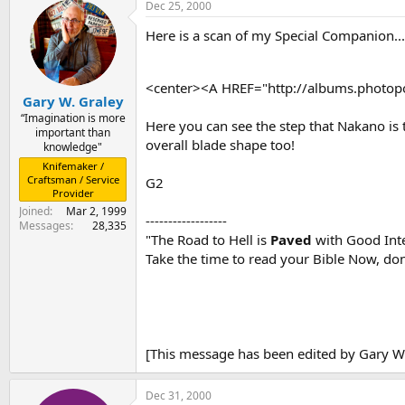
Dec 25, 2000
Here is a scan of my Special Companion...
<center><A HREF="http://albums.phot
Gary W. Graley
“Imagination is more
Here you can see the step that Nakano is t
important than
overall blade shape too!
knowledge"
Knifemaker /
Craftsman / Service
G2
Provider
Joined
Mar 2, 1999
------------------
Messages
28,335
"The Road to Hell is
Paved
with Good Inte
Take the time to read your Bible Now, don'
[This message has been edited by Gary W.
Dec 31, 2000