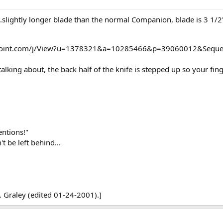
.slightly longer blade than the normal Companion, blade is 3 1/2"
opoint.com/j/View?u=1378321&a=10285466&p=39060012&Seque
alking about, the back half of the knife is stepped up so your fin
ntions!"
t be left behind...
 Graley (edited 01-24-2001).]