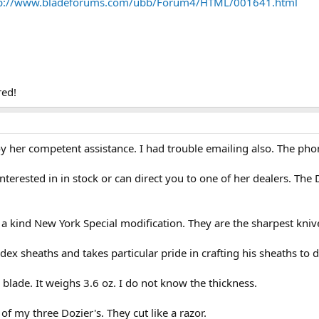
tp://www.bladeforums.com/ubb/Forum4/HTML/001641.html
red!
enjoy her competent assistance. I had trouble emailing also. The p
terested in in stock or can direct you to one of her dealers. The 
 a kind New York Special modification. They are the sharpest knive
ex sheaths and takes particular pride in crafting his sheaths to
blade. It weighs 3.6 oz. I do not know the thickness.
of my three Dozier's. They cut like a razor.