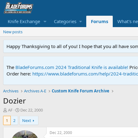
Knife Exchange
Categories
Forums
What's n
New posts
Happy Thanksgiving to all of you! I hope that you all have so
The
BladeForums.com 2024 Traditional Knife is available!
Pric
Order here:
https://www.bladeforums.com/help/2024-traditio
Archives
Archives A-E
Custom Knife Forum Archive
Dozier
T
S
AF
Dec 22, 2000
h
t
1
2
Next
r
a
e
r
a
t
Dec 22, 2000
d
d