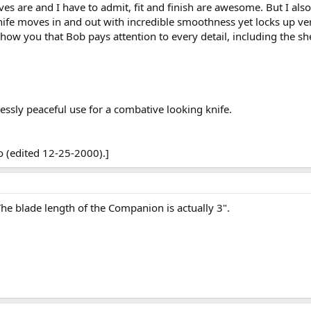
es are and I have to admit, fit and finish are awesome. But I also
nife moves in and out with incredible smoothness yet locks up ver
 show you that Bob pays attention to every detail, including the sh
essly peaceful use for a combative looking knife.
 (edited 12-25-2000).]
he blade length of the Companion is actually 3".