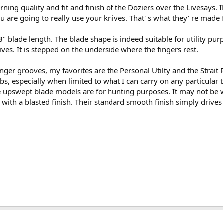
cerning quality and fit and finish of the Doziers over the Livesays.
u are going to really use your knives. That' s what they' re made f
 blade length. The blade shape is indeed suitable for utility purp
s. It is stepped on the underside where the fingers rest.
nger grooves, my favorites are the Personal Utilty and the Strait P
obs, especially when limited to what I can carry on any particular 
The upswept blade models are for hunting purposes. It may not be 
 with a blasted finish. Their standard smooth finish simply driv