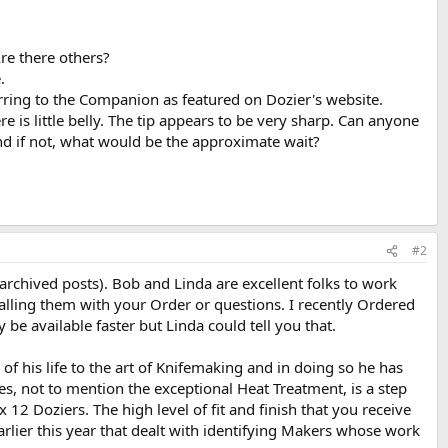
re there others?
.
rring to the Companion as featured on Dozier's website.
e is little belly. The tip appears to be very sharp. Can anyone
 and if not, what would be the approximate wait?
#2
archived posts). Bob and Linda are excellent folks to work
calling them with your Order or questions. I recently Ordered
 available faster but Linda could tell you that.
f his life to the art of Knifemaking and in doing so he has
es, not to mention the exceptional Heat Treatment, is a step
12 Doziers. The high level of fit and finish that you receive
rlier this year that dealt with identifying Makers whose work