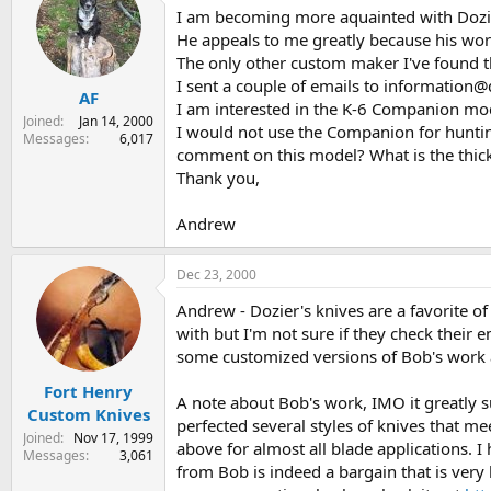
I am becoming more aquainted with Dozier'
s
a
t
t
He appeals to me greatly because his work
a
e
The only other custom maker I've found th
r
I sent a couple of emails to information@
AF
t
I am interested in the K-6 Companion mod
e
Joined
Jan 14, 2000
I would not use the Companion for hunting,
r
Messages
6,017
comment on this model? What is the thickne
Thank you,
Andrew
Dec 23, 2000
Andrew - Dozier's knives are a favorite o
with but I'm not sure if they check their
some customized versions of Bob's work a
Fort Henry
A note about Bob's work, IMO it greatly s
Custom Knives
perfected several styles of knives that m
Joined
Nov 17, 1999
above for almost all blade applications. I
Messages
3,061
from Bob is indeed a bargain that is very