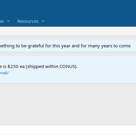
ew
Resources
mething to be grateful for this year and for many years to come
e is $250 ea (shipped within CONUS).
nal/