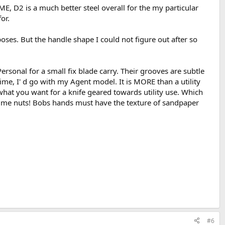
 IME, D2 is a much better steel overall for the my particular
or.
oses. But the handle shape I could not figure out after so
ersonal for a small fix blade carry. Their grooves are subtle
time, I' d go with my Agent model. It is MORE than a utility
what you want for a knife geared towards utility use. Which
es me nuts! Bobs hands must have the texture of sandpaper
#6