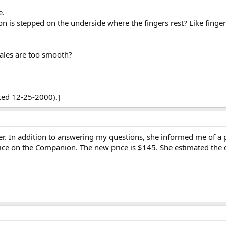
e.
s stepped on the underside where the fingers rest? Like finger
ales are too smooth?
ted 12-25-2000).]
r. In addition to answering my questions, she informed me of a pri
rice on the Companion. The new price is $145. She estimated the 