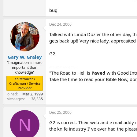
bug
Dec 24, 2000
Talked with Linda Dozier the other day, t
gets back up!! Very nice lady, apprecaited
G2
Gary W. Graley
“Imagination is more
------------------
important than
knowledge"
"The Road to Hell is
Paved
with Good Inte
Take the time to read your Bible Now, don'
Knifemaker /
Craftsman / Service
Provider
Joined
Mar 2, 1999
Messages
28,335
Dec 25, 2000
N
G2 is correct. Their web and e mail addy 
the knife industry I' ve ever had the plea