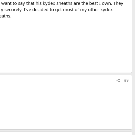
 want to say that his kydex sheaths are the best I own. They
y securely. I've decided to get most of my other kydex
eaths.
#9