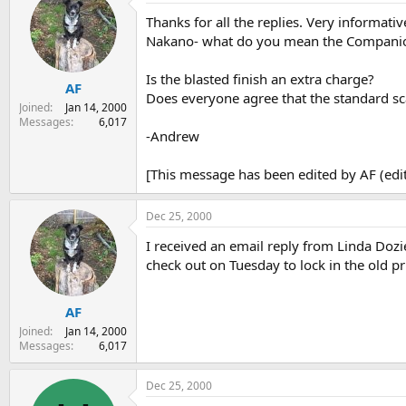
Thanks for all the replies. Very informativ
Nakano- what do you mean the Companion i
Is the blasted finish an extra charge?
AF
Does everyone agree that the standard sc
Joined
Jan 14, 2000
Messages
6,017
-Andrew
[This message has been edited by AF (edi
Dec 25, 2000
I received an email reply from Linda Dozie
check out on Tuesday to lock in the old p
AF
Joined
Jan 14, 2000
Messages
6,017
Dec 25, 2000