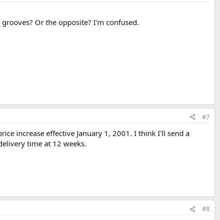
 grooves? Or the opposite? I'm confused.
#7
ce increase effective January 1, 2001. I think I'll send a
delivery time at 12 weeks.
#8