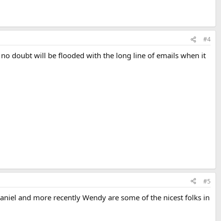
#4
no doubt will be flooded with the long line of emails when it
#5
Daniel and more recently Wendy are some of the nicest folks in