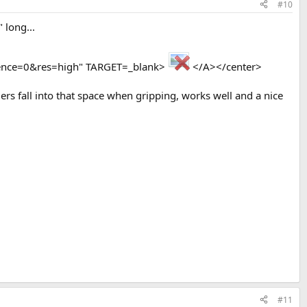
#10
 long...
nce=0&res=high" TARGET=_blank>
</A></center>
gers fall into that space when gripping, works well and a nice
#11