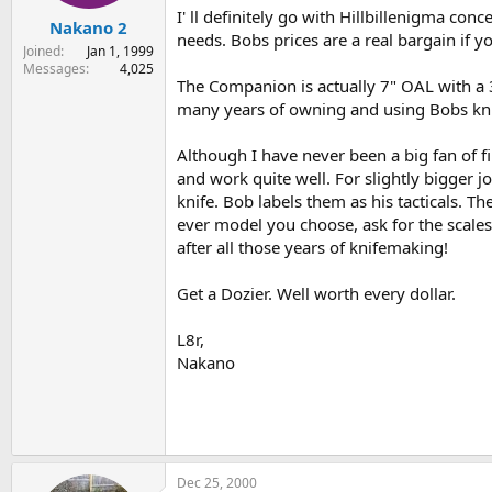
I' ll definitely go with Hillbillenigma con
Nakano 2
needs. Bobs prices are a real bargain if yo
Joined
Jan 1, 1999
Messages
4,025
The Companion is actually 7" OAL with a 3"
many years of owning and using Bobs knive
Although I have never been a big fan of fi
and work quite well. For slightly bigger j
knife. Bob labels them as his tacticals. 
ever model you choose, ask for the scales
after all those years of knifemaking!
Get a Dozier. Well worth every dollar.
L8r,
Nakano
Dec 25, 2000