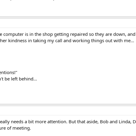
he computer is in the shop getting repaired so they are down, and 
 her kindness in taking my call and working things out with me...
ntions!"
t be left behind...
really needs a bit more attention. But that aside, Bob and Linda, 
sure of meeting.