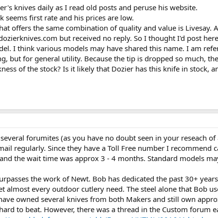
s knives daily as I read old posts and peruse his website.
 seems first rate and his prices are low.
at offers the same combination of quality and value is Livesay. A
dozierknives.com but received no reply. So I thought I'd post here
el. I think various models may have shared this name. I am refe
 but for general utility. Because the tip is dropped so much, ther
ss of the stock? Is it likely that Dozier has this knife in stock,
f several forumites (as you have no doubt seen in your reseach of 
 email regularly. Since they have a Toll Free number I recommend 
nd the wait time was approx 3 - 4 months. Standard models may be
urpasses the work of Newt. Bob has dedicated the past 30+ years o
eet almost every outdoor cutlery need. The steel alone that Bob us
 have owned several knives from both Makers and still own approx 
 hard to beat. However, there was a thread in the Custom forum ea