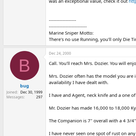
was an exceptional value, check it out
ht
------------------
-------------------------
Marine Sniper Motto:
There's no use Running, you'll only Die Ti
Dec 24, 2000
B
Call. You'll reach Mrs. Dozier. You will 
Mrs. Dozier often has the model you are in
availability I have dealt with.
bug
Joined
Dec 30, 1999
I have and Agent, neck knife and a one of
Messages
297
Mr. Dozier has made 16,000 to 18,000 Kyd
The Companion is 7" overall with a 4 3/4" 
I have never seen one spot of rust on any 