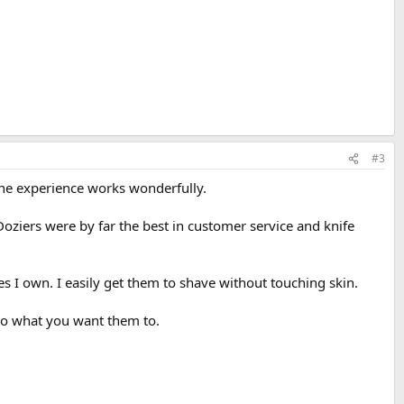
#3
hone experience works wonderfully.
Doziers were by far the best in customer service and knife
s I own. I easily get them to shave without touching skin.
 do what you want them to.