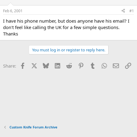
d
d
s
a
Feb 6, 2001
#1
t
t
a
e
I have his phone number, but does anyone have his email? I
r
don't feel like calling the UK for a few simple questions.
t
Thanks
e
r
You must log in or register to reply here.
Facebook
X
Bluesky
LinkedIn
Reddit
Pinterest
Tumblr
WhatsApp
Email
Li
Share:
Custom Knife Forum Archive