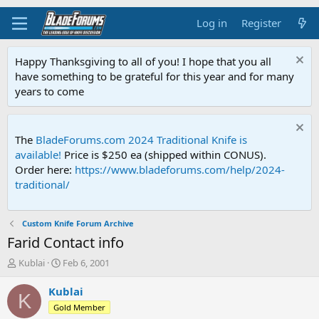
Log in
Register
Happy Thanksgiving to all of you! I hope that you all
have something to be grateful for this year and for many
years to come
The
BladeForums.com 2024 Traditional Knife is
available!
Price is $250 ea (shipped within CONUS).
Order here:
https://www.bladeforums.com/help/2024-
traditional/
Custom Knife Forum Archive
Farid Contact info
T
S
Kublai
Feb 6, 2001
h
t
r
a
Kublai
K
e
r
Gold Member
a
t