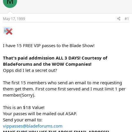
M
e
r
a
t
d
d
s
a
May 17, 1999
#1
t
t
a
e
r
t
e
I have 15 FREE VIP passes to the Blade Show!
r
That's paid addmission ALL 3 DAYS! Courtesy of
BladeForums and the WOW Companies!
Opps did I let a secret out?
The first 15 members who send an email to me requesting
them get them. First come first served and I must limit 1 per
member(Sorry).
This is an $18 Value!
Your passes will be mailed out ASAP.
Send your email to:
vippasses@bladeforums.com
MAKE SURE YOU USE THE ABOVE EMAIL ADDRESS!