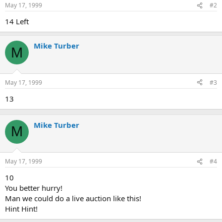
May 17, 1999
#2
14 Left
Mike Turber
M
May 17, 1999
#3
13
Mike Turber
M
May 17, 1999
#4
10
You better hurry!
Man we could do a live auction like this!
Hint Hint!