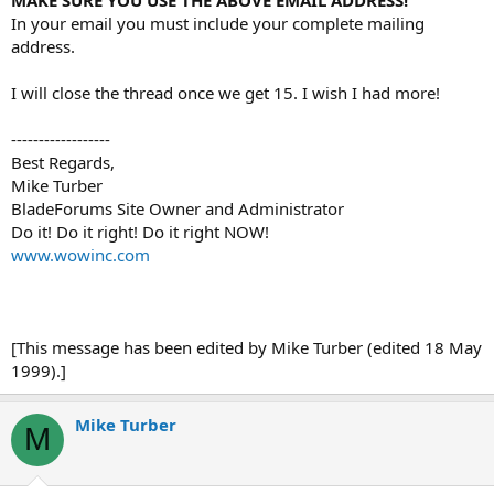
In your email you must include your complete mailing
address.
I will close the thread once we get 15. I wish I had more!
------------------
Best Regards,
Mike Turber
BladeForums Site Owner and Administrator
Do it! Do it right! Do it right NOW!
www.wowinc.com
[This message has been edited by Mike Turber (edited 18 May
1999).]
Mike Turber
M