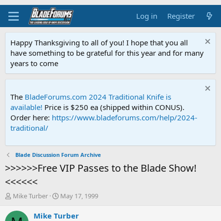
Log in
Register
Happy Thanksgiving to all of you! I hope that you all
have something to be grateful for this year and for many
years to come
The
BladeForums.com 2024 Traditional Knife is
available!
Price is $250 ea (shipped within CONUS).
Order here:
https://www.bladeforums.com/help/2024-
traditional/
Blade Discussion Forum Archive
>>>>>>Free VIP Passes to the Blade Show!
<<<<<<
T
S
Mike Turber
May 17, 1999
h
t
r
a
Mike Turber