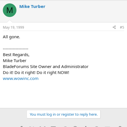
Mike Turber
M
May 19, 1999
#5
All gone.
------------------
Best Regards,
Mike Turber
BladeForums Site Owner and Administrator
Do it! Do it right! Do it right NOW!
www.wowinc.com
You must log in or register to reply here.