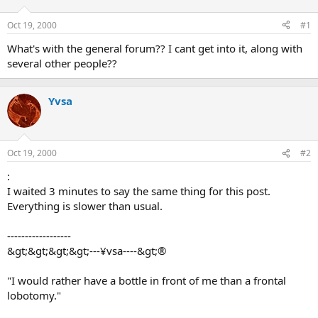
d
d
s
a
Oct 19, 2000
#1
t
t
a
e
What's with the general forum?? I cant get into it, along with
r
several other people??
t
e
r
Yvsa
Oct 19, 2000
#2
:
I waited 3 minutes to say the same thing for this post.
Everything is slower than usual.
------------------
&gt;&gt;&gt;&gt;---¥vsa----&gt;®
"I would rather have a bottle in front of me than a frontal
lobotomy."