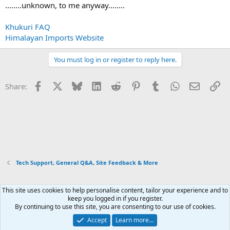
........unknown, to me anyway........
Khukuri FAQ
Himalayan Imports Website
You must log in or register to reply here.
Facebook
X
Bluesky
LinkedIn
Reddit
Pinterest
Tumblr
WhatsApp
Email
Li
Share:
Tech Support, General Q&A, Site Feedback & More
This site uses cookies to help personalise content, tailor your experience and to
Xenforo Default Style
keep you logged in if you register.
By continuing to use this site, you are consenting to our use of cookies.
Contact us
Terms and rules
Privacy policy
Help
Home
R
S
Accept
Learn more…
S
®
Community platform by XenForo
© 2010-2026 XenForo Ltd.