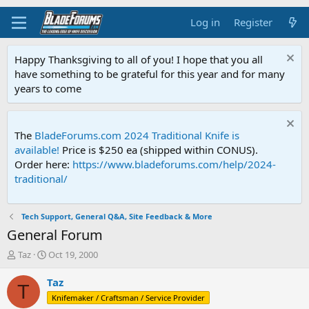
Log in
Register
Happy Thanksgiving to all of you! I hope that you all
have something to be grateful for this year and for many
years to come
The
BladeForums.com 2024 Traditional Knife is
available!
Price is $250 ea (shipped within CONUS).
Order here:
https://www.bladeforums.com/help/2024-
traditional/
Tech Support, General Q&A, Site Feedback & More
General Forum
T
S
Taz
Oct 19, 2000
h
t
r
a
Taz
T
e
r
Knifemaker / Craftsman / Service Provider
a
t