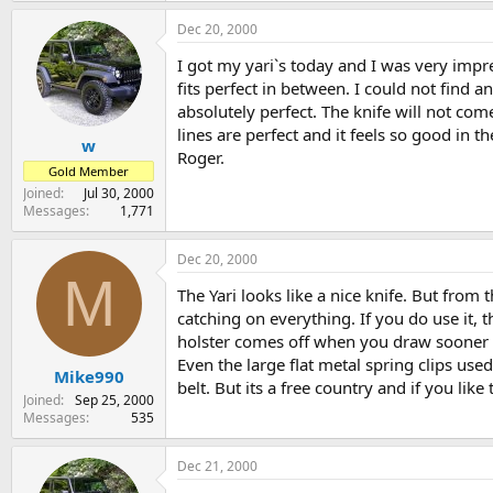
Dec 20, 2000
I got my yari`s today and I was very impre
fits perfect in between. I could not find an
absolutely perfect. The knife will not co
lines are perfect and it feels so good in t
w
Roger.
Gold Member
Joined
Jul 30, 2000
Messages
1,771
Dec 20, 2000
M
The Yari looks like a nice knife. But from 
catching on everything. If you do use it, 
holster comes off when you draw sooner o
Even the large flat metal spring clips use
Mike990
belt. But its a free country and if you like 
Joined
Sep 25, 2000
Messages
535
Dec 21, 2000