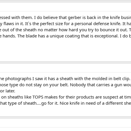
ssed with them. I do believe that gerber is back in the knife bus
y flaws in it. It`s the perfect size for a personal defense knife. I
me out of the sheath no matter how hard you try to bounce it out
he hands. The blade has a unique coating that is exceptional. I do 
the photographs I saw it has a sheath with the molded in belt clip. T
those type do not stay on your belt. Nobody that carries a gun wou
r later.
d on sheaths like TOPS makes for their products are suspect at tim
that type of sheath....go for it. Nice knife in need of a different sh