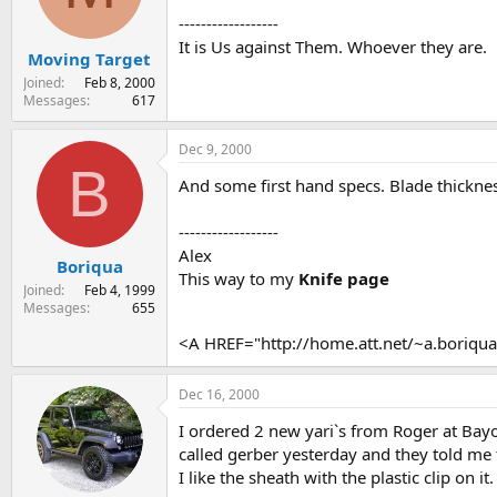
s
a
------------------
t
t
It is Us against Them. Whoever they are.
Moving Target
a
e
r
Joined
Feb 8, 2000
t
Messages
617
e
r
Dec 9, 2000
B
And some first hand specs. Blade thickne
------------------
Alex
Boriqua
This way to my
Knife page
Joined
Feb 4, 1999
Messages
655
<A HREF="http://home.att.net/~a.boriq
Dec 16, 2000
I ordered 2 new yari`s from Roger at Bayo
called gerber yesterday and they told me 
I like the sheath with the plastic clip on