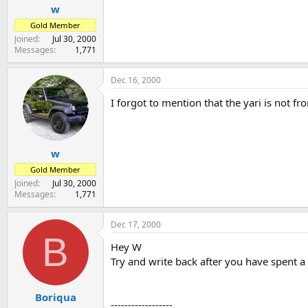
w
Gold Member
Joined
Jul 30, 2000
Messages
1,771
Dec 16, 2000
I forgot to mention that the yari is not f
w
Gold Member
Joined
Jul 30, 2000
Messages
1,771
Dec 17, 2000
B
Hey W
Try and write back after you have spent a li
Boriqua
------------------