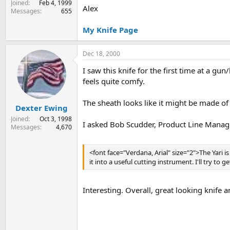
Joined
Feb 4, 1999
Alex
Messages
655
My Knife Page
Dec 18, 2000
I saw this knife for the first time at a gu
feels quite comfy.
The sheath looks like it might be made of i
Dexter Ewing
Joined
Oct 3, 1998
I asked Bob Scudder, Product Line Manage
Messages
4,670
<font face="Verdana, Arial" size="2">The Yari
it into a useful cutting instrument. I'll try to g
Interesting. Overall, great looking knife