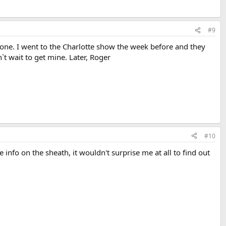
#9
ne. I went to the Charlotte show the week before and they
t wait to get mine. Later, Roger
#10
 info on the sheath, it wouldn't surprise me at all to find out