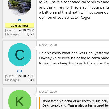
Mike, I have a concealed carry permit and
and this knife clip. They stay in your pan
a belt on and the sheath will not come o
opinion of course. Later, Roger
w
Gold Member
Joined
Jul 30, 2000
Messages
1,771
Dec 21, 2000
C
I didn't know what one was until yesterda
Livesay knife because of the Micarta handl
looked too cheap to go with the knife. I'
CH
Joined
Dec 10, 2000
Messages
641
Dec 21, 2000
K
<font face="Verdana, Arial" size="2">Originall
Dex, to expand. Yari is also a term used 