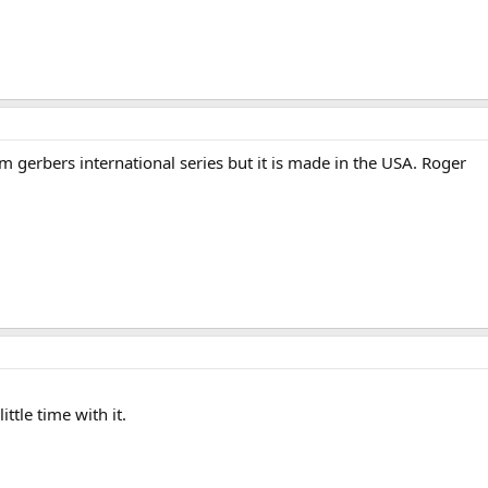
rom gerbers international series but it is made in the USA. Roger
ttle time with it.