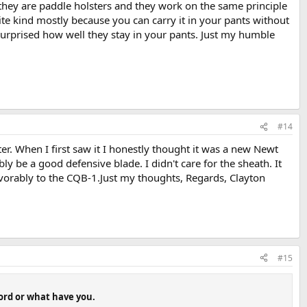
they are paddle holsters and they work on the same principle
rite kind mostly because you can carry it in your pants without
urprised how well they stay in your pants. Just my humble
#14
r. When I first saw it I honestly thought it was a new Newt
y be a good defensive blade. I didn't care for the sheath. It
favorably to the CQB-1.Just my thoughts, Regards, Clayton
#15
word or what have you.