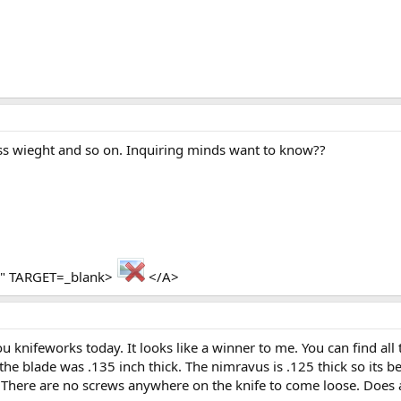
ss wieght and so on. Inquiring minds want to know??
ua" TARGET=_blank>
</A>
u knifeworks today. It looks like a winner to me. You can find all
the blade was .135 inch thick. The nimravus is .125 thick so its 
 it. There are no screws anywhere on the knife to come loose. Doe