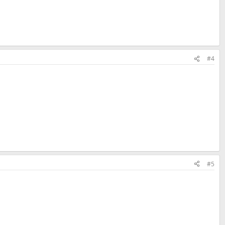
#4
#5