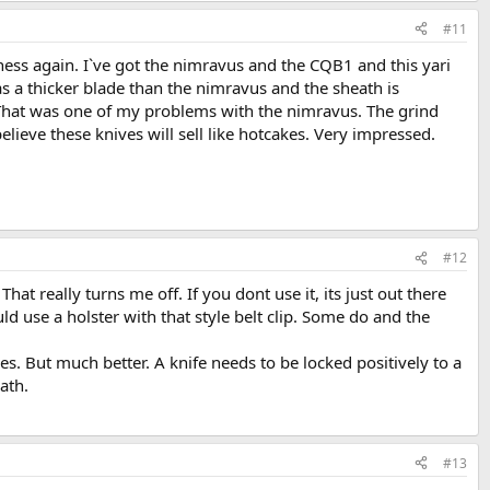
#11
iness again. I`ve got the nimravus and the CQB1 and this yari
t has a thicker blade than the nimravus and the sheath is
. That was one of my problems with the nimravus. The grind
believe these knives will sell like hotcakes. Very impressed.
#12
hat really turns me off. If you dont use it, its just out there
ld use a holster with that style belt clip. Some do and the
es. But much better. A knife needs to be locked positively to a
eath.
#13