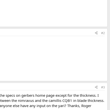
#2
#3
 the specs on gerbers home page except for the thickness. I
between the nimravus and the camillis CQB1 in blade thickness.
s anyone else have any input on the yari? Thanks, Roger