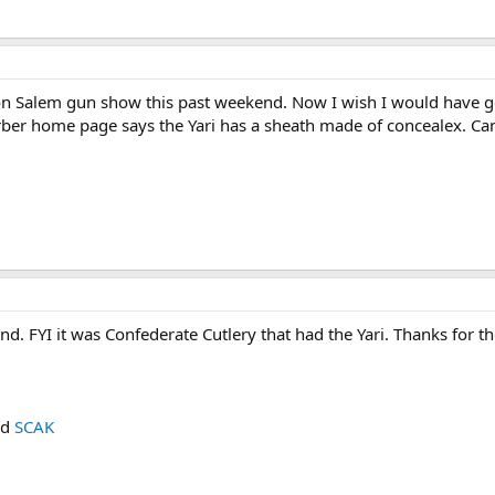
on Salem gun show this past weekend. Now I wish I would have go
erber home page says the Yari has a sheath made of concealex. Can`
d. FYI it was Confederate Cutlery that had the Yari. Thanks for the
nd
SCAK