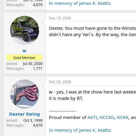
In memory of James K. Mattis
Messages
4,670
Dec 19, 2000
Dexter, You must have gone to the Winst
didn`t have any Yari`s. By the way, the G
w
Gold Member
Joined
Jul 30, 2000
Messages
1,771
Dec 20, 2000
w - yes, I was at the show here last weeken
it is made by BT.
------------------
Dexter Ewing
Proud member of
AKTI
,
NCCKG
,
NCKK
, a
Joined
Oct 3, 1998
Messages
4,670
In memory of James K. Mattis