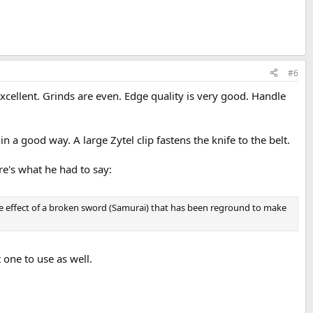
#6
 excellent. Grinds are even. Edge quality is very good. Handle
n a good way. A large Zytel clip fastens the knife to the belt.
e's what he had to say:
the effect of a broken sword (Samurai) that has been reground to make
 one to use as well.