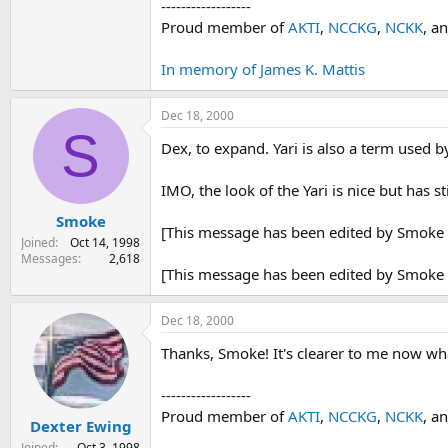
------------------
Proud member of
AKTI
,
NCCKG
,
NCKK
, a
In memory of James K. Mattis
Dec 18, 2000
S
Dex, to expand. Yari is also a term used 
IMO, the look of the Yari is nice but has 
Smoke
[This message has been edited by Smoke 
Joined
Oct 14, 1998
Messages
2,618
[This message has been edited by Smoke 
Dec 18, 2000
Thanks, Smoke! It's clearer to me now wh
------------------
Proud member of
AKTI
,
NCCKG
,
NCKK
, a
Dexter Ewing
Joined
Oct 3, 1998