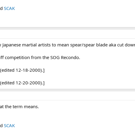
nd
SCAK
by Japanese martial artists to mean spear/spear blade aka cut do
stiff competition from the SOG Recondo.
(edited 12-18-2000).]
(edited 12-20-2000).]
at the term means.
nd
SCAK