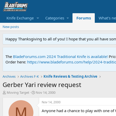
Knife Exchange
Categories
Forums
What's n
New posts
Happy Thanksgiving to all of you! I hope that you all have so
The
BladeForums.com 2024 Traditional Knife is available!
Pric
Order here:
https://www.bladeforums.com/help/2024-traditio
Archives
Archives F-K
Knife Reviews & Testing Archive
Gerber Yari review request
T
S
Moving Target
Nov 14, 2000
h
t
r
a
Nov 14, 2000
e
r
M
Anyone had a chance to play with one of 
a
t
d
d