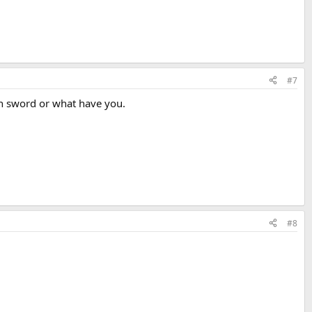
#7
wn sword or what have you.
#8