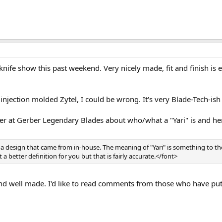
n/knife show this past weekend. Very nicely made, fit and finish is
njection molded Zytel, I could be wrong. It's very Blade-Tech-ish i
r at Gerber Legendary Blades about who/what a "Yari" is and her
 is a design that came from in-house. The meaning of "Yari" is something to 
et a better definition for you but that is fairly accurate.</font>
 and well made. I'd like to read comments from those who have put