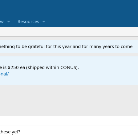
ew
Resources
mething to be grateful for this year and for many years to come
e is $250 ea (shipped within CONUS).
nal/
these yet?