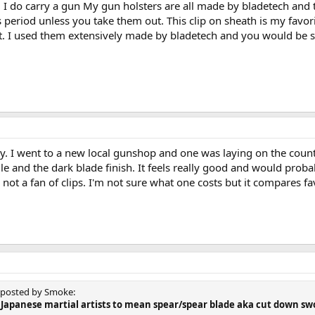
 I do carry a gun My gun holsters are all made by bladetech and 
ts period unless you take them out. This clip on sheath is my favo
ut. I used them extensively made by bladetech and you would be s
y. I went to a new local gunshop and one was laying on the counte
e and the dark blade finish. It feels really good and would probabl
m not a fan of clips. I'm not sure what one costs but it compares 
y posted by Smoke:
by Japanese martial artists to mean spear/spear blade aka cut down s