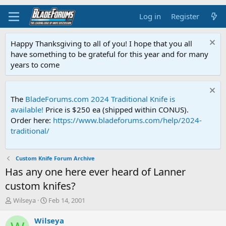
Log in
Register
Happy Thanksgiving to all of you! I hope that you all
have something to be grateful for this year and for many
years to come
The
BladeForums.com 2024 Traditional Knife is
available!
Price is $250 ea (shipped within CONUS).
Order here:
https://www.bladeforums.com/help/2024-
traditional/
Custom Knife Forum Archive
Has any one here ever heard of Lanner
custom knifes?
T
S
Wilseya
Feb 14, 2001
h
t
r
a
Wilseya