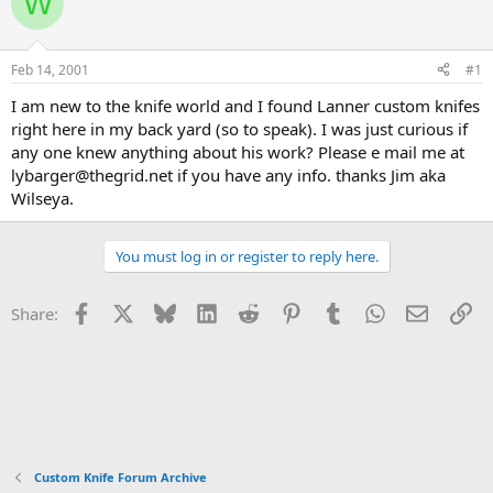
W
e
r
a
t
d
d
s
a
Feb 14, 2001
#1
t
t
a
e
I am new to the knife world and I found Lanner custom knifes
r
right here in my back yard (so to speak). I was just curious if
t
any one knew anything about his work? Please e mail me at
e
lybarger@thegrid.net if you have any info. thanks Jim aka
r
Wilseya.
You must log in or register to reply here.
Facebook
X
Bluesky
LinkedIn
Reddit
Pinterest
Tumblr
WhatsApp
Email
Li
Share:
Custom Knife Forum Archive