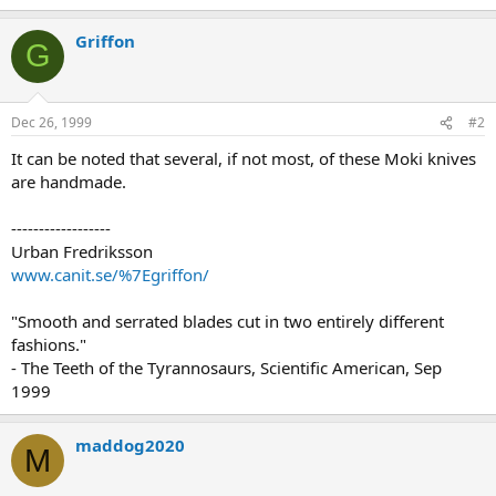
Griffon
G
Dec 26, 1999
#2
It can be noted that several, if not most, of these Moki knives
are handmade.
------------------
Urban Fredriksson
www.canit.se/%7Egriffon/
"Smooth and serrated blades cut in two entirely different
fashions."
- The Teeth of the Tyrannosaurs, Scientific American, Sep
1999
maddog2020
M