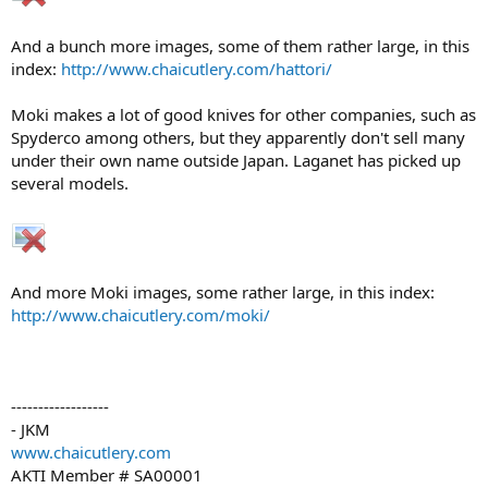
And a bunch more images, some of them rather large, in this
index:
http://www.chaicutlery.com/hattori/
Moki makes a lot of good knives for other companies, such as
Spyderco among others, but they apparently don't sell many
under their own name outside Japan. Laganet has picked up
several models.
And more Moki images, some rather large, in this index:
http://www.chaicutlery.com/moki/
------------------
- JKM
www.chaicutlery.com
AKTI Member # SA00001