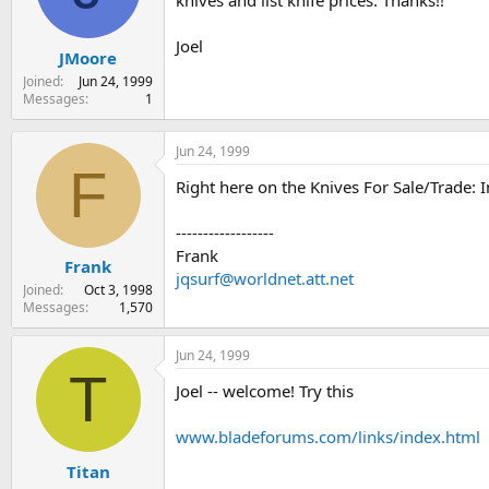
knives and list knife prices. Thanks!!
s
a
t
t
Joel
JMoore
a
e
r
Joined
Jun 24, 1999
t
Messages
1
e
r
Jun 24, 1999
F
Right here on the Knives For Sale/Trade: 
------------------
Frank
Frank
jqsurf@worldnet.att.net
Joined
Oct 3, 1998
Messages
1,570
Jun 24, 1999
T
Joel -- welcome! Try this
www.bladeforums.com/links/index.html
Titan