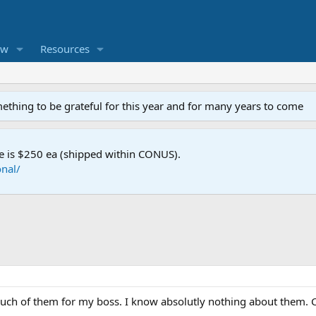
ew
Resources
mething to be grateful for this year and for many years to come
e is $250 ea (shipped within CONUS).
nal/
a buch of them for my boss. I know absolutly nothing about them.