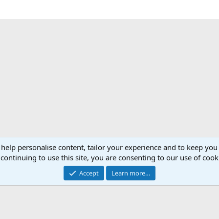
 help personalise content, tailor your experience and to keep you 
continuing to use this site, you are consenting to our use of cook
Accept
Learn more…
®
Community platform by XenForo
© 2010-2026 XenForo Ltd.