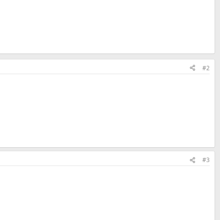
#2
#3