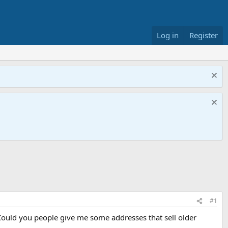
Log in
Register
#1
 Could you people give me some addresses that sell older