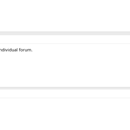
Individual forum.