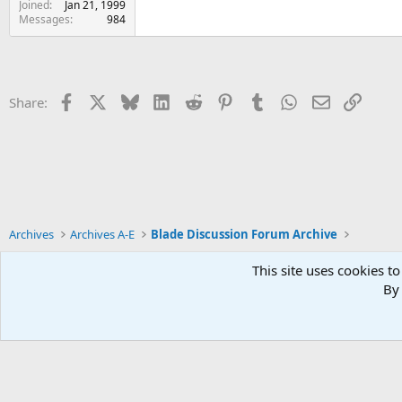
Joined
Jan 21, 1999
Messages
984
Facebook
X
Bluesky
LinkedIn
Reddit
Pinterest
Tumblr
WhatsApp
Email
Link
Share:
Archives
Archives A-E
Blade Discussion Forum Archive
This site uses cookies to
By 
Xenforo Default Style