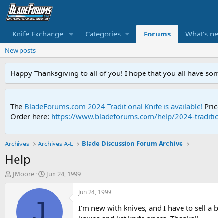
Knife Exchange
Categories
Forums
What's n
New posts
Happy Thanksgiving to all of you! I hope that you all have so
The
BladeForums.com 2024 Traditional Knife is available!
Pric
Order here:
https://www.bladeforums.com/help/2024-traditio
Archives
Archives A-E
Blade Discussion Forum Archive
Help
T
S
JMoore
Jun 24, 1999
h
t
r
a
Jun 24, 1999
e
r
J
I'm new with knives, and I have to sell 
a
t
d
d