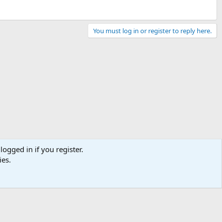
You must log in or register to reply here.
logged in if you register.
ies.
Contact us
Terms and rules
Privacy policy
Help
Home
R
S
S