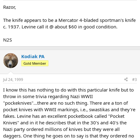
Razor,
The knife appears to be a Mercator 4-bladed sportman's knife
c. 1937. Levine call it @ about $60 in good condition.
N2S
Kodiak PA
Gold Member
Jul 24, 1999
#3
I know this has nothing to do with this particular knife but to
throw in some trivia regarding Nazi WWII
"pockeknives"...there are no such thing. There are a ton of
pocket knives with WWII markings, i.e., swastikas and they're
fakes. Levine has an excellent pocketbook called "Pocket
Knives" and in it he describes that in the 30's and 40's the
Nazi party ordered millions of knives but they were all
daggers. One thing he goes on to say is that they ordered no