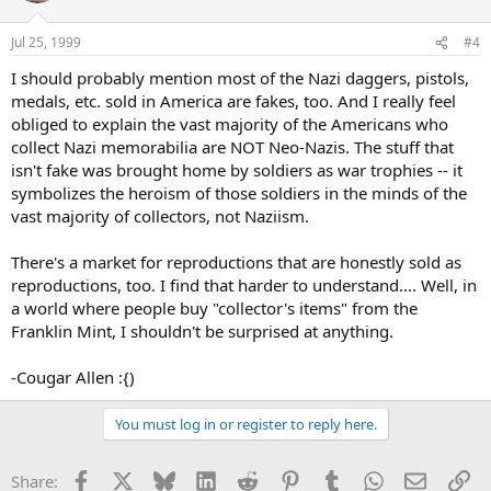
Jul 25, 1999
#4
I should probably mention most of the Nazi daggers, pistols,
medals, etc. sold in America are fakes, too. And I really feel
obliged to explain the vast majority of the Americans who
collect Nazi memorabilia are NOT Neo-Nazis. The stuff that
isn't fake was brought home by soldiers as war trophies -- it
symbolizes the heroism of those soldiers in the minds of the
vast majority of collectors, not Naziism.
There's a market for reproductions that are honestly sold as
reproductions, too. I find that harder to understand.... Well, in
a world where people buy "collector's items" from the
Franklin Mint, I shouldn't be surprised at anything.
-Cougar Allen :{)
You must log in or register to reply here.
Facebook
X
Bluesky
LinkedIn
Reddit
Pinterest
Tumblr
WhatsApp
Email
Li
Share: