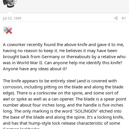
e
r
a
t
d
d
s
a
Jul 23, 1999
#1
t
t
a
e
r
t
e
A coworker recently found the above knife and gave it to me,
r
having no reason to keep it. He believes it may have been
brought back from Germany or thereabouts by a relative who
was in World War II. Can anyone help me identify this knife?
Anyone have any ideas about it?
The knife appears to be entirely steel (and is covered with
corrosion, including pitting on the blade and along the blade
edge). There is a corkscrew on the spine, and some sort of
awl or spike as well as a can opener. The blade is a spear point
number about four inches long, and the handle is five inches
long. The only marking is the word "SOLINGEN" etched into
the base of the blade and along the spine. It's a locking knife,
and has that hump-style lock release characteristic of some
German lockbacks.