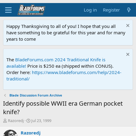
Log in
Register
Happy Thanksgiving to all of you! I hope that you all
have something to be grateful for this year and for many
years to come
The
BladeForums.com 2024 Traditional Knife is
available!
Price is $250 ea (shipped within CONUS).
Order here:
https://www.bladeforums.com/help/2024-
traditional/
Blade Discussion Forum Archive
Identify possible WWII era German pocket
knife?
T
S
Razoredj
Jul 23, 1999
h
t
r
a
Razoredj