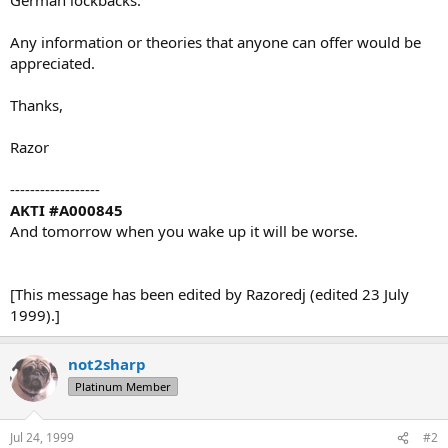
Any information or theories that anyone can offer would be
appreciated.
Thanks,
Razor
------------------
AKTI #A000845
And tomorrow when you wake up it will be worse.
[This message has been edited by Razoredj (edited 23 July
1999).]
not2sharp
Platinum Member
Jul 24, 1999
#2