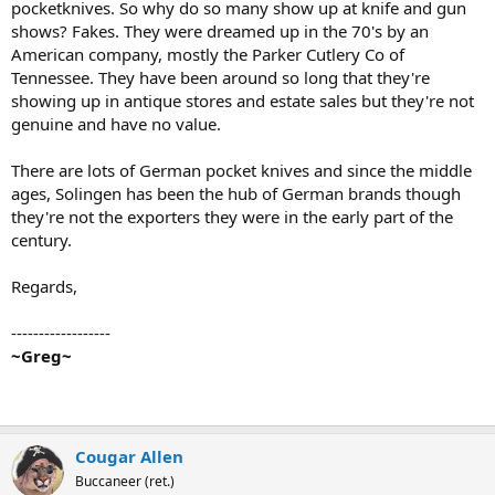
pocketknives. So why do so many show up at knife and gun
shows? Fakes. They were dreamed up in the 70's by an
American company, mostly the Parker Cutlery Co of
Tennessee. They have been around so long that they're
showing up in antique stores and estate sales but they're not
genuine and have no value.
There are lots of German pocket knives and since the middle
ages, Solingen has been the hub of German brands though
they're not the exporters they were in the early part of the
century.
Regards,
------------------
~Greg~
Cougar Allen
Buccaneer (ret.)