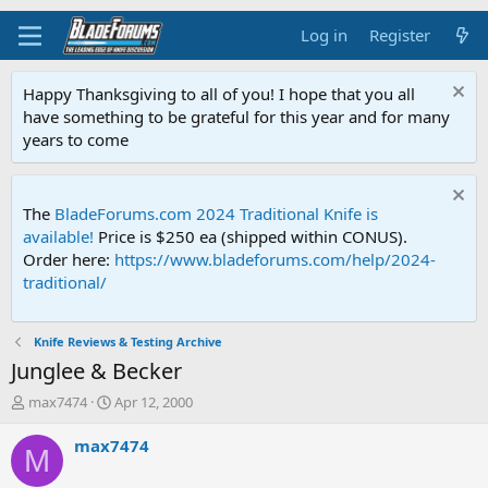
Log in
Register
Happy Thanksgiving to all of you! I hope that you all
have something to be grateful for this year and for many
years to come
The
BladeForums.com 2024 Traditional Knife is
available!
Price is $250 ea (shipped within CONUS).
Order here:
https://www.bladeforums.com/help/2024-
traditional/
Knife Reviews & Testing Archive
Junglee & Becker
T
S
max7474
Apr 12, 2000
h
t
r
a
max7474
M
e
r
a
t