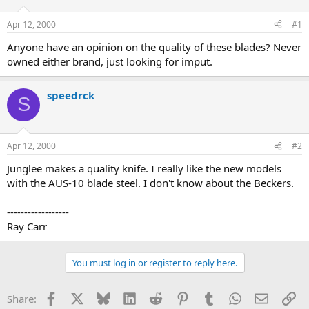
d
d
s
a
Apr 12, 2000
#1
t
t
a
e
Anyone have an opinion on the quality of these blades? Never
r
owned either brand, just looking for imput.
t
e
r
speedrck
S
Apr 12, 2000
#2
Junglee makes a quality knife. I really like the new models
with the AUS-10 blade steel. I don't know about the Beckers.
------------------
Ray Carr
You must log in or register to reply here.
Facebook
X
Bluesky
LinkedIn
Reddit
Pinterest
Tumblr
WhatsApp
Email
Li
Share: