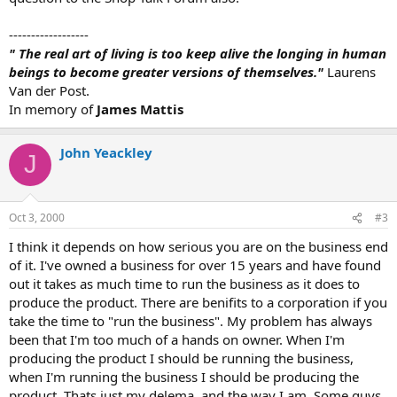
------------------
" The real art of living is too keep alive the longing in human
beings to become greater versions of themselves."
Laurens
Van der Post.
In memory of
James Mattis
John Yeackley
J
Oct 3, 2000
#3
I think it depends on how serious you are on the business end
of it. I've owned a business for over 15 years and have found
out it takes as much time to run the business as it does to
produce the product. There are benifits to a corporation if you
take the time to "run the business". My problem has always
been that I'm too much of a hands on owner. When I'm
producing the product I should be running the business,
when I'm running the business I should be producing the
product. Thats just my delema, and the way I am. Some guys