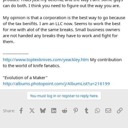
can do both. I think you need to figure out the way you are.
My opinion is that a corporation is the best way to go because
of the tax benifits. I am an LLC now. Seems to work the best
for me with alot of the same breaks. Small business owners
are not handed any breaks they have to work and fight for
them.
------------------
http://www.toptexknives.com/yeackley.htm
My contribution
to the world of knife fanatics.
"Evolution of a Maker"
http://albums.photopoint.com/j/AlbumList?u=216199
You must log in or register to reply here.
Facebook
X
Bluesky
LinkedIn
Reddit
Pinterest
Tumblr
WhatsApp
Email
Li
Share: