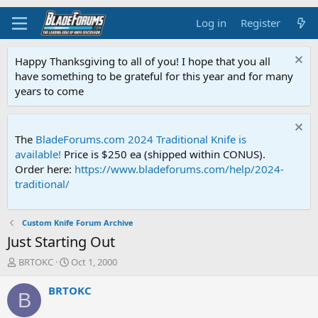
Log in
Register
Happy Thanksgiving to all of you! I hope that you all
have something to be grateful for this year and for many
years to come
The
BladeForums.com 2024 Traditional Knife is
available!
Price is $250 ea (shipped within CONUS).
Order here:
https://www.bladeforums.com/help/2024-
traditional/
Custom Knife Forum Archive
Just Starting Out
T
S
BRTOKC
Oct 1, 2000
h
t
r
a
BRTOKC
B
e
r
a
t