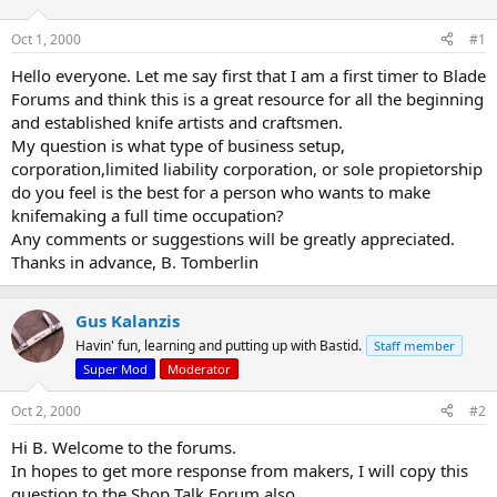
d
d
s
a
Oct 1, 2000
#1
t
t
a
e
Hello everyone. Let me say first that I am a first timer to Blade
r
Forums and think this is a great resource for all the beginning
t
and established knife artists and craftsmen.
e
My question is what type of business setup,
r
corporation,limited liability corporation, or sole propietorship
do you feel is the best for a person who wants to make
knifemaking a full time occupation?
Any comments or suggestions will be greatly appreciated.
Thanks in advance, B. Tomberlin
Gus Kalanzis
Havin' fun, learning and putting up with Bastid.
Staff member
Super Mod
Moderator
Oct 2, 2000
#2
Hi B. Welcome to the forums.
In hopes to get more response from makers, I will copy this
question to the Shop Talk Forum also.