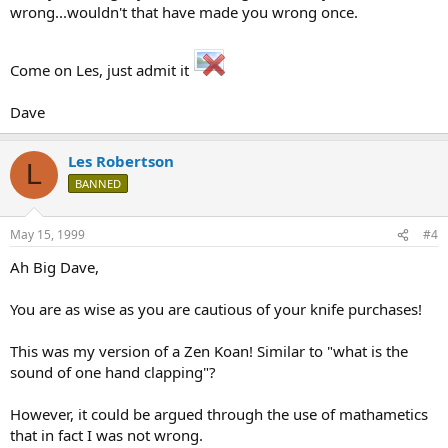
wrong...wouldn't that have made you wrong once.
Come on Les, just admit it
Dave
Les Robertson
L
BANNED
May 15, 1999
#4
Ah Big Dave,
You are as wise as you are cautious of your knife purchases!
This was my version of a Zen Koan! Similar to "what is the
sound of one hand clapping"?
However, it could be argued through the use of mathametics
that in fact I was not wrong.