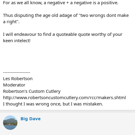
For as we all know, a negative + a negative is a positive.
Thus disputing the age old adage of "two wrongs dont make
a right".
I will endeavour to find a quoteable quote worthy of your
keen intelect!
------------------
Les Robertson
Moderator
Robertson's Custom Cutlery
http://www.robertsoncustomcutlery.com/rcc/makers.shtml
I thought I was wrong once, but I was mistaken.
Big Dave