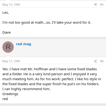
May 15, 1999
#5
Les,
I'm not too good at math...so, I'll take your word for it.
Dave
red mag
R
May 17, 1999
#6
Yes. I have met Mr. Hoffman and I have some fixed blades
and a folder. He is a very kind person and I enjoyed it very
much meeting him. As for his work: perfect. I like his style in
the fixed blades and the super finish he put's on his folders.
I can highly recommend him.
Greetings
red