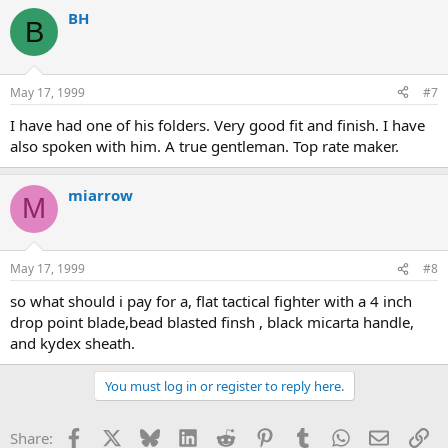
BH
B
May 17, 1999
#7
I have had one of his folders. Very good fit and finish. I have
also spoken with him. A true gentleman. Top rate maker.
miarrow
M
May 17, 1999
#8
so what should i pay for a, flat tactical fighter with a 4 inch
drop point blade,bead blasted finsh , black micarta handle,
and kydex sheath.
You must log in or register to reply here.
Facebook
X
Bluesky
LinkedIn
Reddit
Pinterest
Tumblr
WhatsApp
Email
Li
Share: