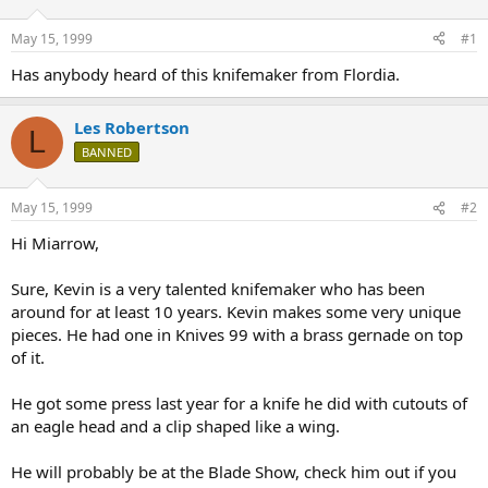
d
d
s
a
May 15, 1999
#1
t
t
a
e
Has anybody heard of this knifemaker from Flordia.
r
t
Les Robertson
e
L
r
BANNED
May 15, 1999
#2
Hi Miarrow,
Sure, Kevin is a very talented knifemaker who has been
around for at least 10 years. Kevin makes some very unique
pieces. He had one in Knives 99 with a brass gernade on top
of it.
He got some press last year for a knife he did with cutouts of
an eagle head and a clip shaped like a wing.
He will probably be at the Blade Show, check him out if you