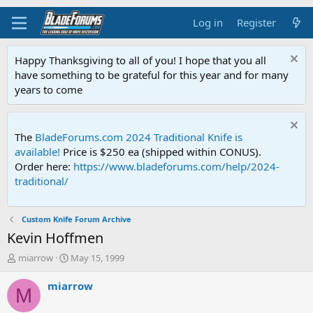
Log in
Register
Happy Thanksgiving to all of you! I hope that you all
have something to be grateful for this year and for many
years to come
The
BladeForums.com 2024 Traditional Knife is
available!
Price is $250 ea (shipped within CONUS).
Order here:
https://www.bladeforums.com/help/2024-
traditional/
Custom Knife Forum Archive
Kevin Hoffmen
T
S
miarrow
May 15, 1999
h
t
r
a
miarrow
M
e
r
a
t