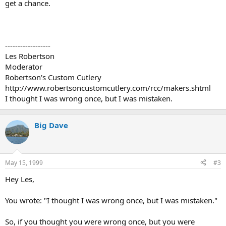
get a chance.
------------------
Les Robertson
Moderator
Robertson's Custom Cutlery
http://www.robertsoncustomcutlery.com/rcc/makers.shtml
I thought I was wrong once, but I was mistaken.
Big Dave
May 15, 1999
#3
Hey Les,
You wrote: "I thought I was wrong once, but I was mistaken."
So, if you thought you were wrong once, but you were