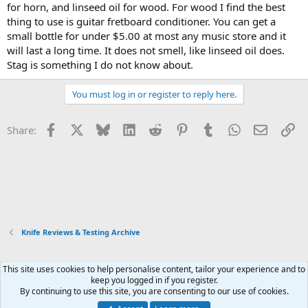
for horn, and linseed oil for wood. For wood I find the best
thing to use is guitar fretboard conditioner. You can get a
small bottle for under $5.00 at most any music store and it
will last a long time. It does not smell, like linseed oil does.
Stag is something I do not know about.
You must log in or register to reply here.
Facebook
X
Bluesky
LinkedIn
Reddit
Pinterest
Tumblr
WhatsApp
Email
Li
Share:
Knife Reviews & Testing Archive
This site uses cookies to help personalise content, tailor your experience and to
Xenforo Default Style
keep you logged in if you register.
By continuing to use this site, you are consenting to our use of cookies.
Contact us
Terms and rules
Privacy policy
Help
Home
R
S