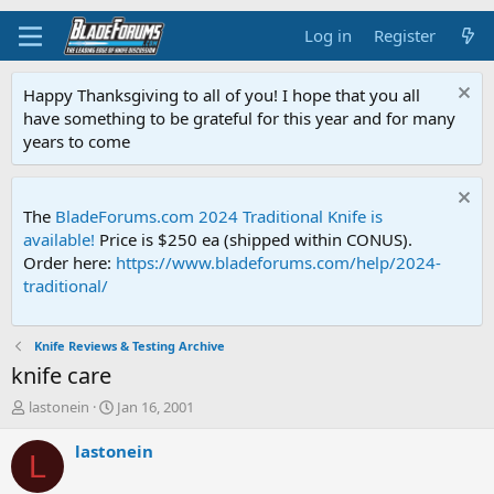
Log in
Register
Happy Thanksgiving to all of you! I hope that you all
have something to be grateful for this year and for many
years to come
The
BladeForums.com 2024 Traditional Knife is
available!
Price is $250 ea (shipped within CONUS).
Order here:
https://www.bladeforums.com/help/2024-
traditional/
Knife Reviews & Testing Archive
knife care
T
S
lastonein
Jan 16, 2001
h
t
r
a
lastonein
L
e
r
a
t