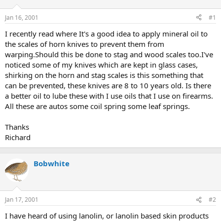
d
d
s
a
Jan 16, 2001
#1
t
t
a
e
I recently read where It's a good idea to apply mineral oil to
r
the scales of horn knives to prevent them from
t
warping.Should this be done to stag and wood scales too.I've
e
noticed some of my knives which are kept in glass cases,
r
shirking on the horn and stag scales is this something that
can be prevented, these knives are 8 to 10 years old. Is there
a better oil to lube these with I use oils that I use on firearms.
All these are autos some coil spring some leaf springs.
Thanks
Richard
Bobwhite
Jan 17, 2001
#2
I have heard of using lanolin, or lanolin based skin products