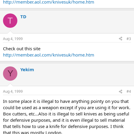
http://member.aol.com/knivesuk/home.htm
TD
T
Aug 4, 1999
#3
Check out this site
http://member.aol.com/knivesuk/home.htm
Yekim
Y
Aug 4, 1999
#4
In some place it is illegal to have anything pointy on you that
could be used as a weapon except if you are using it for work.
Box cutters, etc...Also it is illegal to sell knives as being useful
for defensive purposes, and it is even illegal to sell material
that tells how to use a knife for defensive purposes. I think
that this was mostly London.