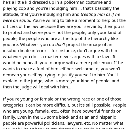
he's a little kid dressed up in a policeman costume and
playing cop and you're indulging him ... that's basically the
attitude, that you're indulging him and
treating him as if he
were an equal.
You're willing to take a moment to help out the
officers of the law because they are your servants; their job is
to protect and serve you -- not the people, only your kind of
people, the people who are at the top of the hierarchy like
you are. Whatever you do
don't
project the image of an
insubordinate inferior -- for instance, don't argue with him
whatever you do -- a master never argues with a slave. It
would be beneath you to argue with a mere policeman. If he
wants to make a fool of himself he's welcome to; you won't
demean yourself by trying to justify yourself to him. You'll
explain to the judge, who is more your kind of people, and
then the judge will deal with him....
If you're young or female or the wrong race or one of those
categories it can be more difficult, but it's still possible. People
who are young, female, etc., often have powerful friends or
family. Even in the US some black and asian and hispanic
people are powerful politicians, lawyers, etc. No matter what
you look like or how you're dressed you could be much more