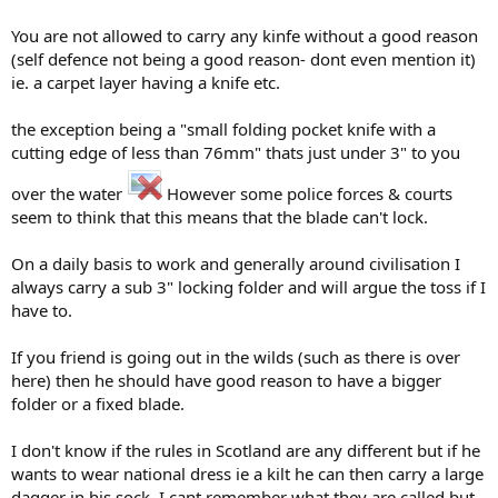
You are not allowed to carry any kinfe without a good reason
(self defence not being a good reason- dont even mention it)
ie. a carpet layer having a knife etc.
the exception being a "small folding pocket knife with a
cutting edge of less than 76mm" thats just under 3" to you
over the water
However some police forces & courts
seem to think that this means that the blade can't lock.
On a daily basis to work and generally around civilisation I
always carry a sub 3" locking folder and will argue the toss if I
have to.
If you friend is going out in the wilds (such as there is over
here) then he should have good reason to have a bigger
folder or a fixed blade.
I don't know if the rules in Scotland are any different but if he
wants to wear national dress ie a kilt he can then carry a large
dagger in his sock, I cant remember what they are called but