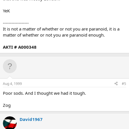
YeK
------------------
It is not a matter of whether or not you are paranoid, it is a
matter of whether or not you are paranoid enough.
AKTI # A000348
Aug 4, 1999
#5
Poor sods. And I thought we had it tough.
Zog
David1967