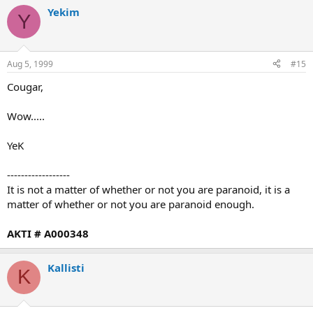
Yekim
Y
Aug 5, 1999
#15
Cougar,
Wow.....
YeK
------------------
It is not a matter of whether or not you are paranoid, it is a
matter of whether or not you are paranoid enough.
AKTI # A000348
Kallisti
K