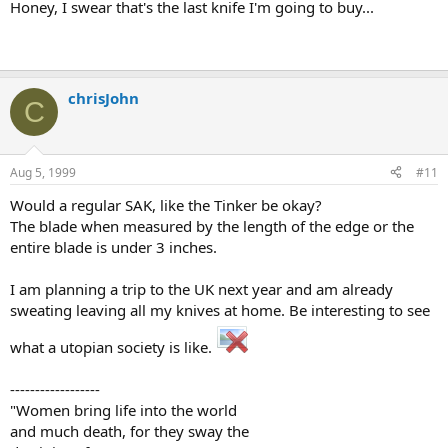
Honey, I swear that's the last knife I'm going to buy...
chrisJohn
C
Aug 5, 1999
#11
Would a regular SAK, like the Tinker be okay?
The blade when measured by the length of the edge or the
entire blade is under 3 inches.
I am planning a trip to the UK next year and am already
sweating leaving all my knives at home. Be interesting to see
what a utopian society is like.
------------------
"Women bring life into the world
and much death, for they sway the