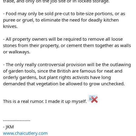
trade, and only on the job site or in locked storage.
- Food may only be sold pre-cut to bite-size portions, or as
puree or gruel, to eliminate the need for deadly kitchen
knives.
- All property owners will be required to remove all loose
stones from their property, or cement them together as walls
or walkways.
- The only really controversial provision will be the outlawing
of garden tools, since the British are famous for neat and
orderly gardens, but plant rights activists have long
demanded that vegetation be allowed to grow unchecked.
This is a real rumor. I made it up myself.
------------------
- JKM
www.chaicutlery.com