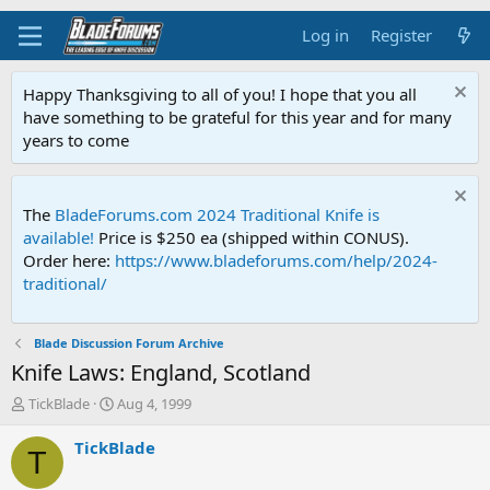
Log in
Register
Happy Thanksgiving to all of you! I hope that you all
have something to be grateful for this year and for many
years to come
The
BladeForums.com 2024 Traditional Knife is
available!
Price is $250 ea (shipped within CONUS).
Order here:
https://www.bladeforums.com/help/2024-
traditional/
Blade Discussion Forum Archive
Knife Laws: England, Scotland
T
S
TickBlade
Aug 4, 1999
h
t
r
a
TickBlade
T
e
r
a
t