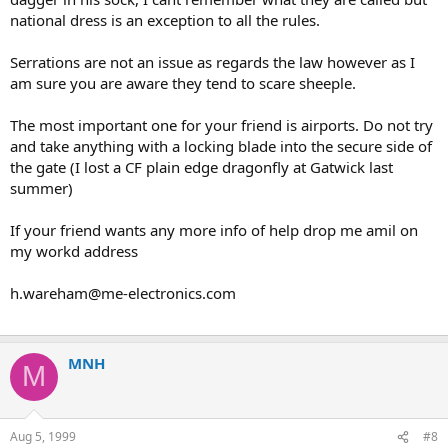
national dress is an exception to all the rules.
Serrations are not an issue as regards the law however as I
am sure you are aware they tend to scare sheeple.
The most important one for your friend is airports. Do not try
and take anything with a locking blade into the secure side of
the gate (I lost a CF plain edge dragonfly at Gatwick last
summer)
If your friend wants any more info of help drop me amil on
my workd address
h.wareham@me-electronics.com
MNH
M
Aug 5, 1999
#8