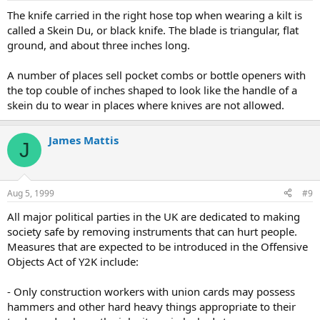
The knife carried in the right hose top when wearing a kilt is
called a Skein Du, or black knife. The blade is triangular, flat
ground, and about three inches long.
A number of places sell pocket combs or bottle openers with
the top couble of inches shaped to look like the handle of a
skein du to wear in places where knives are not allowed.
James Mattis
J
Aug 5, 1999
#9
All major political parties in the UK are dedicated to making
society safe by removing instruments that can hurt people.
Measures that are expected to be introduced in the Offensive
Objects Act of Y2K include:
- Only construction workers with union cards may possess
hammers and other hard heavy things appropriate to their