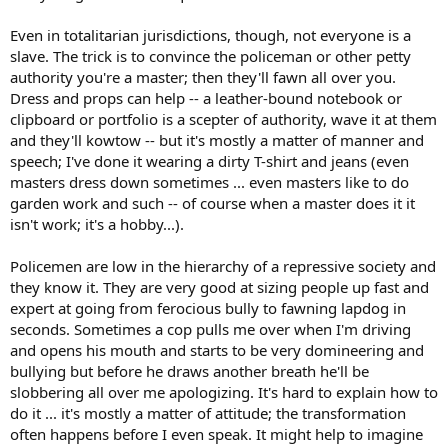
Even in totalitarian jurisdictions, though, not everyone is a
slave. The trick is to convince the policeman or other petty
authority you're a master; then they'll fawn all over you.
Dress and props can help -- a leather-bound notebook or
clipboard or portfolio is a scepter of authority, wave it at them
and they'll kowtow -- but it's mostly a matter of manner and
speech; I've done it wearing a dirty T-shirt and jeans (even
masters dress down sometimes ... even masters like to do
garden work and such -- of course when a master does it it
isn't work; it's a hobby...).
Policemen are low in the hierarchy of a repressive society and
they know it. They are very good at sizing people up fast and
expert at going from ferocious bully to fawning lapdog in
seconds. Sometimes a cop pulls me over when I'm driving
and opens his mouth and starts to be very domineering and
bullying but before he draws another breath he'll be
slobbering all over me apologizing. It's hard to explain how to
do it ... it's mostly a matter of attitude; the transformation
often happens before I even speak. It might help to imagine