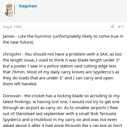
bagman
Aug 6, 1999
#17
James - Like the hummor (unfortunately likely to come true in
the near future)
chrisjohn - You should not have a problem with a SAK, as too
the length issue, I used to think it was blade length under 3"
but a poster I saw in a police station said cutting edge less
that 76mm. Most of my daily carry knives are Spyderco's as
they do loads that are under 3" and I can carry and open
them left handed.
Donovan - the cricket has a locking blade so acroding to my
latest findings, ie having lost one, I would not try to get one
through an airport as carry on. As to smaller airports I flew
out of Stanstead last september with a small Bob Terzuola
Spyderco and a multitool in my carry on and was not even
asked about it after it had gone through the x ray but as Ion't