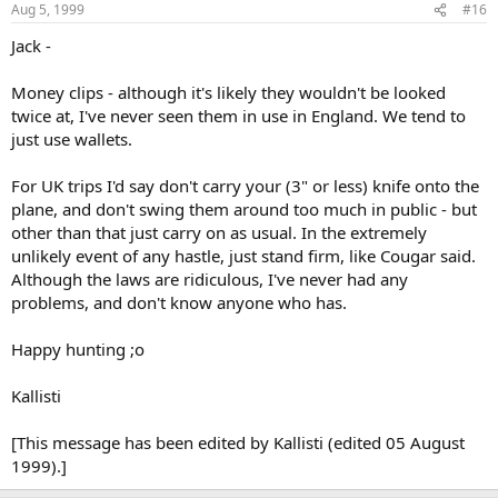
Aug 5, 1999
#16
Jack -
Money clips - although it's likely they wouldn't be looked
twice at, I've never seen them in use in England. We tend to
just use wallets.
For UK trips I'd say don't carry your (3" or less) knife onto the
plane, and don't swing them around too much in public - but
other than that just carry on as usual. In the extremely
unlikely event of any hastle, just stand firm, like Cougar said.
Although the laws are ridiculous, I've never had any
problems, and don't know anyone who has.
Happy hunting ;o
Kallisti
[This message has been edited by Kallisti (edited 05 August
1999).]