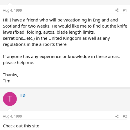
d
d
s
a
Aug 4, 1999
#1
t
t
a
e
Hi! I have a friend who will be vacationing in England and
r
Scotland for two weeks. He would like me to find out the knife
t
laws (fixed, folding, autos, blade length limits,
e
serrations...etc.) in the United Kingdom as well as any
r
regulations in the airports there.
If anyone has any experience or knowledge in these areas,
please help me.
Thanks,
Tim
TD
T
Aug 4, 1999
#2
Check out this site