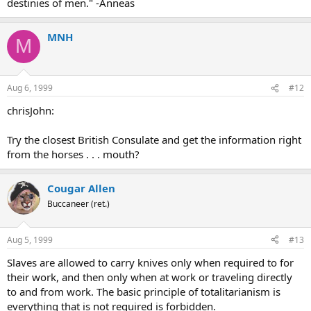
destinies of men." -Anneas
MNH
M
Aug 6, 1999
#12
chrisJohn:
Try the closest British Consulate and get the information right
from the horses . . . mouth?
Cougar Allen
Buccaneer (ret.)
Aug 5, 1999
#13
Slaves are allowed to carry knives only when required to for
their work, and then only when at work or traveling directly
to and from work. The basic principle of totalitarianism is
everything that is not required is forbidden.