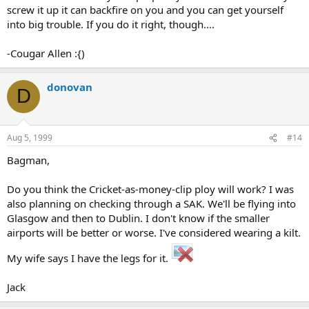
screw it up it can backfire on you and you can get yourself
into big trouble. If you do it right, though....
-Cougar Allen :{)
donovan
D
Aug 5, 1999
#14
Bagman,
Do you think the Cricket-as-money-clip ploy will work? I was
also planning on checking through a SAK. We'll be flying into
Glasgow and then to Dublin. I don't know if the smaller
airports will be better or worse. I've considered wearing a kilt.
My wife says I have the legs for it.
Jack