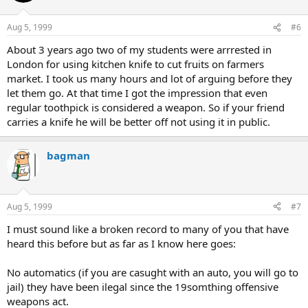
Aug 5, 1999
#6
About 3 years ago two of my students were arrrested in
London for using kitchen knife to cut fruits on farmers
market. I took us many hours and lot of arguing before they
let them go. At that time I got the impression that even
regular toothpick is considered a weapon. So if your friend
carries a knife he will be better off not using it in public.
bagman
Aug 5, 1999
#7
I must sound like a broken record to many of you that have
heard this before but as far as I know here goes:
No automatics (if you are casught with an auto, you will go to
jail) they have been ilegal since the 19somthing offensive
weapons act.