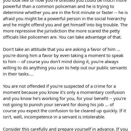
powerful than a common policeman and he is trying to
determine whether you are in the first minute or faster -- he is
afraid you might be a powerful person in the social hierarchy
and he might offend you and get himself into big trouble. The
more repressive the jurisdiction the more scared the petty
officials like policemen are. You can take advantage of that.
Don't take an attitude that you are asking a favor of him ...
you're doing him a favor by even taking a moment to speak
to him -- of course you don't mind doing it, you're always
willing to do anything you can to help out our public servants
in their tasks....
You are not offended if you're suspected of a crime for a
moment because you know it's only a momentary confusion
and you know he's working for you, for your benefit -- you're
not going to punish your servant for doing his job ... of
course you expect the confusion to be cleared up quickly. If it
isn't, well, incompetence in a servant is intolerable.
Consider this carefully and prepare yourself in advance. If you