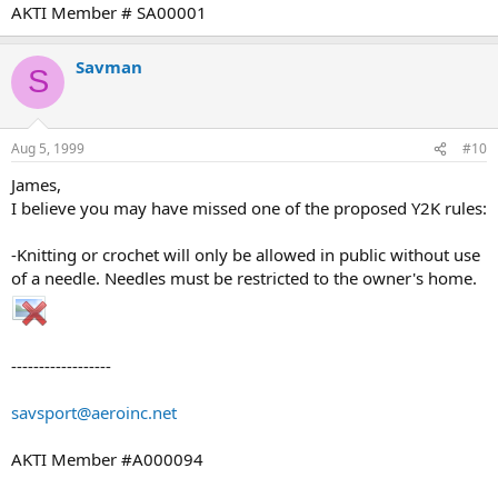
AKTI Member # SA00001
Savman
S
Aug 5, 1999
#10
James,
I believe you may have missed one of the proposed Y2K rules:
-Knitting or crochet will only be allowed in public without use
of a needle. Needles must be restricted to the owner's home.
------------------
savsport@aeroinc.net
AKTI Member #A000094