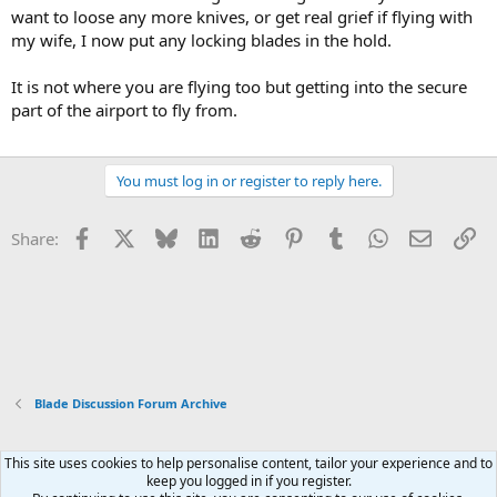
want to loose any more knives, or get real grief if flying with
my wife, I now put any locking blades in the hold.
It is not where you are flying too but getting into the secure
part of the airport to fly from.
You must log in or register to reply here.
Facebook
X
Bluesky
LinkedIn
Reddit
Pinterest
Tumblr
WhatsApp
Email
Li
Share:
Blade Discussion Forum Archive
This site uses cookies to help personalise content, tailor your experience and to
Xenforo Default Style
keep you logged in if you register.