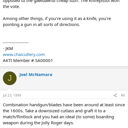
opposed to the gawdawful cheap stuff. The Knifepistol won
the vote.
Among other things, if you're using it as a knife, you're
pointing a gun in all sorts of directions.
------------------
- JKM
www.chaicutlery.com
AKTI Member # SA00001
Joel McNamara
J
Jul 23, 1999
#6
Combination handgun/blades have been around at least since
the 1600s. Take a downsized cutlass and graft it to a
match/flintlock and you had an ideal (to some) boarding
weapon during the Jolly Roger days.