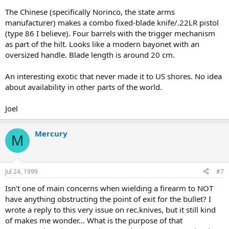
The Chinese (specifically Norinco, the state arms
manufacturer) makes a combo fixed-blade knife/.22LR pistol
(type 86 I believe). Four barrels with the trigger mechanism
as part of the hilt. Looks like a modern bayonet with an
oversized handle. Blade length is around 20 cm.
An interesting exotic that never made it to US shores. No idea
about availability in other parts of the world.
Joel
Mercury
M
Jul 24, 1999
#7
Isn't one of main concerns when wielding a firearm to NOT
have anything obstructing the point of exit for the bullet? I
wrote a reply to this very issue on rec.knives, but it still kind
of makes me wonder... What is the purpose of that