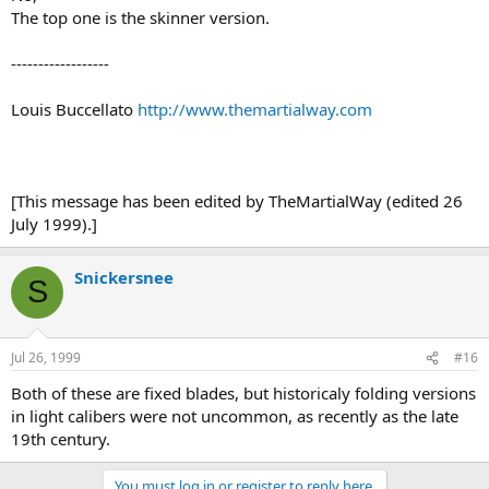
The top one is the skinner version.
------------------
Louis Buccellato
http://www.themartialway.com
[This message has been edited by TheMartialWay (edited 26
July 1999).]
Snickersnee
S
Jul 26, 1999
#16
Both of these are fixed blades, but historicaly folding versions
in light calibers were not uncommon, as recently as the late
19th century.
You must log in or register to reply here.