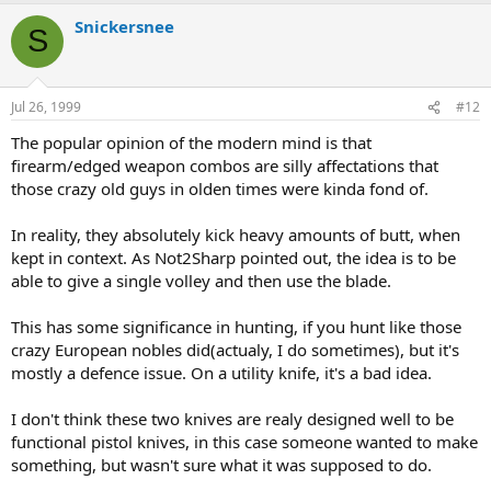
Snickersnee
S
Jul 26, 1999
#12
The popular opinion of the modern mind is that
firearm/edged weapon combos are silly affectations that
those crazy old guys in olden times were kinda fond of.
In reality, they absolutely kick heavy amounts of butt, when
kept in context. As Not2Sharp pointed out, the idea is to be
able to give a single volley and then use the blade.
This has some significance in hunting, if you hunt like those
crazy European nobles did(actualy, I do sometimes), but it's
mostly a defence issue. On a utility knife, it's a bad idea.
I don't think these two knives are realy designed well to be
functional pistol knives, in this case someone wanted to make
something, but wasn't sure what it was supposed to do.