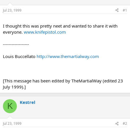
d
d
s
a
Jul 23, 1999
#1
t
t
a
e
r
I thought this was pretty neet and wanted to share it with
t
everyone.
www.knifepistol.com
e
r
------------------
Louis Buccellato
http://www.themartialway.com
[This message has been edited by TheMartialWay (edited 23
July 1999).]
Kestrel
K
Jul 23, 1999
#2