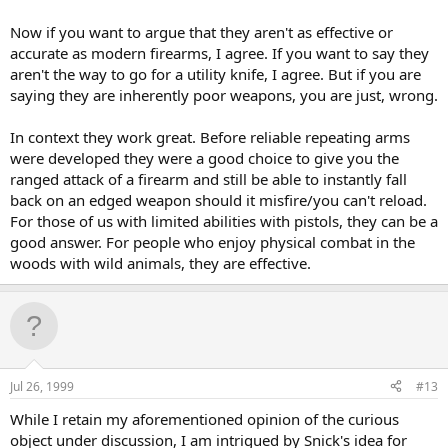
Now if you want to argue that they aren't as effective or
accurate as modern firearms, I agree. If you want to say they
aren't the way to go for a utility knife, I agree. But if you are
saying they are inherently poor weapons, you are just, wrong.
In context they work great. Before reliable repeating arms
were developed they were a good choice to give you the
ranged attack of a firearm and still be able to instantly fall
back on an edged weapon should it misfire/you can't reload.
For those of us with limited abilities with pistols, they can be a
good answer. For people who enjoy physical combat in the
woods with wild animals, they are effective.
Jul 26, 1999
#13
While I retain my aforementioned opinion of the curious
object under discussion, I am intrigued by Snick's idea for