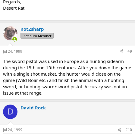
Regards,
Desert Rat
not2sharp
Platinum Member
Jul 24, 1999
#9
The sword pistol was used in Europe as a hunting sidearm
during the 18th and 19th centuries. After you down the game
with a single shot musket, the hunter would close on the
game (Wild Boar etc.) and finish the animal with a hunting
sword, or hunting sword/sword pistol. Accuracy was not an
issue at that range.
David Rock
D
Jul 24, 1999
#10