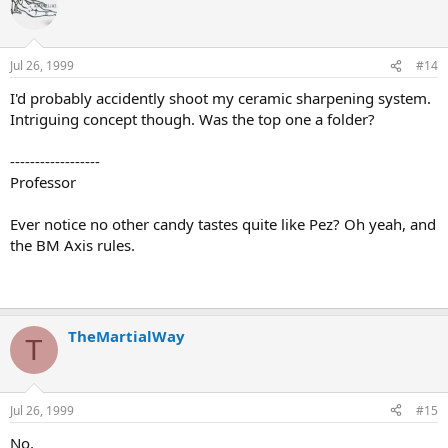
Jul 26, 1999
#14
I'd probably accidently shoot my ceramic sharpening system.
Intriguing concept though. Was the top one a folder?
------------------
Professor
Ever notice no other candy tastes quite like Pez? Oh yeah, and
the BM Axis rules.
TheMartialWay
T
Jul 26, 1999
#15
No,