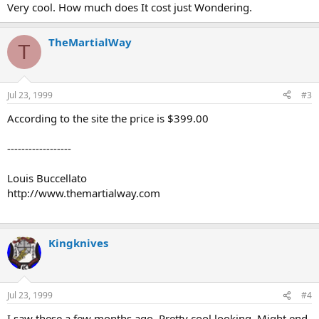
Very cool. How much does It cost just Wondering.
TheMartialWay
T
Jul 23, 1999
#3
According to the site the price is $399.00
------------------
Louis Buccellato
http://www.themartialway.com
Kingknives
Jul 23, 1999
#4
I saw these a few months ago. Pretty cool looking. Might end