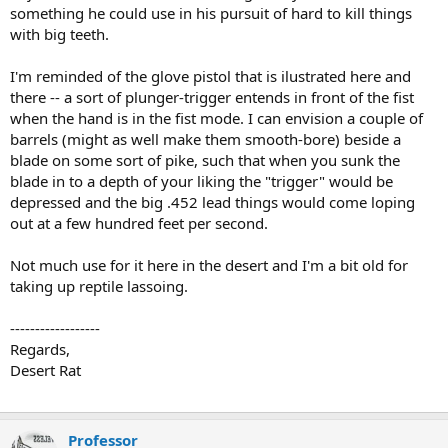
something he could use in his pursuit of hard to kill things
with big teeth.
I'm reminded of the glove pistol that is ilustrated here and
there -- a sort of plunger-trigger entends in front of the fist
when the hand is in the fist mode. I can envision a couple of
barrels (might as well make them smooth-bore) beside a
blade on some sort of pike, such that when you sunk the
blade in to a depth of your liking the "trigger" would be
depressed and the big .452 lead things would come loping
out at a few hundred feet per second.
Not much use for it here in the desert and I'm a bit old for
taking up reptile lassoing.
------------------
Regards,
Desert Rat
Professor