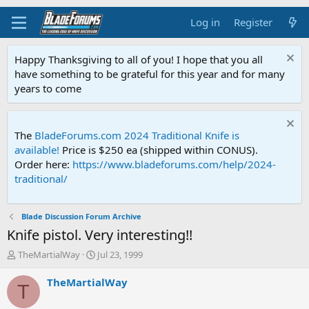
Log in
Register
Happy Thanksgiving to all of you! I hope that you all
have something to be grateful for this year and for many
years to come
The
BladeForums.com 2024 Traditional Knife is
available!
Price is $250 ea (shipped within CONUS).
Order here:
https://www.bladeforums.com/help/2024-
traditional/
Blade Discussion Forum Archive
Knife pistol. Very interesting!!
T
S
TheMartialWay
Jul 23, 1999
h
t
r
a
TheMartialWay
T
e
r
a
t