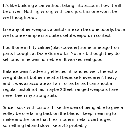
It's like building a car without taking into account how it will
be driven. Nothing wrong with cars, just this one won't be
well thought-out.
Like any other weapon, a pistolknife can be done poorly, but a
well done example is a quite useful weapon, in context.
I built one in fifty caliber(blackpowder) some time ago from
parts I bought at Dixie Gunworks. Not a kit, though they do
sell one, mine was homebrew. It worked real good.
Balance wasn't adversly effected, it handled well, the extra
weight didn't bother me at all because knives aren't heavy,
and it was as accurate as I am for as far as I can shoot a
regular pistol(not far, maybe 20feet, ranged weapons have
never been my strong suit).
Since I suck with pistols, I like the idea of being able to give a
volley before falling back on the blade. I keep meaning to
make another one that fires modern metalic cartridges,
something fat and slow like a .45 probably.