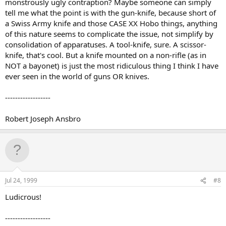
monstrously ugly contraption? Maybe someone can simply
tell me what the point is with the gun-knife, because short of
a Swiss Army knife and those CASE XX Hobo things, anything
of this nature seems to complicate the issue, not simplify by
consolidation of apparatuses. A tool-knife, sure. A scissor-
knife, that's cool. But a knife mounted on a non-rifle (as in
NOT a bayonet) is just the most ridiculous thing I think I have
ever seen in the world of guns OR knives.
------------------
Robert Joseph Ansbro
Jul 24, 1999
#8
Ludicrous!
------------------