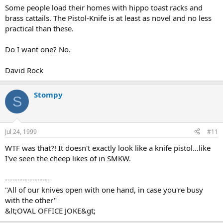
Some people load their homes with hippo toast racks and
brass cattails. The Pistol-Knife is at least as novel and no less
practical than these.
Do I want one? No.
David Rock
Stompy
S
Jul 24, 1999
#11
WTF was that?! It doesn't exactly look like a knife pistol...like
I've seen the cheep likes of in SMKW.
------------------
"All of our knives open with one hand, in case you're busy
with the other"
&lt;OVAL OFFICE JOKE&gt;