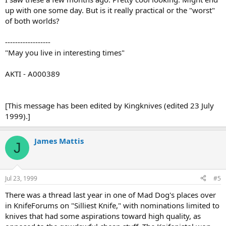
up with one some day. But is it really practical or the "worst"
of both worlds?
------------------
"May you live in interesting times"
AKTI - A000389
[This message has been edited by Kingknives (edited 23 July
1999).]
James Mattis
J
Jul 23, 1999
#5
There was a thread last year in one of Mad Dog's places over
in KnifeForums on "Silliest Knife," with nominations limited to
knives that had some aspirations toward high quality, as