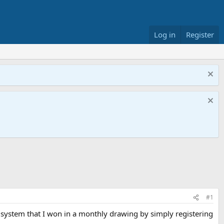
Log in
Register
#1
 system that I won in a monthly drawing by simply registering