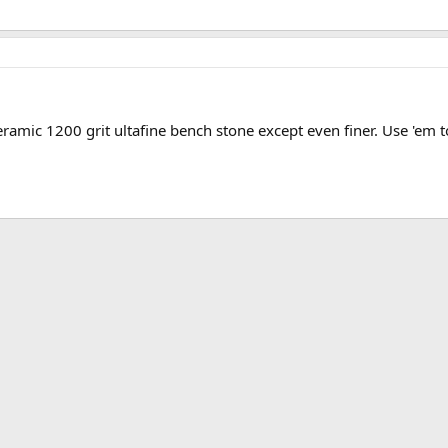
eramic 1200 grit ultafine bench stone except even finer. Use 'em t