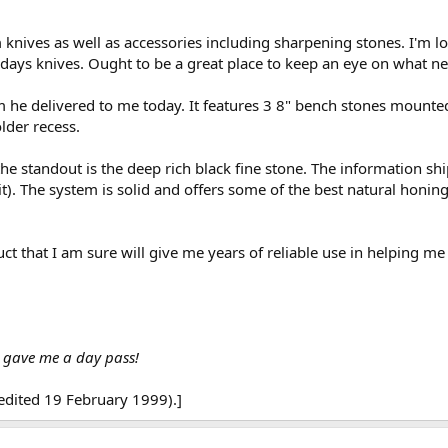
knives as well as accessories including sharpening stones. I'm lo
todays knives. Ought to be a great place to keep an eye on what 
m he delivered to me today. It features 3 8" bench stones mounted
older recess.
e standout is the deep rich black fine stone. The information ship
 it). The system is solid and offers some of the best natural honin
uct that I am sure will give me years of reliable use in helping m
y gave me a day pass!
edited 19 February 1999).]