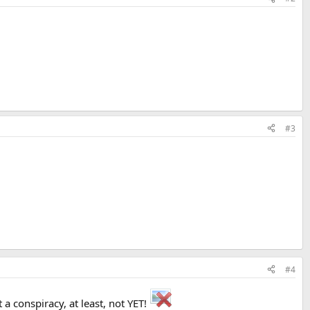
#3
#4
 a conspiracy, at least, not YET!