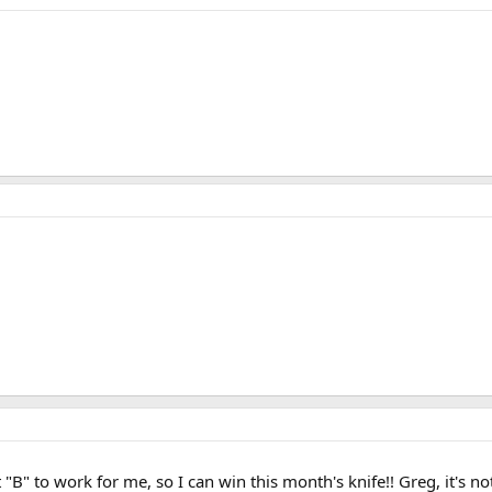
B" to work for me, so I can win this month's knife!! Greg, it's not