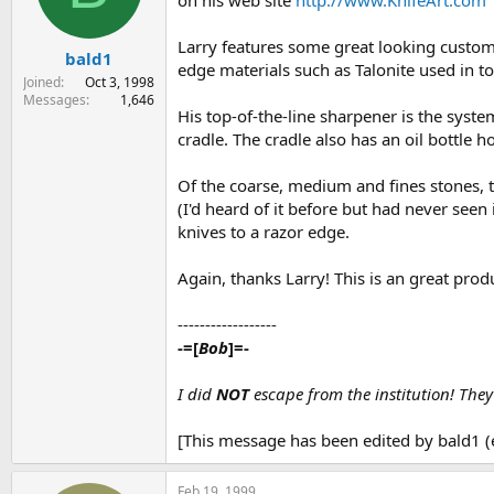
on his web site
http://www.KnifeArt.com
s
a
t
t
Larry features some great looking custom 
bald1
a
e
edge materials such as Talonite used in 
r
Joined
Oct 3, 1998
t
Messages
1,646
His top-of-the-line sharpener is the syste
e
r
cradle. The cradle also has an oil bottle h
Of the coarse, medium and fines stones, th
(I'd heard of it before but had never seen
knives to a razor edge.
Again, thanks Larry! This is an great prod
------------------
-=[
Bob
]=-
I did
NOT
escape from the institution! The
[This message has been edited by bald1 (
Feb 19, 1999