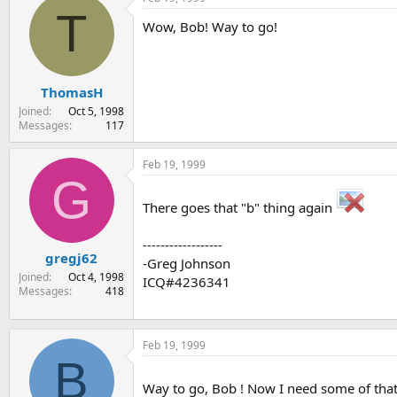
T
Wow, Bob! Way to go!
ThomasH
Joined
Oct 5, 1998
Messages
117
Feb 19, 1999
G
There goes that "b" thing again
------------------
gregj62
-Greg Johnson
Joined
Oct 4, 1998
ICQ#4236341
Messages
418
Feb 19, 1999
B
Way to go, Bob ! Now I need some of that "