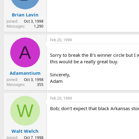
Brian Lavin
Joined
Oct 3, 1998
Messages
1,290
Feb 20, 1999
A
Sorry to break the B's winner circle but 
this would be a really great buy.
Adamantium
Sincerely,
Joined
Oct 3, 1998
Adam
Messages
355
Feb 20, 1999
W
Bob; don't expect that black Arkansas ston
Walt Welch
Joined
Oct 7, 1998