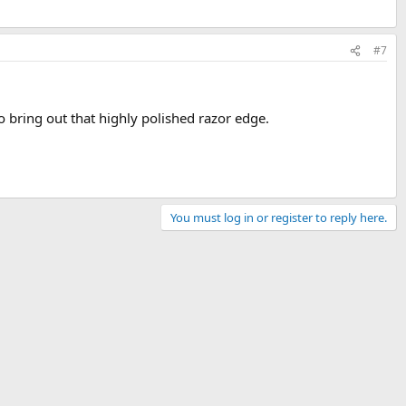
#7
o bring out that highly polished razor edge.
You must log in or register to reply here.