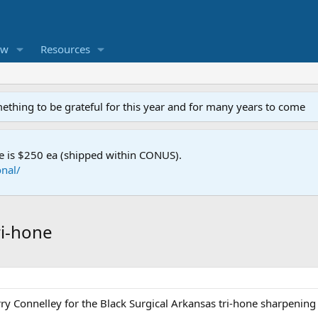
ew
Resources
mething to be grateful for this year and for many years to come
e is $250 ea (shipped within CONUS).
nal/
ri-hone
ry Connelley for the Black Surgical Arkansas tri-hone sharpening