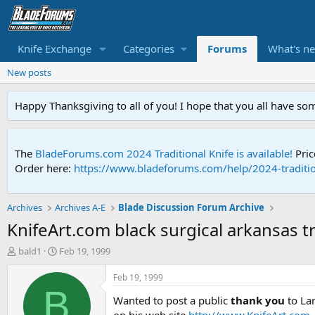
Knife Exchange
Categories
Forums
What's n
New posts
Happy Thanksgiving to all of you! I hope that you all have so
The
BladeForums.com 2024 Traditional Knife is available!
Pric
Order here:
https://www.bladeforums.com/help/2024-traditio
Archives
Archives A-E
Blade Discussion Forum Archive
KnifeArt.com black surgical arkansas t
T
S
bald1
Feb 19, 1999
h
t
r
a
Feb 19, 1999
e
r
B
Wanted to post a public
thank you
to Lar
a
t
d
d