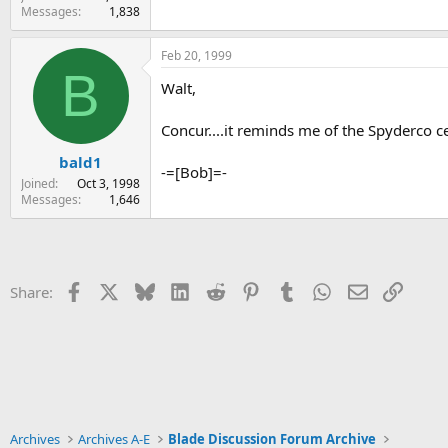
Messages
1,838
Feb 20, 1999
B
Walt,
Concur....it reminds me of the Spyderco c
bald1
-=[Bob]=-
Joined
Oct 3, 1998
Messages
1,646
Facebook
X
Bluesky
LinkedIn
Reddit
Pinterest
Tumblr
WhatsApp
Email
Link
Share:
Archives
Archives A-E
Blade Discussion Forum Archive