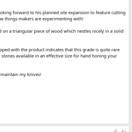
oking forward to his planned site expansion to feature cutting
new things makers are experimenting with!
 on a triangular piece of wood which nestles nicely in a solid
ped with the product indicates that this grade is quite rare
g stones available in an effective size for hand honing your
e maintain my knives!
#2