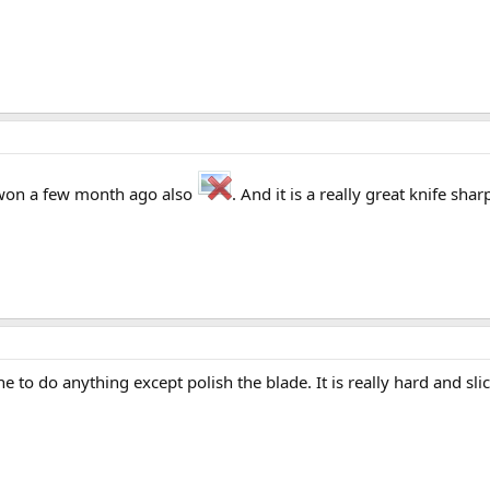
I won a few month ago also
. And it is a really great knife sh
e to do anything except polish the blade. It is really hard and sli