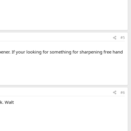
#5
arpener. If your looking for something for sharpening free hand
#6
ck. Walt