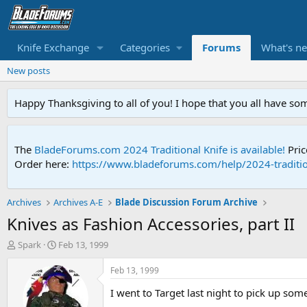
Knife Exchange
Categories
Forums
What's n
New posts
Happy Thanksgiving to all of you! I hope that you all have so
The
BladeForums.com 2024 Traditional Knife is available!
Pric
Order here:
https://www.bladeforums.com/help/2024-traditio
Archives
Archives A-E
Blade Discussion Forum Archive
Knives as Fashion Accessories, part II
T
S
Spark
Feb 13, 1999
h
t
r
a
Feb 13, 1999
e
r
I went to Target last night to pick up some
a
t
d
d