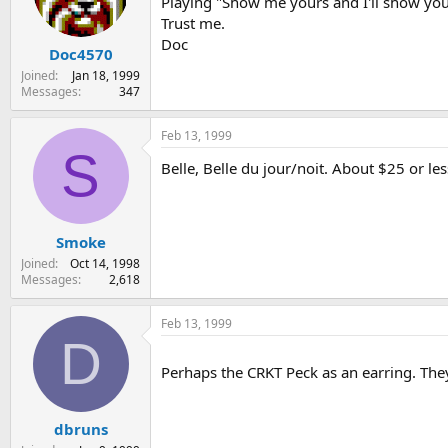
Playing "Show me yours and I'll show you 
Trust me.
Doc
Doc4570
Joined
Jan 18, 1999
Messages
347
Feb 13, 1999
S
Belle, Belle du jour/noit. About $25 or le
Smoke
Joined
Oct 14, 1998
Messages
2,618
Feb 13, 1999
D
Perhaps the CRKT Peck as an earring. They
dbruns