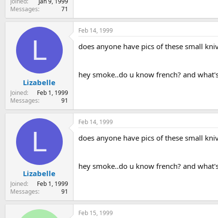
Joined
Jan 9, 1999
Messages
71
Feb 14, 1999
L
does anyone have pics of these small kni
hey smoke..do u know french? and what's
Lizabelle
Joined
Feb 1, 1999
Messages
91
Feb 14, 1999
L
does anyone have pics of these small kni
hey smoke..do u know french? and what's
Lizabelle
Joined
Feb 1, 1999
Messages
91
Feb 15, 1999