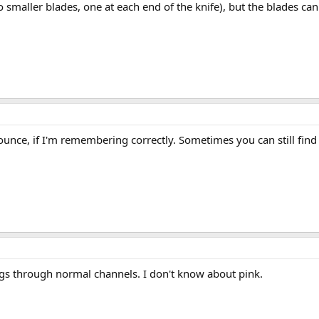
 smaller blades, one at each end of the knife), but the blades ca
ounce, if I'm remembering correctly. Sometimes you can still find 
ugs through normal channels. I don't know about pink.