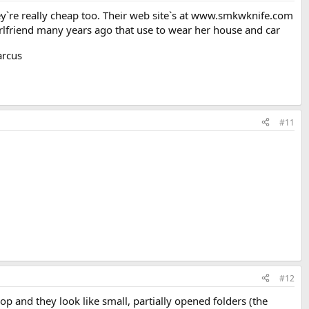
ey`re really cheap too. Their web site`s at www.smkwknife.com
girlfriend many years ago that use to wear her house and car
rcus
#11
#12
hop and they look like small, partially opened folders (the