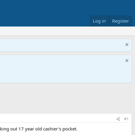
Log in
Register
#1
cking out 17 year old cashier's pocket.