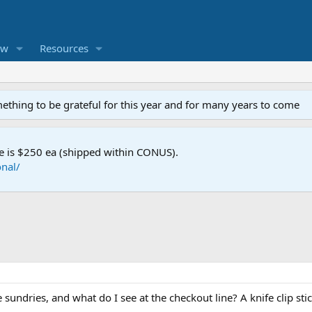
ew
Resources
mething to be grateful for this year and for many years to come
e is $250 ea (shipped within CONUS).
nal/
 sundries, and what do I see at the checkout line? A knife clip sti