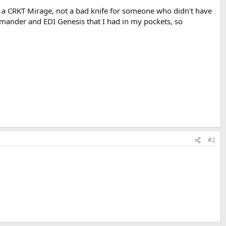
was a CRKT Mirage, not a bad knife for someone who didn't have
ommander and EDI Genesis that I had in my pockets, so
#2