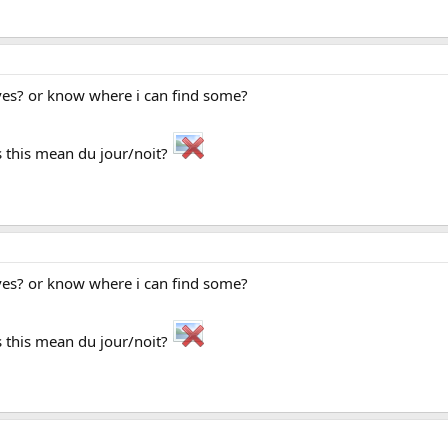
ves? or know where i can find some?
 this mean du jour/noit?
ves? or know where i can find some?
 this mean du jour/noit?