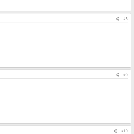
#8
#9
#10