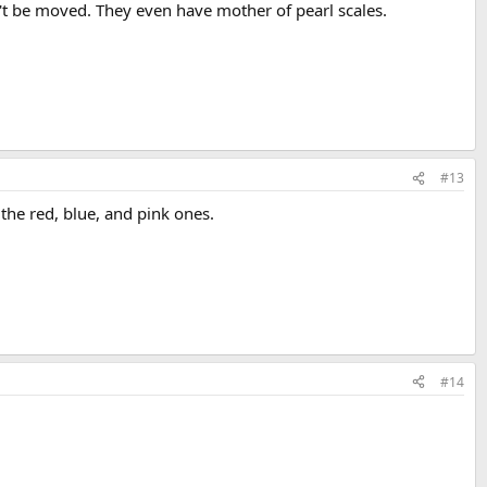
n't be moved. They even have mother of pearl scales.
#13
the red, blue, and pink ones.
#14