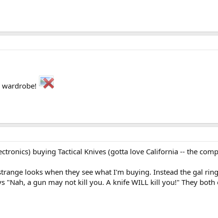
my wardrobe!
lectronics) buying Tactical Knives (gotta love California -- the 
l strange looks when they see what I'm buying. Instead the gal r
ays "Nah, a gun may not kill you. A knife WILL kill you!" They bot