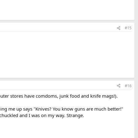
#15
#16
computer stores have comdoms, junk food and knife mags!).
inging me up says "Knives? You know guns are much better!"
h chuckled and I was on my way. Strange.