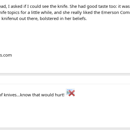
ad, I asked if I could see the knife. She had good taste too: it 
ife topics for a little while, and she really liked the Emerson C
knifenut out there, bolstered in her beliefs.
ms.com
f knives...know that would hurt!