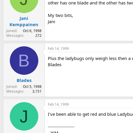
other has one blade and the other has two
My two bits,
Jani
Jani
Kemppainen
Joined
Oct 6, 1998
Messages
272
Feb 14, 1999
B
Plus the ladybugs only weigh less then a 
Blades
Blades
Joined
Oct 5, 1998
Messages
3,151
Feb 14, 1999
J
I've been able to get red and blue Ladyb
------------------
- JKM