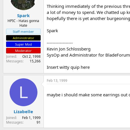
s
a
Thinking immediately of the previous thre
t
t
a lot of money to spend. We chatted up kn
Spark
a
e
hopefully there is yet another burgeoning 
r
HPIC - Hatas gonna
Hate
t
Spark
e
Staff member
r
Administrator
------------------
Super Mod
Kevin Jon Schlossberg
Moderator
SysOp and Administrator for BladeForu
Joined
Oct 2, 1998
Messages
15,266
Insert witty quip here
Feb 13, 1999
L
maybe i should make some earrings out o
Lizabelle
Joined
Feb 1, 1999
Messages
91