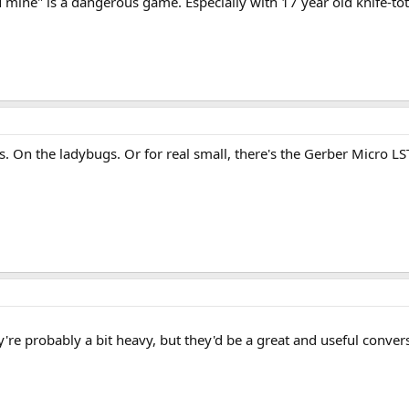
mine" is a dangerous game. Especially with 17 year old knife-toti
ss. On the ladybugs. Or for real small, there's the Gerber Micro 
're probably a bit heavy, but they'd be a great and useful conver