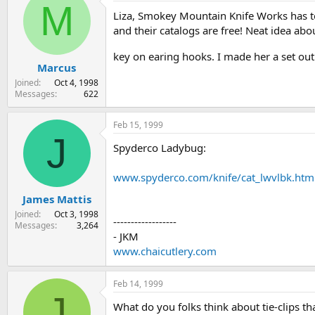
M
Liza, Smokey Mountain Knife Works has to
and their catalogs are free! Neat idea abo
key on earing hooks. I made her a set ou
Marcus
Joined
Oct 4, 1998
Messages
622
Feb 15, 1999
J
Spyderco Ladybug:
www.spyderco.com/knife/cat_lwvlbk.htm
James Mattis
Joined
Oct 3, 1998
------------------
Messages
3,264
- JKM
www.chaicutlery.com
Feb 14, 1999
J
What do you folks think about tie-clips th