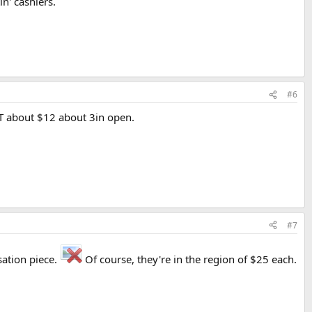
n' cashiers.
#6
LST about $12 about 3in open.
#7
sation piece.
Of course, they're in the region of $25 each.