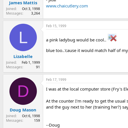
James Mattis
www.chaicutlery.com
Joined
Oct 3, 1998
Messages
3,264
Feb 15, 1999
L
a pink ladybug would be cool..
blue too..'cause it would match half of 
Lizabelle
Joined
Feb 1, 1999
Messages
91
Feb 17, 1999
D
I was at the local computer store (Fry's E
At the counter I'm ready to get the usua
and the guy next to her (training her?) s
Doug Mason
Joined
Oct 6, 1998
Messages
159
--Doug