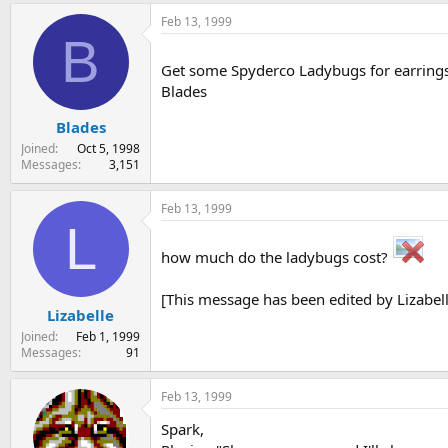
Feb 13, 1999
B
Get some Spyderco Ladybugs for earrings.
Blades
Blades
Joined
Oct 5, 1998
Messages
3,151
Feb 13, 1999
L
how much do the ladybugs cost?
[This message has been edited by Lizabell
Lizabelle
Joined
Feb 1, 1999
Messages
91
Feb 13, 1999
Spark,