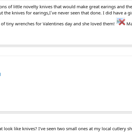
ns of little novelty knives that would make great earings and th
ut the knives for earings,I`ve never seen that done. I did have a 
t of tiny wrenches for Valentines day and she loved them!
Ma
l
at look like knives? I've seen two small ones at my local cutlery s