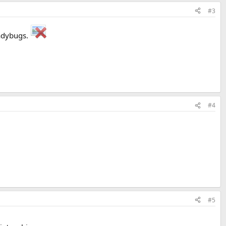
#3
Ladybugs.
#4
#5