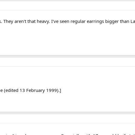
 They aren't that heavy. I've seen regular earrings bigger than 
e (edited 13 February 1999).]