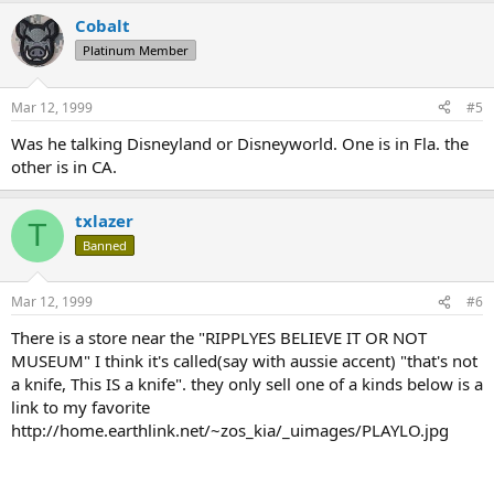
Cobalt
Platinum Member
Mar 12, 1999
#5
Was he talking Disneyland or Disneyworld. One is in Fla. the
other is in CA.
txlazer
T
Banned
Mar 12, 1999
#6
There is a store near the "RIPPLYES BELIEVE IT OR NOT
MUSEUM" I think it's called(say with aussie accent) "that's not
a knife, This IS a knife". they only sell one of a kinds below is a
link to my favorite
http://home.earthlink.net/~zos_kia/_uimages/PLAYLO.jpg