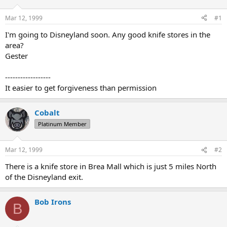
d
d
s
a
Mar 12, 1999
#1
t
t
a
e
I'm going to Disneyland soon. Any good knife stores in the
r
area?
t
Gester
e
r
------------------
It easier to get forgiveness than permission
Cobalt
Platinum Member
Mar 12, 1999
#2
There is a knife store in Brea Mall which is just 5 miles North
of the Disneyland exit.
Bob Irons
B