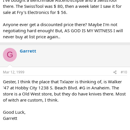
there. The SwissTool was $ 80, then a week later I saw it for
sale at Fry's Electronics for $ 56.
Anyone ever get a discounted price there? Maybe I'm not
negotiating hard enough! But, AS GOD IS MY WITNESS I will
never buy at list price again..
Garrett
G
Mar 12, 1999
#10
Gester, I think the place that Txlazer is thinking of, is Walker
'47 at Hobby City 1238 S. Beach Blvd. #G in Anaheim. The
store is a Old West store, but they do have knives there. Most
of witch are custom, I think.
Good Luck,
Garrett