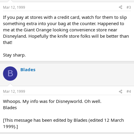
Mar 12, 1999
#3
If you pay at stores with a credit card, watch for them to slip
something extra into your bag at the counter. Happened to
me at the Giant Orange looking convenience store near
Disneyland. Hopefully the knife store folks will be better than
that!
Stay sharp.
Blades
B
Mar 12, 1999
#4
Whoops. My info was for Disneyworld. Oh well.
Blades
[This message has been edited by Blades (edited 12 March
1999).]