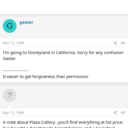
gester
G
Mar 12, 1999
#8
I'm going to Disneyland in California. Sorry for any confusion
Gester
------------------
It easier to get forgiveness than permission
Mar 12, 1999
#9
A note about Plaza Cutlery...you'll find everything at list price.
I've bought a Benchmade Ascent/Eclipse and a SwissTool