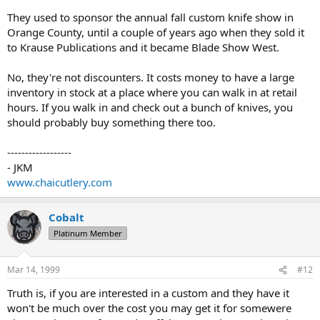
They used to sponsor the annual fall custom knife show in
Orange County, until a couple of years ago when they sold it
to Krause Publications and it became Blade Show West.
No, they're not discounters. It costs money to have a large
inventory in stock at a place where you can walk in at retail
hours. If you walk in and check out a bunch of knives, you
should probably buy something there too.
------------------
- JKM
www.chaicutlery.com
Cobalt
Platinum Member
Mar 14, 1999
#12
Truth is, if you are interested in a custom and they have it
won't be much over the cost you may get it for somewere