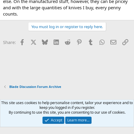
else. On the manufactured stuff, however, they can be pricey
and with the large quantities of knives I buy, every penny
counts.
You must log in or register to reply here.
Facebook
X
Bluesky
LinkedIn
Reddit
Pinterest
Tumblr
WhatsApp
Email
Li
Share:
Blade Discussion Forum Archive
This site uses cookies to help personalise content, tailor your experience and to
Xenforo Default Style
keep you logged in if you register.
By continuing to use this site, you are consenting to our use of cookies.
Contact us
Terms and rules
Privacy policy
Help
Home
R
S
Accept
Learn more…
S
®
Community platform by XenForo
© 2010-2026 XenForo Ltd.