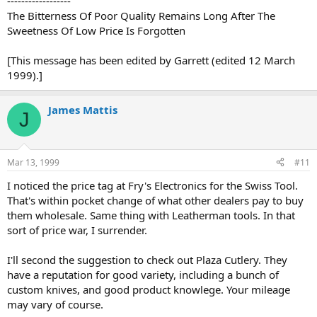
------------------
The Bitterness Of Poor Quality Remains Long After The
Sweetness Of Low Price Is Forgotten
[This message has been edited by Garrett (edited 12 March
1999).]
James Mattis
J
Mar 13, 1999
#11
I noticed the price tag at Fry's Electronics for the Swiss Tool.
That's within pocket change of what other dealers pay to buy
them wholesale. Same thing with Leatherman tools. In that
sort of price war, I surrender.
I'll second the suggestion to check out Plaza Cutlery. They
have a reputation for good variety, including a bunch of
custom knives, and good product knowlege. Your mileage
may vary of course.