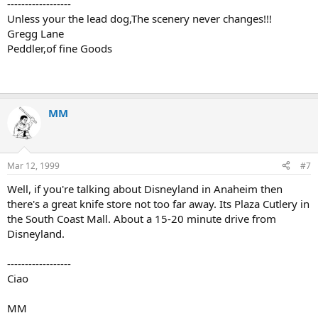
------------------
Unless your the lead dog,The scenery never changes!!!
Gregg Lane
Peddler,of fine Goods
MM
Mar 12, 1999
#7
Well, if you're talking about Disneyland in Anaheim then
there's a great knife store not too far away. Its Plaza Cutlery in
the South Coast Mall. About a 15-20 minute drive from
Disneyland.
------------------
Ciao
MM