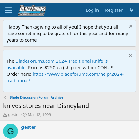
Log in
Register
Happy Thanksgiving to all of you! I hope that you all
have something to be grateful for this year and for many
years to come
The
BladeForums.com 2024 Traditional Knife is
available!
Price is $250 ea (shipped within CONUS).
Order here:
https://www.bladeforums.com/help/2024-
traditional/
Blade Discussion Forum Archive
knives stores near Disneyland
T
S
gester
Mar 12, 1999
h
t
r
a
gester
G
e
r
a
t