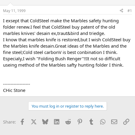
d
d
s
a
May 11, 1999
#1
t
t
a
e
I exsept that ColdSteel make the Marbles safety hunting
r
folder renew.I feel that ColdSteel buy patent of the old
t
marbles knives' desain ex,traut&bird and triedge.
e
I know that marbles knife is restored,but I wish ColdSteel buy
r
the Marbles knife desain.Great ideas of the Marbles and the
fine steel;Cold steel carbonV is best conbination I think.
Especialy,I wish "Folding Bush Renger"!!It not so difficult
useing method of the Marbles safty hunting folder I think.
------------------
CHic Stone
You must log in or register to reply here.
Facebook
X
Bluesky
LinkedIn
Reddit
Pinterest
Tumblr
WhatsApp
Email
Li
Share: