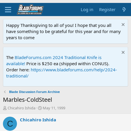
Log in
Register
Happy Thanksgiving to all of you! I hope that you all
have something to be grateful for this year and for many
years to come
The
BladeForums.com 2024 Traditional Knife is
available!
Price is $250 ea (shipped within CONUS).
Order here:
https://www.bladeforums.com/help/2024-
traditional/
Blade Discussion Forum Archive
Marbles-ColdSteel
T
S
Chicahiro Ishida
May 11, 1999
h
t
r
a
Chicahiro Ishida
C
e
r
a
t