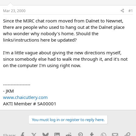
d
d
s
a
Mar 23, 2000
#1
t
t
a
e
Since the MIRC chat room moved from Dalnet to Newnet,
r
there are people who used to hang out at the Dalnet place
t
who wonder why nobody's home. Should the
e
links/instructions here be updated?
r
I'm a little vague about giving the new directions myself,
since somebody else had to walk me through it, and it's not
on the computer I'm using right now.
------------------
- JKM
www.chaicutlery.com
AKTI Member # SA00001
You must log in or register to reply here.
Facebook
X
Bluesky
LinkedIn
Reddit
Pinterest
Tumblr
WhatsApp
Email
Li
Share: