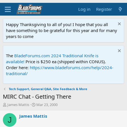
Log in
Register
Happy Thanksgiving to all of you! I hope that you all
have something to be grateful for this year and for many
years to come
The
BladeForums.com 2024 Traditional Knife is
available!
Price is $250 ea (shipped within CONUS).
Order here:
https://www.bladeforums.com/help/2024-
traditional/
Tech Support, General Q&A, Site Feedback & More
MIRC Chat - Getting There
T
S
James Mattis
Mar 23, 2000
h
t
r
a
James Mattis
J
e
r
a
t