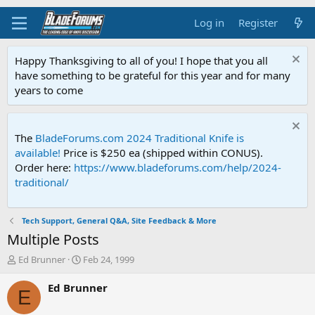
Log in
Register
Happy Thanksgiving to all of you! I hope that you all
have something to be grateful for this year and for many
years to come
The
BladeForums.com 2024 Traditional Knife is
available!
Price is $250 ea (shipped within CONUS).
Order here:
https://www.bladeforums.com/help/2024-
traditional/
Tech Support, General Q&A, Site Feedback & More
Multiple Posts
T
S
Ed Brunner
Feb 24, 1999
h
t
r
a
Ed Brunner
E
e
r
a
t