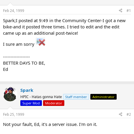
d
d
s
a
Feb 24, 1999
#1
t
t
a
e
Spark;I posted at 9:49 in the Community Center-I got a new
r
bike-and it posted three times. I tried to edit and the edit
t
came up as an additional post-twice!
e
r
I sure am sorry
------------------
BETTER DAYS TO BE,
Ed
Spark
HPIC - Hatas gonna Hate
Staff member
Administrator
Super Mod
Moderator
Feb 25, 1999
#2
Not your fault, Ed, it's a server issue. I'm on it.