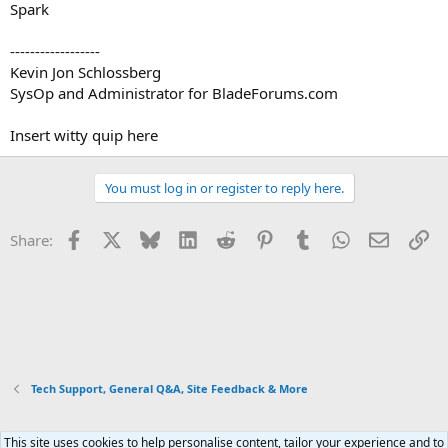
Spark
------------------
Kevin Jon Schlossberg
SysOp and Administrator for BladeForums.com
Insert witty quip here
You must log in or register to reply here.
Facebook
X
Bluesky
LinkedIn
Reddit
Pinterest
Tumblr
WhatsApp
Email
Li
Share:
Tech Support, General Q&A, Site Feedback & More
This site uses cookies to help personalise content, tailor your experience and to