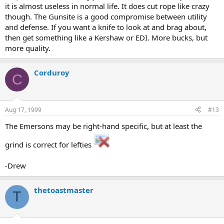
it is almost useless in normal life. It does cut rope like crazy
though. The Gunsite is a good compromise between utility
and defense. If you want a knife to look at and brag about,
then get something like a Kershaw or EDI. More bucks, but
more quality.
Corduroy
C
Aug 17, 1999
#13
The Emersons may be right-hand specific, but at least the
grind is correct for lefties
-Drew
thetoastmaster
T