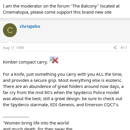
I am the moderator on the forum "The Balcony" located at
Cinematopia, please come support this brand new site
chrisJohn
C
Aug 17, 1999
#17
Kimber compact carry.
For a knife, just something you carry with you ALL the time,
and provides a secure grip. Most everything else is esoteric.
There are an abundence of great folders around now days, a
far cry from the mid 80's when the Spyderco Police model
was about the best, still a great design. be sure to check out
the Spyderco starmate, EDI Genesis, and Emerson CQC7's.
------------------
"Women bring life into the world
and much death, for they sway the