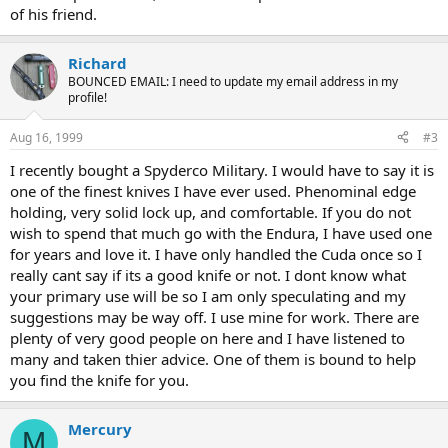
of his friend.
Richard
BOUNCED EMAIL: I need to update my email address in my
profile!
Aug 16, 1999
#3
I recently bought a Spyderco Military. I would have to say it is
one of the finest knives I have ever used. Phenominal edge
holding, very solid lock up, and comfortable. If you do not
wish to spend that much go with the Endura, I have used one
for years and love it. I have only handled the Cuda once so I
really cant say if its a good knife or not. I dont know what
your primary use will be so I am only speculating and my
suggestions may be way off. I use mine for work. There are
plenty of very good people on here and I have listened to
many and taken thier advice. One of them is bound to help
you find the knife for you.
Mercury
M