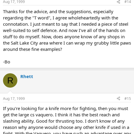
Aug 17, 1999
#14
Thanks for the advice, and the suggestions, especially
regarding the "T word", I agree wholeheartedly with the
connotation. I just meant to say that I needed a piece of steel
well-suited to self defence. And now I've all of the hands on
stuff to do myself. Now, does anyone know of any shops in
the Salt Lake City area where I can wrap my grubby little paws
around these fine examples?
-Bo
Rhett
R
Aug 17, 1999
#15
If you're looking for a knife more for fighting, then you must
get the large cs vaquero. I think it has the best reach and
slashing ability. Good for thrusting too. I don't know of any
reason why anyone would choose any other knife if used in a
fight. With the Vaquero, you have such an advantage over any