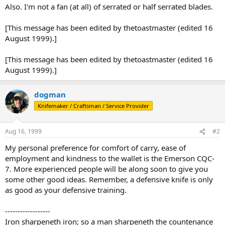
Also. I'm not a fan (at all) of serrated or half serrated blades.
[This message has been edited by thetoastmaster (edited 16
August 1999).]
[This message has been edited by thetoastmaster (edited 16
August 1999).]
dogman
Knifemaker / Craftsman / Service Provider
Aug 16, 1999
#2
My personal preference for comfort of carry, ease of
employment and kindness to the wallet is the Emerson CQC-
7. More experienced people will be along soon to give you
some other good ideas. Remember, a defensive knife is only
as good as your defensive training.
------------------
Iron sharpeneth iron; so a man sharpeneth the countenance