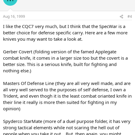
Aug 16, 1999
#4
I like the CQC7 very much, but I think that the SpecWar is a
better choice for defense specific carry. Here are a few more
knives you may want to take a look at.
Gerber Covert (folding version of the famed Applegate
combat knife, it comes in a larger size too but the covert is a
better size. This is a serious knife, built for fighting and
nothing else.)
Masters Of Defense Line (they are all very well made, and are
all very well served to the purposes of self defense, I own a
Trident, and even thogh it is the least combat orianted knife in
their line it really is more then suited for fighting in my
opinion)
Spyderco StarMate (more of a duel purpose folder, it has very
strong tactical elements while not scaring the hell out of
people when you take it out... But, then again, you might