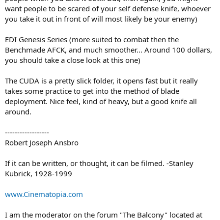
want people to be scared of your self defense knife, whoever
you take it out in front of will most likely be your enemy)
EDI Genesis Series (more suited to combat then the
Benchmade AFCK, and much smoother... Around 100 dollars,
you should take a close look at this one)
The CUDA is a pretty slick folder, it opens fast but it really
takes some practice to get into the method of blade
deployment. Nice feel, kind of heavy, but a good knife all
around.
------------------
Robert Joseph Ansbro
If it can be written, or thought, it can be filmed. -Stanley
Kubrick, 1928-1999
www.Cinematopia.com
I am the moderator on the forum "The Balcony" located at