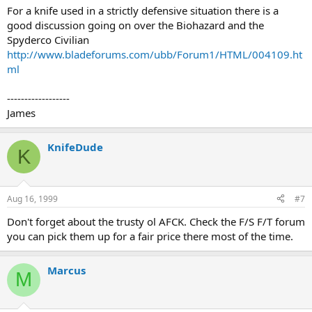
For a knife used in a strictly defensive situation there is a
good discussion going on over the Biohazard and the
Spyderco Civilian
http://www.bladeforums.com/ubb/Forum1/HTML/004109.ht
ml
------------------
James
KnifeDude
K
Aug 16, 1999
#7
Don't forget about the trusty ol AFCK. Check the F/S F/T forum
you can pick them up for a fair price there most of the time.
Marcus
M