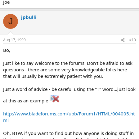
Joe
jpbulli
J
Aug 17, 1999
#10
Bo,
Just like to say welcome to the forums. Don't be afraid to ask
questions - there are some very knowledgeable folks here
that will usually be extremely patient with you.
Just a word of advice - be careful using the "T" word...just look
at this as an example
http://www.bladeforums.com/ubb/Forum1/HTML/004005.ht
ml
Oh, BTW, if you want to find out how anyone is doing stuff in