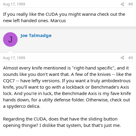
Aug 17, 1999
#8
If you really like the CUDA you might wanna check out the
new left handed ones. Marcus
Joe Talmadge
J
Aug 17, 1999
#9
Almost every knife mentioned is "right-hand specific", and it
sounds like you don't want that. A few of the knives -- like the
CQC7 -- have lefty versions. If you want a truly ambidextrous
knife, you'll want to go with a lockback or Benchmade's Axis
lock. And you're in luck, the Benchmade Axis is my fave knife
hands down, for a utilty defense folder. Otherwise, check out
a spyderco delica.
Regarding the CUDA, does that have the sliding button
opening thingie? I dislike that system, but that's just me.