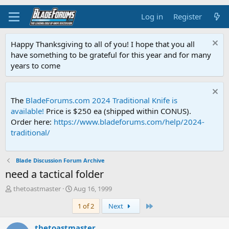
Log in
Register
Happy Thanksgiving to all of you! I hope that you all
have something to be grateful for this year and for many
years to come
The
BladeForums.com 2024 Traditional Knife is
available!
Price is $250 ea (shipped within CONUS).
Order here:
https://www.bladeforums.com/help/2024-
traditional/
Blade Discussion Forum Archive
need a tactical folder
T
S
thetoastmaster
Aug 16, 1999
h
t
Last
1 of 2
Next
r
a
e
r
a
t
thetoastmaster