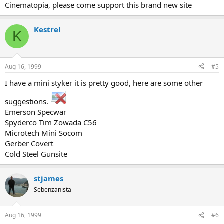
Cinematopia, please come support this brand new site
Kestrel
K
Aug 16, 1999
#5
I have a mini styker it is pretty good, here are some other
suggestions.
Emerson Specwar
Spyderco Tim Zowada C56
Microtech Mini Socom
Gerber Covert
Cold Steel Gunsite
stjames
Sebenzanista
Aug 16, 1999
#6