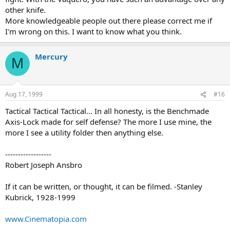
other knife.
More knowledgeable people out there please correct me if
I'm wrong on this. I want to know what you think.
Mercury
M
Aug 17, 1999
#16
Tactical Tactical Tactical... In all honesty, is the Benchmade
Axis-Lock made for self defense? The more I use mine, the
more I see a utility folder then anything else.
------------------
Robert Joseph Ansbro
If it can be written, or thought, it can be filmed. -Stanley
Kubrick, 1928-1999
www.Cinematopia.com