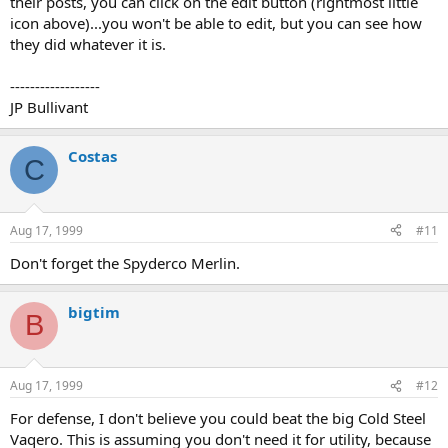
their posts, you can click on the edit button (rightmost little
icon above)...you won't be able to edit, but you can see how
they did whatever it is.
------------------
JP Bullivant
Costas
C
Aug 17, 1999
#11
Don't forget the Spyderco Merlin.
bigtim
B
Aug 17, 1999
#12
For defense, I don't believe you could beat the big Cold Steel
Vaqero. This is assuming you don't need it for utility, because