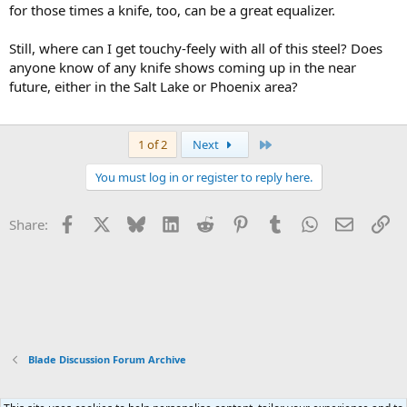
for those times a knife, too, can be a great equalizer.
Still, where can I get touchy-feely with all of this steel? Does
anyone know of any knife shows coming up in the near
future, either in the Salt Lake or Phoenix area?
Last
1 of 2
Next
You must log in or register to reply here.
Facebook
X
Bluesky
LinkedIn
Reddit
Pinterest
Tumblr
WhatsApp
Email
Li
Share:
Blade Discussion Forum Archive