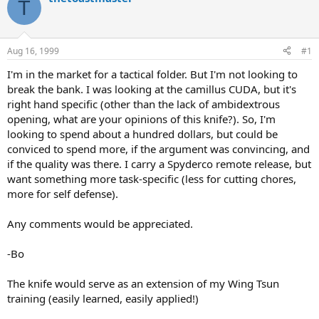
T
d
d
s
a
t
t
a
e
Aug 16, 1999
#1
r
t
I'm in the market for a tactical folder. But I'm not looking to
e
break the bank. I was looking at the camillus CUDA, but it's
r
right hand specific (other than the lack of ambidextrous
opening, what are your opinions of this knife?). So, I'm
looking to spend about a hundred dollars, but could be
conviced to spend more, if the argument was convincing, and
if the quality was there. I carry a Spyderco remote release, but
want something more task-specific (less for cutting chores,
more for self defense).
Any comments would be appreciated.
-Bo
The knife would serve as an extension of my Wing Tsun
training (easily learned, easily applied!)