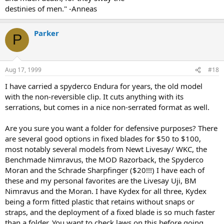
destinies of men." -Anneas
Parker
P
Aug 17, 1999
#18
I have carried a spyderco Endura for years, the old model
with the non-reversible clip. It cuts anything with its
serrations, but comes in a nice non-serrated format as well.
Are you sure you want a folder for defensive purposes? There
are several good options in fixed blades for $50 to $100,
most notably several models from Newt Livesay/ WKC, the
Benchmade Nimravus, the MOD Razorback, the Spyderco
Moran and the Schrade Sharpfinger ($20!!!) I have each of
these and my personal favorites are the Livesay Uji, BM
Nimravus and the Moran. I have Kydex for all three, Kydex
being a form fitted plastic that retains without snaps or
straps, and the deployment of a fixed blade is so much faster
than a folder. You want to check laws on this before going