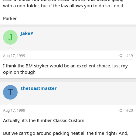
with a non-folder, but if the law allows you to do so...do it.
Parker
JakeP
J
Aug 17, 1999
#19
I think the BM stryker would be an excellent choice. Just my
opinion though
thetoastmaster
T
Aug 17, 1999
#20
Actually, it's the Kimber Classic Custom.
But we can't go around packing heat all the time right? And,