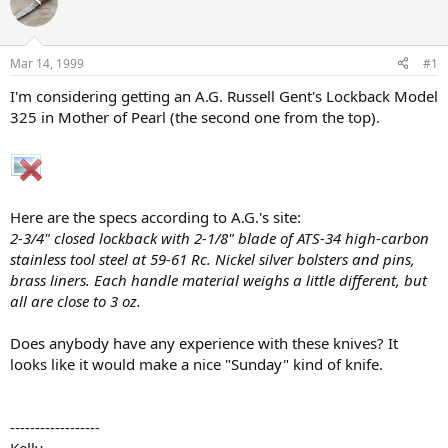
e
r
a
t
d
d
s
a
Mar 14, 1999
#1
t
t
a
e
I'm considering getting an A.G. Russell Gent's Lockback Model
r
325 in Mother of Pearl (the second one from the top).
t
e
r
Here are the specs according to A.G.'s site:
2-3/4" closed lockback with 2-1/8" blade of ATS-34 high-carbon
stainless tool steel at 59-61 Rc. Nickel silver bolsters and pins,
brass liners. Each handle material weighs a little different, but
all are close to 3 oz.
Does anybody have any experience with these knives? It
looks like it would make a nice "Sunday" kind of knife.
------------------
Kelly