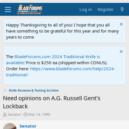
Log in
Register
Happy Thanksgiving to all of you! I hope that you all
have something to be grateful for this year and for many
years to come
The
BladeForums.com 2024 Traditional Knife is
available!
Price is $250 ea (shipped within CONUS).
Order here:
https://www.bladeforums.com/help/2024-
traditional/
Knife Reviews & Testing Archive
Need opinions on A.G. Russell Gent's
Lockback
T
S
Senator
Mar 14, 1999
h
t
r
a
Senator