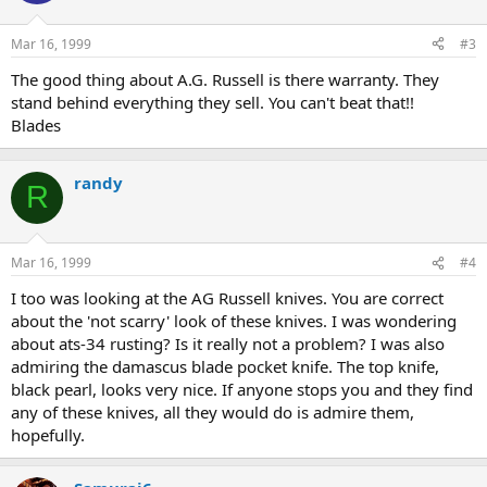
Mar 16, 1999
#3
The good thing about A.G. Russell is there warranty. They
stand behind everything they sell. You can't beat that!!
Blades
randy
R
Mar 16, 1999
#4
I too was looking at the AG Russell knives. You are correct
about the 'not scarry' look of these knives. I was wondering
about ats-34 rusting? Is it really not a problem? I was also
admiring the damascus blade pocket knife. The top knife,
black pearl, looks very nice. If anyone stops you and they find
any of these knives, all they would do is admire them,
hopefully.