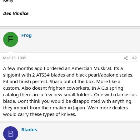
Deo Vindice
Frog
F
Mar 15, 1999
#2
A few months ago I ordered an Amercian Muskrat. Its a
slipjoint with 2 ATS34 blades and black pearl/abalone scales.
Fit and finish perfect. Sharp out of the box. More like a
custom. Also doesnt frighten coworkers. In A.G.s spring
catalog there are a few new small folders. One with damascus
blade. Dont think you would be disappointed with anything
they import from their maker in Japan. Wish more dealers
would carry these types of knives.
Blades
B