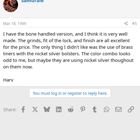
Samurai6
Mar 18, 1999
#5
I have the bone handled version, and I think it is very well
made. The grinds, fit of the lock, and finish are all excellent
for the price. The only thing I didn't like was the use of brass
liners with the nickel silver bolsters. The color combo looks
odd to me, but maybe they are using nickel silver thoughout
on them now.
Harv
You must log in or register to reply here.
Facebook
X
Bluesky
LinkedIn
Reddit
Pinterest
Tumblr
WhatsApp
Email
Li
Share: