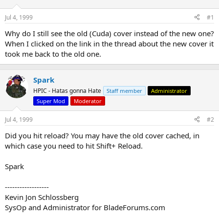
d
d
s
a
Jul 4, 1999
#1
t
t
a
e
Why do I still see the old (Cuda) cover instead of the new one?
r
When I clicked on the link in the thread about the new cover it
t
took me back to the old one.
e
r
Spark
HPIC - Hatas gonna Hate
Staff member
Administrator
Super Mod
Moderator
Jul 4, 1999
#2
Did you hit reload? You may have the old cover cached, in
which case you need to hit Shift+ Reload.
Spark
------------------
Kevin Jon Schlossberg
SysOp and Administrator for BladeForums.com