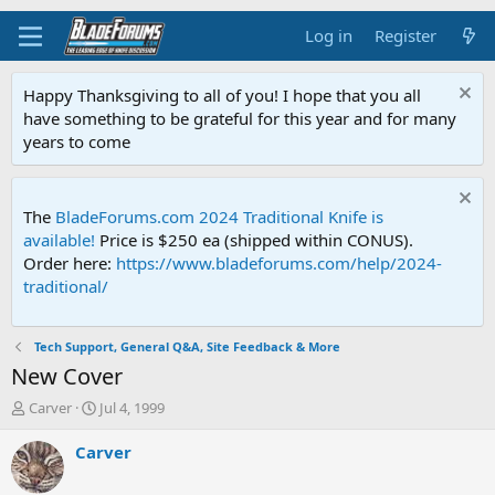
Log in
Register
Happy Thanksgiving to all of you! I hope that you all
have something to be grateful for this year and for many
years to come
The
BladeForums.com 2024 Traditional Knife is
available!
Price is $250 ea (shipped within CONUS).
Order here:
https://www.bladeforums.com/help/2024-
traditional/
Tech Support, General Q&A, Site Feedback & More
New Cover
T
S
Carver
Jul 4, 1999
h
t
r
a
Carver
e
r
a
t