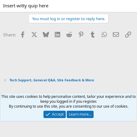
Insert witty quip here
You must log in or register to reply here.
Facebook
X
Bluesky
LinkedIn
Reddit
Pinterest
Tumblr
WhatsApp
Email
Li
Share:
Tech Support, General Q&A, Site Feedback & More
This site uses cookies to help personalise content, tailor your experience and to
Xenforo Default Style
keep you logged in if you register.
By continuing to use this site, you are consenting to our use of cookies.
Contact us
Terms and rules
Privacy policy
Help
Home
R
S
Accept
Learn more…
S
®
Community platform by XenForo
© 2010-2026 XenForo Ltd.