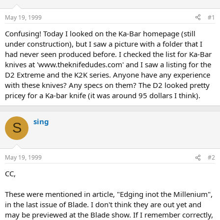
d
d
s
a
May 19, 1999
#1
t
t
a
e
Confusing! Today I looked on the Ka-Bar homepage (still
r
under construction), but I saw a picture with a folder that I
t
had never seen produced before. I checked the list for Ka-Bar
e
knives at 'www.theknifedudes.com' and I saw a listing for the
r
D2 Extreme and the K2K series. Anyone have any experience
with these knives? Any specs on them? The D2 looked pretty
pricey for a Ka-bar knife (it was around 95 dollars I think).
sing
S
May 19, 1999
#2
CC,
These were mentioned in article, "Edging inot the Millenium",
in the last issue of Blade. I don't think they are out yet and
may be previewed at the Blade show. If I remember correctly,