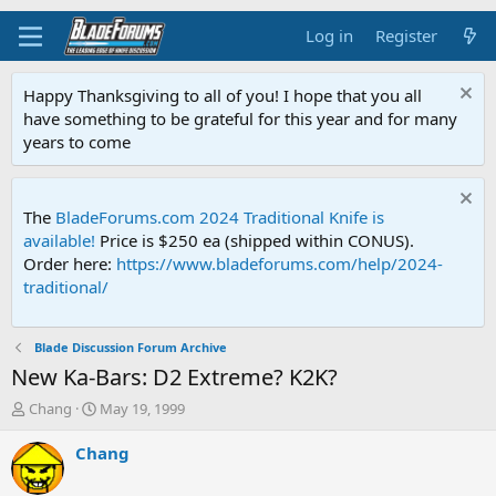
Log in
Register
Happy Thanksgiving to all of you! I hope that you all
have something to be grateful for this year and for many
years to come
The
BladeForums.com 2024 Traditional Knife is
available!
Price is $250 ea (shipped within CONUS).
Order here:
https://www.bladeforums.com/help/2024-
traditional/
Blade Discussion Forum Archive
New Ka-Bars: D2 Extreme? K2K?
T
S
Chang
May 19, 1999
h
t
r
a
Chang
e
r
a
t