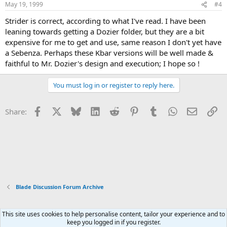
May 19, 1999
#4
Strider is correct, according to what I've read. I have been
leaning towards getting a Dozier folder, but they are a bit
expensive for me to get and use, same reason I don't yet have
a Sebenza. Perhaps these Kbar versions will be well made &
faithful to Mr. Dozier's design and execution; I hope so !
You must log in or register to reply here.
Facebook
X
Bluesky
LinkedIn
Reddit
Pinterest
Tumblr
WhatsApp
Email
Li
Share:
Blade Discussion Forum Archive
This site uses cookies to help personalise content, tailor your experience and to
Xenforo Default Style
keep you logged in if you register.