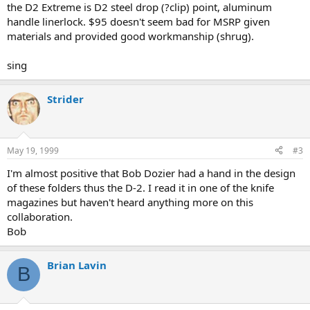
the D2 Extreme is D2 steel drop (?clip) point, aluminum
handle linerlock. $95 doesn't seem bad for MSRP given
materials and provided good workmanship (shrug).
sing
Strider
May 19, 1999
#3
I'm almost positive that Bob Dozier had a hand in the design
of these folders thus the D-2. I read it in one of the knife
magazines but haven't heard anything more on this
collaboration.
Bob
Brian Lavin
B