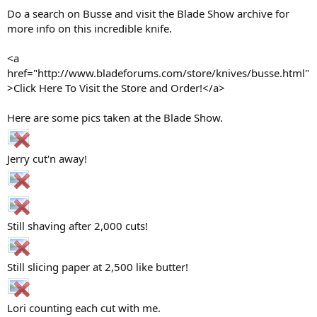
Do a search on Busse and visit the Blade Show archive for
more info on this incredible knife.
<a
href="http://www.bladeforums.com/store/knives/busse.html"
>Click Here To Visit the Store and Order!</a>
Here are some pics taken at the Blade Show.
Jerry cut'n away!
Still shaving after 2,000 cuts!
Still slicing paper at 2,500 like butter!
Lori counting each cut with me.