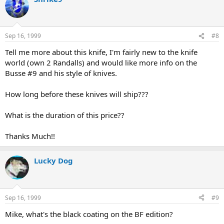
Sep 16, 1999
#8
Tell me more about this knife, I'm fairly new to the knife
world (own 2 Randalls) and would like more info on the
Busse #9 and his style of knives.
How long before these knives will ship???
What is the duration of this price??
Thanks Much!!
Lucky Dog
Sep 16, 1999
#9
Mike, what's the black coating on the BF edition?