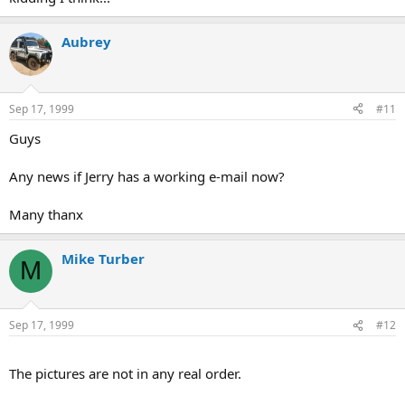
Aubrey
Sep 17, 1999
#11
Guys
Any news if Jerry has a working e-mail now?
Many thanx
Mike Turber
M
Sep 17, 1999
#12
The pictures are not in any real order.