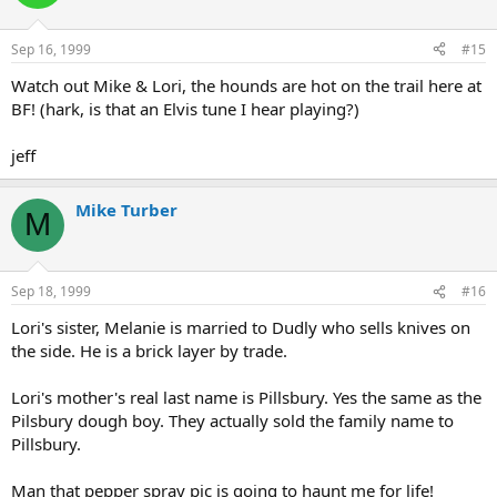
Sep 16, 1999
#15
Watch out Mike & Lori, the hounds are hot on the trail here at
BF! (hark, is that an Elvis tune I hear playing?)
jeff
Mike Turber
M
Sep 18, 1999
#16
Lori's sister, Melanie is married to Dudly who sells knives on
the side. He is a brick layer by trade.
Lori's mother's real last name is Pillsbury. Yes the same as the
Pilsbury dough boy. They actually sold the family name to
Pillsbury.
Man that pepper spray pic is going to haunt me for life!