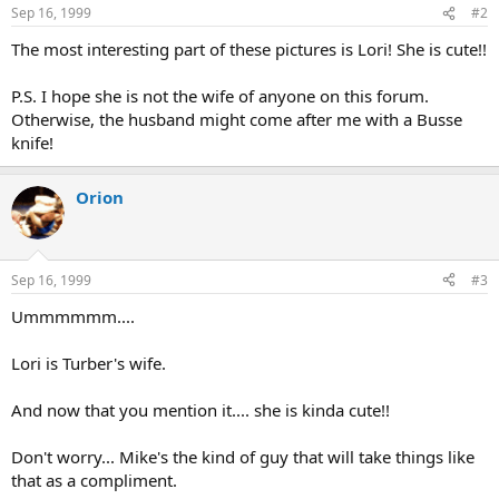
n
Sep 16, 1999
#2
s
:
The most interesting part of these pictures is Lori! She is cute!!
P.S. I hope she is not the wife of anyone on this forum.
Otherwise, the husband might come after me with a Busse
knife!
Orion
Sep 16, 1999
#3
Ummmmmm....
Lori is Turber's wife.
And now that you mention it.... she is kinda cute!!
Don't worry... Mike's the kind of guy that will take things like
that as a compliment.