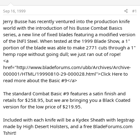
d
d
s
a
Sep 16, 1999
#1
t
t
a
e
Jerry Busse has recently ventured into the production knife
r
world with the introduction of his Busse Combat Basics
t
series, a new line of fixed blades featuring a modified version
e
of the INFI Steel. When tested at the 1999 Blade Show, a 1"
r
portion of the blade was able to make 2771 cuts through a 1"
hemp rope without going dull; we just ran out of rope!
<a
href="http://www.bladeforums.com/ubb/Archives/Archive-
000001/HTML/19990810-29-000028.html">Click Here to
read more about the Basic #9</a>
The standard Combat Basic #9 features a satin finish and
retails for $258.95, but we are bringing you a Black Coated
version for the low price of $219.95.
Included with each knife will be a Kydex Sheath with legstrap
made by High Desert Holsters, and a free BladeForums.com
Tshirt!