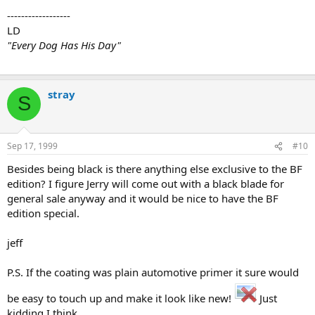
------------------
LD
"Every Dog Has His Day"
stray
S
Sep 17, 1999
#10
Besides being black is there anything else exclusive to the BF
edition? I figure Jerry will come out with a black blade for
general sale anyway and it would be nice to have the BF
edition special.
jeff
P.S. If the coating was plain automotive primer it sure would
be easy to touch up and make it look like new!
Just
kidding I think...