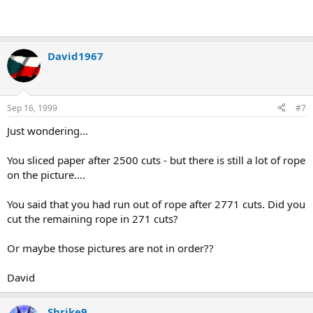
David1967
Sep 16, 1999
#7
Just wondering...
You sliced paper after 2500 cuts - but there is still a lot of rope
on the picture....
You said that you had run out of rope after 2771 cuts. Did you
cut the remaining rope in 271 cuts?
Or maybe those pictures are not in order??
David
Shrike9