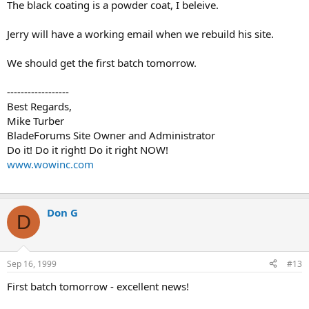
The black coating is a powder coat, I beleive.
Jerry will have a working email when we rebuild his site.
We should get the first batch tomorrow.
------------------
Best Regards,
Mike Turber
BladeForums Site Owner and Administrator
Do it! Do it right! Do it right NOW!
www.wowinc.com
Don G
D
Sep 16, 1999
#13
First batch tomorrow - excellent news!