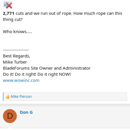
2,771
cuts and we run out of rope. How much rope can this
thing cut?
Who knows.....
------------------
Best Regards,
Mike Turber
BladeForums Site Owner and Administrator
Do it! Do it right! Do it right NOW!
www.wowinc.com
Mike Pierson
R
e
a
Don G
c
D
t
i
o