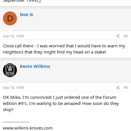
September 1999).]
Don G
D
Sep 16, 1999
#5
Close call there - I was worried that I would have to warn my
neighbors that they might find my head on a stake!
Kevin Wilkins
Sep 16, 1999
#6
OK Mike, I'm convinced! I just ordered one of the Forum
edition #9's. I'm waiting to be amazed! How soon do they
ship?
------------------
www.wilkins-knives.com