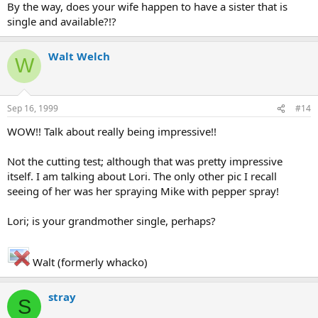
By the way, does your wife happen to have a sister that is
single and available?!?
Walt Welch
W
Sep 16, 1999
#14
WOW!! Talk about really being impressive!!
Not the cutting test; although that was pretty impressive
itself. I am talking about Lori. The only other pic I recall
seeing of her was her spraying Mike with pepper spray!
Lori; is your grandmother single, perhaps?
Walt (formerly whacko)
stray
S