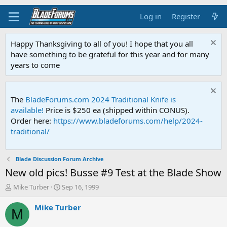
Log in
Register
Happy Thanksgiving to all of you! I hope that you all
have something to be grateful for this year and for many
years to come
The
BladeForums.com 2024 Traditional Knife is
available!
Price is $250 ea (shipped within CONUS).
Order here:
https://www.bladeforums.com/help/2024-
traditional/
Blade Discussion Forum Archive
New old pics! Busse #9 Test at the Blade Show
T
S
Mike Turber
Sep 16, 1999
h
t
r
a
Mike Turber
M
e
r
a
t