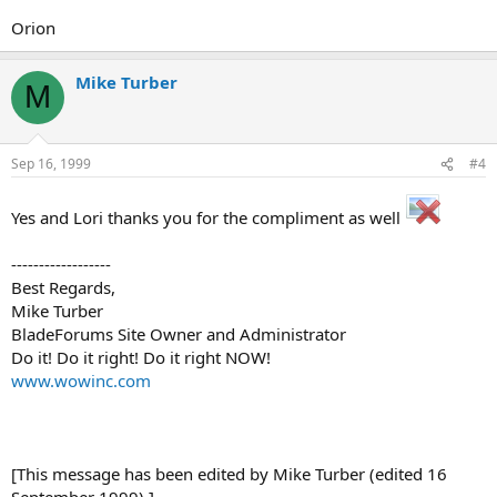
Orion
Mike Turber
M
Sep 16, 1999
#4
Yes and Lori thanks you for the compliment as well
------------------
Best Regards,
Mike Turber
BladeForums Site Owner and Administrator
Do it! Do it right! Do it right NOW!
www.wowinc.com
[This message has been edited by Mike Turber (edited 16