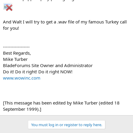
And Walt I will try to get a .wav file of my famous Turkey call
for you!
------------------
Best Regards,
Mike Turber
BladeForums Site Owner and Administrator
Do it! Do it right! Do it right NOW!
www.wowinc.com
[This message has been edited by Mike Turber (edited 18
September 1999).]
You must log in or register to reply here.