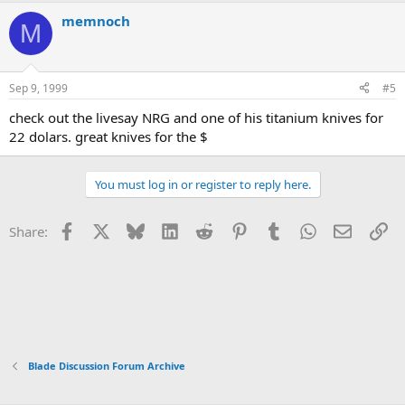
memnoch
M
Sep 9, 1999
#5
check out the livesay NRG and one of his titanium knives for
22 dolars. great knives for the $
You must log in or register to reply here.
Facebook
X
Bluesky
LinkedIn
Reddit
Pinterest
Tumblr
WhatsApp
Email
Li
Share:
Blade Discussion Forum Archive