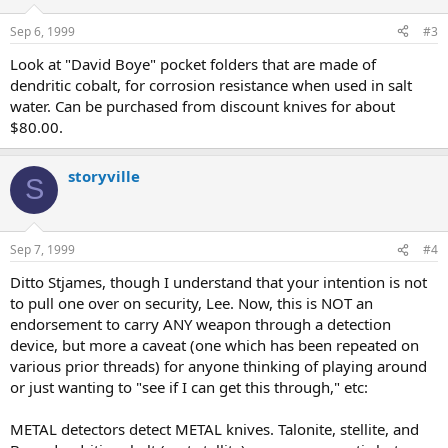
Sep 6, 1999
#3
Look at "David Boye" pocket folders that are made of
dendritic cobalt, for corrosion resistance when used in salt
water. Can be purchased from discount knives for about
$80.00.
storyville
S
Sep 7, 1999
#4
Ditto Stjames, though I understand that your intention is not
to pull one over on security, Lee. Now, this is NOT an
endorsement to carry ANY weapon through a detection
device, but more a caveat (one which has been repeated on
various prior threads) for anyone thinking of playing around
or just wanting to "see if I can get this through," etc:
METAL detectors detect METAL knives. Talonite, stellite, and