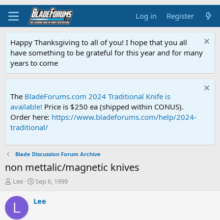
Log in
Register
Happy Thanksgiving to all of you! I hope that you all
have something to be grateful for this year and for many
years to come
The
BladeForums.com 2024 Traditional Knife is
available!
Price is $250 ea (shipped within CONUS).
Order here:
https://www.bladeforums.com/help/2024-
traditional/
Blade Discussion Forum Archive
non mettalic/magnetic knives
T
S
Lee
Sep 6, 1999
h
t
r
a
Lee
L
e
r
a
t