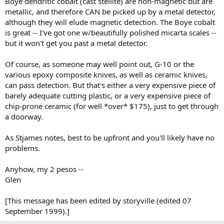
Boye dendritic cobalt (cast stellite) are non-magnetic but are
metallic, and therefore CAN be picked up by a metal detector,
although they will elude magnetic detection. The Boye cobalt
is great -- I've got one w/beautifully polished micarta scales --
but it won't get you past a metal detector.
Of course, as someone may well point out, G-10 or the
various epoxy composite knives, as well as ceramic knives,
can pass detection. But that's either a very expensive piece of
barely adequate cutting plastic, or a very expensive piece of
chip-prone ceramic (for well *over* $175), just to get through
a doorway.
As Stjames notes, best to be upfront and you'll likely have no
problems.
Anyhow, my 2 pesos --
Glen
[This message has been edited by storyville (edited 07
September 1999).]