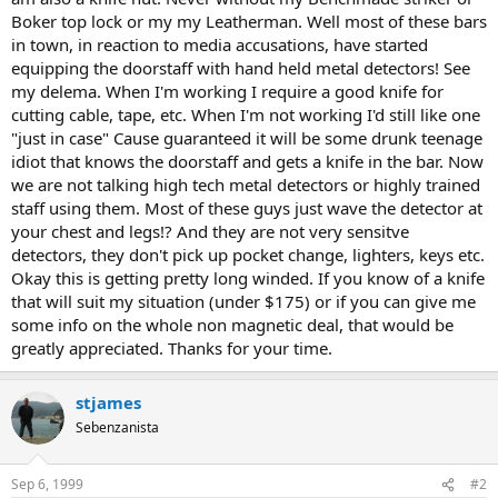
Boker top lock or my my Leatherman. Well most of these bars
in town, in reaction to media accusations, have started
equipping the doorstaff with hand held metal detectors! See
my delema. When I'm working I require a good knife for
cutting cable, tape, etc. When I'm not working I'd still like one
"just in case" Cause guaranteed it will be some drunk teenage
idiot that knows the doorstaff and gets a knife in the bar. Now
we are not talking high tech metal detectors or highly trained
staff using them. Most of these guys just wave the detector at
your chest and legs!? And they are not very sensitve
detectors, they don't pick up pocket change, lighters, keys etc.
Okay this is getting pretty long winded. If you know of a knife
that will suit my situation (under $175) or if you can give me
some info on the whole non magnetic deal, that would be
greatly appreciated. Thanks for your time.
stjames
Sebenzanista
Sep 6, 1999
#2