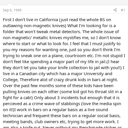
d
d
s
a
Sep 6, 1999
#1
t
t
a
e
First I don't live in California (just read the whole BS on
r
outlawing non-magnetic knives) What I'm looking for is a
t
folder that won't tweak metal detectors. The whole issue of
e
non magnetic/ metallic knives mystifies me, so I don't know
r
where to start or what to look for. I feel that I must justify to
you my reasons for wanting one, just so you don't think I'm
trying to sneak one on a plane, courtroom etc. I'm not stupid I
don't feel like spending a major part of my life in jail.(I hear
they don't let you take your knife collection to jail with you!!) I
live in a Canadian city which has a major University and
College, Therefore alot of crazy drunk kids in bars at night.
Over the past few months some of these kids have been
pulling knives on each other (some kid got his throat slit in a
fight for a cab!) Only about 3 incidents but enough that it is
percieved as a crime wave of stabbings (love the media spin
on it!)I work in bars on a regular basis as a live sound
technician and frequent these bars on a regular social basis,
meeting bands, club owners etc, trying to get more work. I
am also a knife nut. Never without my Benchmade striker or