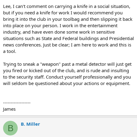
Lee, I can't comment on carrying a knife in a social situation,
but if you need a knife for work I would recommend you
bring it into the club in your toolbag and then slipping it back
into place on your person. I work in the entertainment
industry, and have even done some work in sensitive
situations such as State and Federal buildings and Presidential
news conferences. Just be clear; I am here to work and this is
a tool.
Trying to sneak a "weapon" past a metal detector will just get
you fired or kicked out of the club, and is rude and insulting
to the security staff. Conduct yourself professionally and you
will seldom be questioned about your actions or equipment.
------------------
James
B. Miller
B