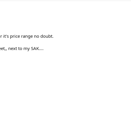
or it's price range no doubt.
et,, next to my SAK....