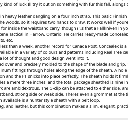
 kind of luck Ill try it out on something with fur this fall, along
 heavy leather dangling on a four inch strap. This basic Finnish 't
 woods, so it requires two hands to draw. It works well if youre s
ky for inside the waistband carry, though ("Is that a Fallkniven in y
ne Tactical in Harrow, Ontario. He carries ready-made Concealex sh
ts, etc.
less than a week, another record for Canada Post. Concealex is a t
available in a variety of colours and patterns including Real Tree c
 a lot of thought and good design went into it.
ed over and precisely molded to the shape of the blade and grip. T
inum fittings through holes along the edge of the sheath. A hole 
ion and the F1 snicks into place perfectly. The sheath holds it fir
es a mere three inches, and the total package sheathed is nine i
 are ambidextrous. The G-clip can be attached to either side, and
istband, strong side or weak side. Theres even a grommet at the tip
 available is a hunter style sheath with a belt loop.
tag, and leather, but this combination makes a slim, elegant, pract