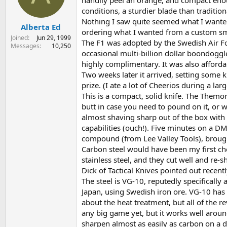
handily peel an orange, and compact enough
s
a
conditions, a sturdier blade than traditio
t
t
Nothing I saw quite seemed what I wanted, 
Alberta Ed
a
e
ordering what I wanted from a custom smi
r
Joined
Jun 29, 1999
The F1 was adopted by the Swedish Air For
t
Messages
10,250
occasional multi-billion dollar boondoggle
e
r
highly complimentary. It was also afford
Two weeks later it arrived, setting some k
prize. (I ate a lot of Cheerios during a la
This is a compact, solid knife. The Themor
butt in case you need to pound on it, or wi
almost shaving sharp out of the box with a
capabilities (ouch!). Five minutes on a 
compound (from Lee Valley Tools), brough
Carbon steel would have been my first cho
stainless steel, and they cut well and re-s
Dick of Tactical Knives pointed out recentl
The steel is VG-10, reputedly specifically 
Japan, using Swedish iron ore. VG-10 has 
about the heat treatment, but all of the r
any big game yet, but it works well aroun
sharpen almost as easily as carbon on a d