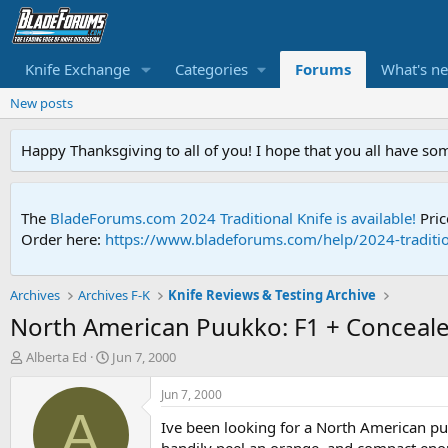
Knife Exchange
Categories
Forums
What's n
New posts
Happy Thanksgiving to all of you! I hope that you all have so
The
BladeForums.com 2024 Traditional Knife is available!
Pric
Order here:
https://www.bladeforums.com/help/2024-traditio
Archives
Archives F-K
Knife Reviews & Testing Archive
North American Puukko: F1 + Conceal
T
S
Alberta Ed
Jun 7, 2000
h
t
r
a
Jun 7, 2000
e
r
A
Ive been looking for a North American p
a
t
d
d