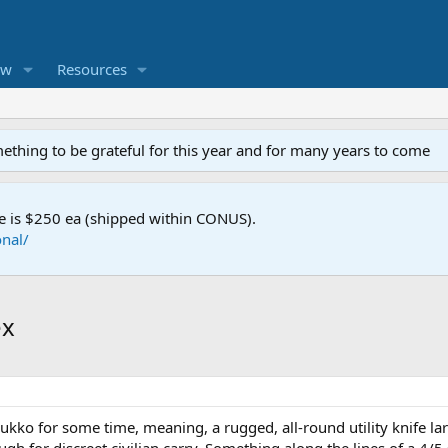
ew
Resources
mething to be grateful for this year and for many years to come
e is $250 ea (shipped within CONUS).
nal/
ex
uukko for some time, meaning, a rugged, all-round utility knife 