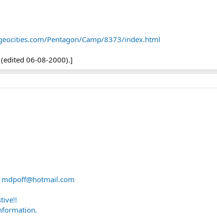
geocities.com/Pentagon/Camp/8373/index.html
(edited 06-08-2000).]
A
mdpoff@hotmail.com
ive!!
information.