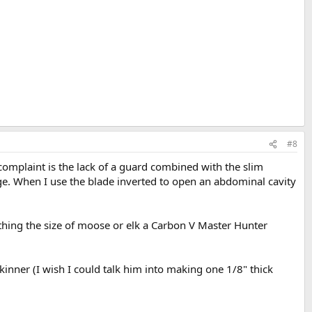
#8
omplaint is the lack of a guard combined with the slim
ge. When I use the blade inverted to open an abdominal cavity
mething the size of moose or elk a Carbon V Master Hunter
kinner (I wish I could talk him into making one 1/8" thick