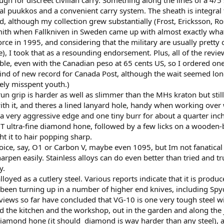
 for discreet civilian carry. Something along the lines of a 4/5 
nal puukkos and a convenient carry system. The sheath is integral 
although my collection grew substantially (Frost, Ericksson, Rosel
th when Fallkniven in Sweden came up with almost exactly what I 
ce in 1995, and considering that the military are usually pretty 
), I took that as a resounding endorsement. Plus, all of the revie
able, even with the Canadian peso at 65 cents US, so I ordered o
ind of new record for Canada Post, although the wait seemed longer
rgely misspent youth.)
un grip is harder as well as slimmer than the MHs kraton but stil
th it, and theres a lined lanyard hole, handy when working over wa
 very aggressive edge and one tiny burr for about a quarter inch, 
DMT ultra-fine diamond hone, followed by a few licks on a wood
t it to hair popping sharp.
ice, say, O1 or Carbon V, maybe even 1095, but Im not fanatical
harpen easily. Stainless alloys can do even better than tried and t
y.
alloyed as a cutlery steel. Various reports indicate that it is produ
been turning up in a number of higher end knives, including Spyder
eviews so far have concluded that VG-10 is one very tough steel wit
d the kitchen and the workshop, out in the garden and along the j
iamond hone (it should  diamond is way harder than any steel), an