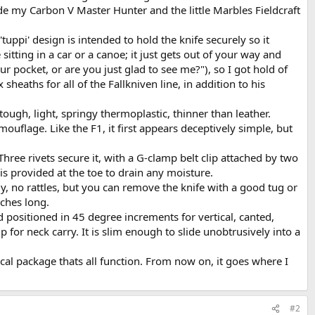
side my Carbon V Master Hunter and the little Marbles Fieldcraft
uppi' design is intended to hold the knife securely so it
itting in a car or a canoe; it just gets out of your way and
our pocket, or are you just glad to see me?"), so I got hold of
eaths for all of the Fallkniven line, in addition to his
ough, light, springy thermoplastic, thinner than leather.
amouflage. Like the F1, it first appears deceptively simple, but
hree rivets secure it, with a G-clamp belt clip attached by two
is provided at the toe to drain any moisture.
mly, no rattles, but you can remove the knife with a good tug or
nches long.
 positioned in 45 degree increments for vertical, canted,
 for neck carry. It is slim enough to slide unobtrusively into a
ical package thats all function. From now on, it goes where I
#2