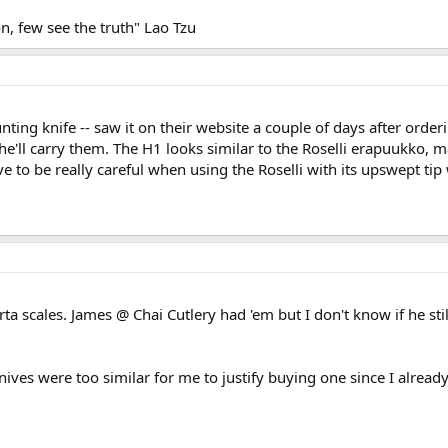
, few see the truth" Lao Tzu
ting knife -- saw it on their website a couple of days after order
'll carry them. The H1 looks similar to the Roselli erapuukko, may
to be really careful when using the Roselli with its upswept tip w
ta scales. James @ Chai Cutlery had 'em but I don't know if he stil
ives were too similar for me to justify buying one since I already