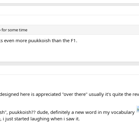
 for some time
oks even more puukkoish than the F1.
designed here is appreciated "over there" usually it's quite the re
sh", puukkoish?? dude, definitely a new word in my vocabulary
 i just started laughing when i saw it.