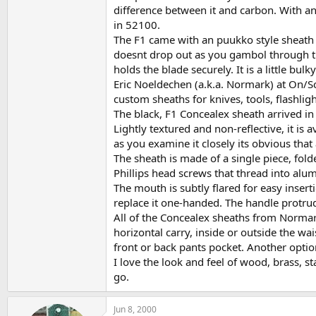
difference between it and carbon. With any
in 52100.
The F1 came with an puukko style sheath in
doesnt drop out as you gambol through the
holds the blade securely. It is a little bul
Eric Noeldechen (a.k.a. Normark) at On/Sce
custom sheaths for knives, tools, flashligh
The black, F1 Concealex sheath arrived in 
Lightly textured and non-reflective, it is 
as you examine it closely its obvious that
The sheath is made of a single piece, fold
Phillips head screws that thread into alum
The mouth is subtly flared for easy insert
replace it one-handed. The handle protrud
All of the Concealex sheaths from Normark
horizontal carry, inside or outside the wa
front or back pants pocket. Another option
I love the look and feel of wood, brass, s
go.
Jun 8, 2000