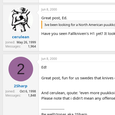
Jun 8, 2000
Great post, Ed.
Ive been looking for a North American puukko
Have you seen Fallkniven's H1 yet? It lo
cerulean
Joined
May 26, 1999
Messages
1,964
Jun 8, 2000
2
Ed!
Great post, fun for us swedes that knives 
2Sharp
Joined
Oct 6, 1998
And cerulean, qoute: "even more puukkoi
Messages
1,848
Please note that i didn't mean any offense,
------------------
Be well!/Jonas aka 2Sharp