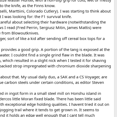
size Master Hunter, with a non-slip grip for cold, wet or messy
to the knife, as the Finns know.
li, Marttiini, Colorado Cutlery). I was starting to think about
was looking for: the F1 survival knife.
careful about selecting their hardware (notwithstanding the
ws I read (Fred Perrin, Sergiusz Mitin, James Mattis) were
ne from Blowoutknives.
, sort of like a kid after sending off cereal box tops for a
l provides a good grip. A portion of the tang is exposed at the
ter. I couldnt find a single grind flaw in the blade. It was
which resulted in a slight nick when I tested it for shaving
en-backed strop impregnated with chromium dioxide sharpening
 about that. My usual daily duo, a SAK and a CS Voyager, are
rue carbon steels under certain conditions, as editor Steven
ced in ingot form in a small steel mill on Honshu island in
cos little Moran fixed blade. There has been little said
h exceptional edge holding qualities. I havent tried it out on
ogging trail where it tends to get grown in. It seems to
d it holds an edge well enough that I cant tell much