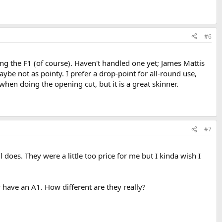
#6
ing the F1 (of course). Haven't handled one yet; James Mattis
be not as pointy. I prefer a drop-point for all-round use,
hen doing the opening cut, but it is a great skinner.
#7
l does. They were a little too price for me but I kinda wish I
 have an A1. How different are they really?