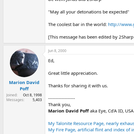
"May all your detonations be expected"
The coolest bar in the world:
http://www.
[This message has been edited by 2Sharp 
Jun 8, 2000
Ed,
Great little appreciation.
Marion David
Thanks for sharing it with us.
Poff
Joined
Oct 8, 1998
------------------
Messages
5,403
Thank you,
Marion David Poff
aka Eye, Cd'A ID, US
My Talonite Resource Page, nearly exhaust
My Fire Page, artificial flint and index of 