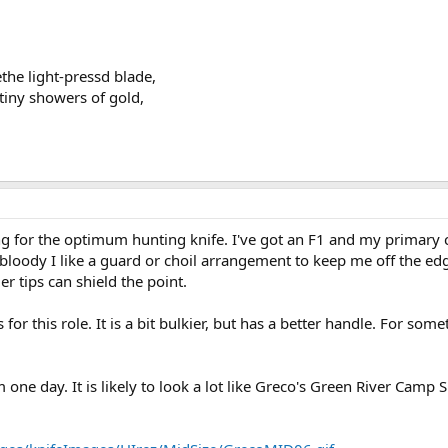
the light-pressd blade,
 tiny showers of gold,
g for the optimum hunting knife. I've got an F1 and my primary c
bloody I like a guard or choil arrangement to keep me off the ed
er tips can shield the point.
or this role. It is a bit bulkier, but has a better handle. For so
ne day. It is likely to look a lot like Greco's Green River Camp S