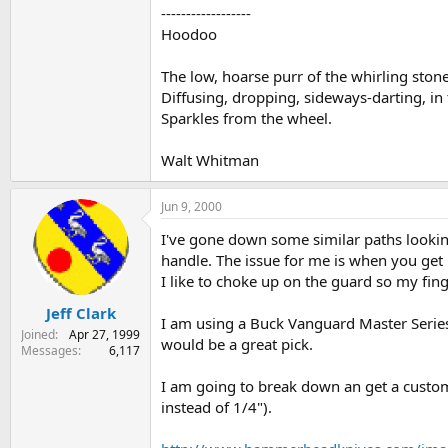
------------------
Hoodoo
The low, hoarse purr of the whirling stone
Diffusing, dropping, sideways-darting, in
Sparkles from the wheel.
Walt Whitman
Jun 9, 2000
I've gone down some similar paths lookin
handle. The issue for me is when you get 
I like to choke up on the guard so my fing
Jeff Clark
I am using a Buck Vanguard Master Series f
Joined
Apr 27, 1999
would be a great pick.
Messages
6,117
I am going to break down an get a custom o
instead of 1/4").