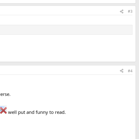
#3
#4
verse.
well put and funny to read.