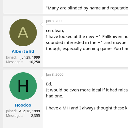
"Many are blinded by name and reputation
Jun 8, 2000
A
cerulean,
I have looked at the new H1 Fallkniven hun
sounded interested in the H1 and maybe he
though, especially opening game. You have 
Alberta Ed
Joined
Jun 29, 1999
Messages
10,250
Jun 8, 2000
H
Ed,
It would be even more ideal if it had micar
had one.
Hoodoo
I have a MH and I always thought these kn
Joined
Aug 18, 1999
Messages
2,355