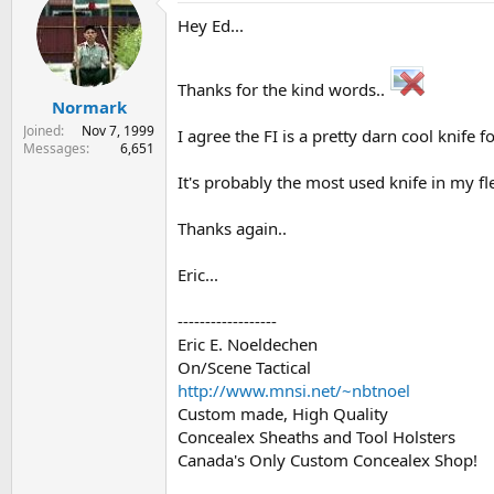
Hey Ed...
Thanks for the kind words..
Normark
Joined
Nov 7, 1999
I agree the FI is a pretty darn cool knife f
Messages
6,651
It's probably the most used knife in my fle
Thanks again..
Eric...
------------------
Eric E. Noeldechen
On/Scene Tactical
http://www.mnsi.net/~nbtnoel
Custom made, High Quality
Concealex Sheaths and Tool Holsters
Canada's Only Custom Concealex Shop!