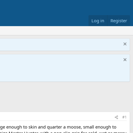
Log in
Register
#1
large enough to skin and quarter a moose, small enough to