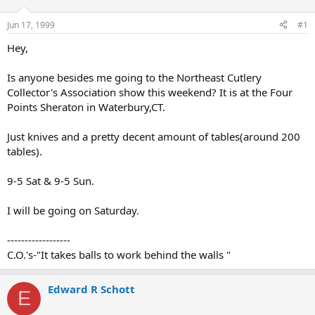
d
d
s
a
Jun 17, 1999
#1
t
t
a
e
Hey,
r
t
Is anyone besides me going to the Northeast Cutlery
e
Collector's Association show this weekend? It is at the Four
r
Points Sheraton in Waterbury,CT.
Just knives and a pretty decent amount of tables(around 200
tables).
9-5 Sat & 9-5 Sun.
I will be going on Saturday.
------------------
C.O.'s-"It takes balls to work behind the walls "
Edward R Schott
E