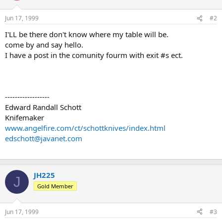
Jun 17, 1999
#2
I'LL be there don't know where my table will be.
come by and say hello.
I have a post in the comunity fourm with exit #s ect.
------------------
Edward Randall Schott
Knifemaker
www.angelfire.com/ct/schottknives/index.html
edschott@javanet.com
JH225
J
Gold Member
Jun 17, 1999
#3