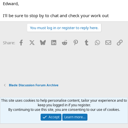
Edward,
I'll be sure to stop by to chat and check your work out
You must log in or register to reply here.
Facebook
X
Bluesky
LinkedIn
Reddit
Pinterest
Tumblr
WhatsApp
Email
Li
Share:
Blade Discussion Forum Archive
This site uses cookies to help personalise content, tailor your experience and to
Xenforo Default Style
keep you logged in if you register.
By continuing to use this site, you are consenting to our use of cookies.
Contact us
Terms and rules
Privacy policy
Help
Home
R
S
Accept
Learn more…
S
®
Community platform by XenForo
© 2010-2026 XenForo Ltd.