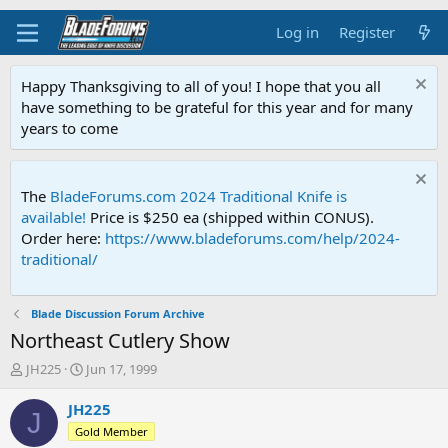
Log in
Register
Happy Thanksgiving to all of you! I hope that you all
have something to be grateful for this year and for many
years to come
The
BladeForums.com 2024 Traditional Knife is
available!
Price is $250 ea (shipped within CONUS).
Order here:
https://www.bladeforums.com/help/2024-
traditional/
Blade Discussion Forum Archive
Northeast Cutlery Show
T
S
JH225
Jun 17, 1999
h
t
r
a
JH225
J
e
r
Gold Member
a
t