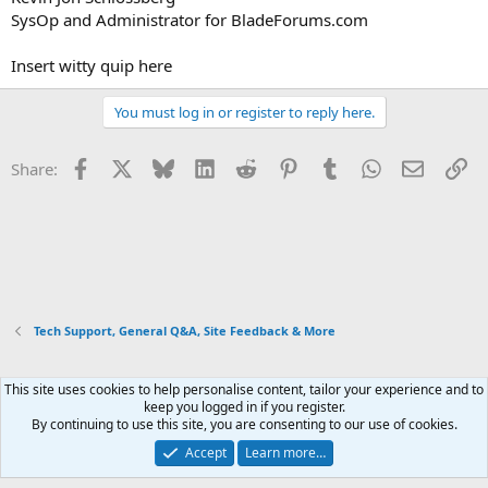
SysOp and Administrator for BladeForums.com
Insert witty quip here
You must log in or register to reply here.
Facebook
X
Bluesky
LinkedIn
Reddit
Pinterest
Tumblr
WhatsApp
Email
Li
Share:
Tech Support, General Q&A, Site Feedback & More
This site uses cookies to help personalise content, tailor your experience and to
Xenforo Default Style
keep you logged in if you register.
By continuing to use this site, you are consenting to our use of cookies.
Contact us
Terms and rules
Privacy policy
Help
Home
R
S
Accept
Learn more…
S
®
Community platform by XenForo
© 2010-2026 XenForo Ltd.