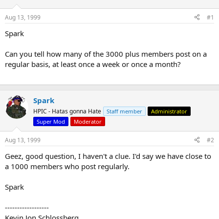
d
d
s
a
Aug 13, 1999
#1
t
t
a
e
Spark
r
t
Can you tell how many of the 3000 plus members post on a
e
regular basis, at least once a week or once a month?
r
Spark
HPIC - Hatas gonna Hate
Staff member
Administrator
Super Mod
Moderator
Aug 13, 1999
#2
Geez, good question, I haven't a clue. I'd say we have close to
a 1000 members who post regularly.
Spark
------------------
Kevin Jon Schlossberg