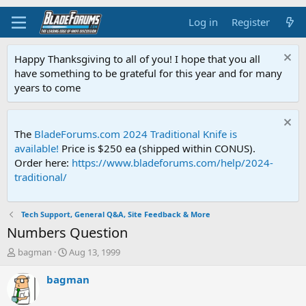
Log in
Register
Happy Thanksgiving to all of you! I hope that you all
have something to be grateful for this year and for many
years to come
The
BladeForums.com 2024 Traditional Knife is
available!
Price is $250 ea (shipped within CONUS).
Order here:
https://www.bladeforums.com/help/2024-
traditional/
Tech Support, General Q&A, Site Feedback & More
Numbers Question
T
S
bagman
Aug 13, 1999
h
t
r
a
bagman
e
r
a
t