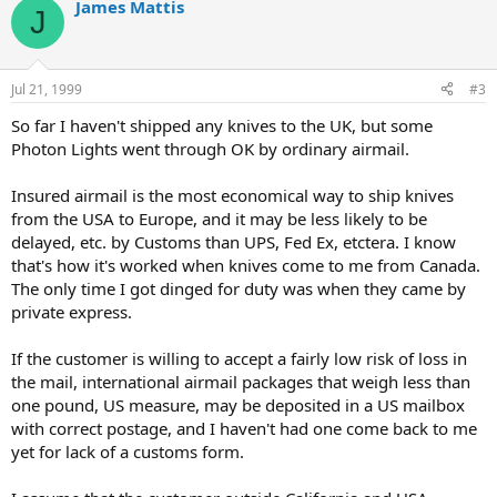
James Mattis
J
Jul 21, 1999
#3
So far I haven't shipped any knives to the UK, but some
Photon Lights went through OK by ordinary airmail.
Insured airmail is the most economical way to ship knives
from the USA to Europe, and it may be less likely to be
delayed, etc. by Customs than UPS, Fed Ex, etctera. I know
that's how it's worked when knives come to me from Canada.
The only time I got dinged for duty was when they came by
private express.
If the customer is willing to accept a fairly low risk of loss in
the mail, international airmail packages that weigh less than
one pound, US measure, may be deposited in a US mailbox
with correct postage, and I haven't had one come back to me
yet for lack of a customs form.