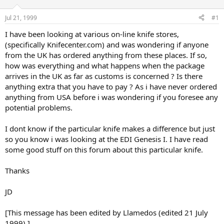
d
d
s
a
Jul 21, 1999
#1
t
t
a
e
I have been looking at various on-line knife stores,
r
(specifically Knifecenter.com) and was wondering if anyone
t
from the UK has ordered anything from these places. If so,
e
how was everything and what happens when the package
r
arrives in the UK as far as customs is concerned ? Is there
anything extra that you have to pay ? As i have never ordered
anything from USA before i was wondering if you foresee any
potential problems.
I dont know if the particular knife makes a difference but just
so you know i was looking at the EDI Genesis I. I have read
some good stuff on this forum about this particular knife.
Thanks
JD
[This message has been edited by Llamedos (edited 21 July
1999).]