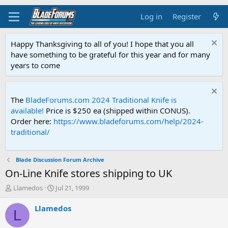
Log in
Register
Happy Thanksgiving to all of you! I hope that you all
have something to be grateful for this year and for many
years to come
The
BladeForums.com 2024 Traditional Knife is
available!
Price is $250 ea (shipped within CONUS).
Order here:
https://www.bladeforums.com/help/2024-
traditional/
Blade Discussion Forum Archive
On-Line Knife stores shipping to UK
T
S
Llamedos
Jul 21, 1999
h
t
r
a
Llamedos
L
e
r
a
t