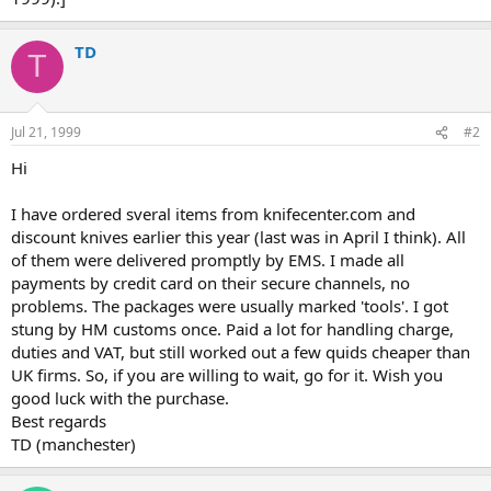
TD
T
Jul 21, 1999
#2
Hi
I have ordered sveral items from knifecenter.com and
discount knives earlier this year (last was in April I think). All
of them were delivered promptly by EMS. I made all
payments by credit card on their secure channels, no
problems. The packages were usually marked 'tools'. I got
stung by HM customs once. Paid a lot for handling charge,
duties and VAT, but still worked out a few quids cheaper than
UK firms. So, if you are willing to wait, go for it. Wish you
good luck with the purchase.
Best regards
TD (manchester)