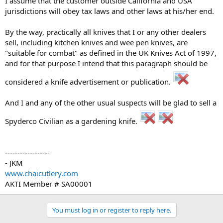
I assume that the customer outside California and USA
jurisdictions will obey tax laws and other laws at his/her end.
By the way, practically all knives that I or any other dealers
sell, including kitchen knives and wee pen knives, are
"suitable for combat" as defined in the UK Knives Act of 1997,
and for that purpose I intend that this paragraph should be
considered a knife advertisement or publication.
And I and any of the other usual suspects will be glad to sell a
Spyderco Civilian as a gardening knife.
------------------
- JKM
www.chaicutlery.com
AKTI Member # SA00001
You must log in or register to reply here.