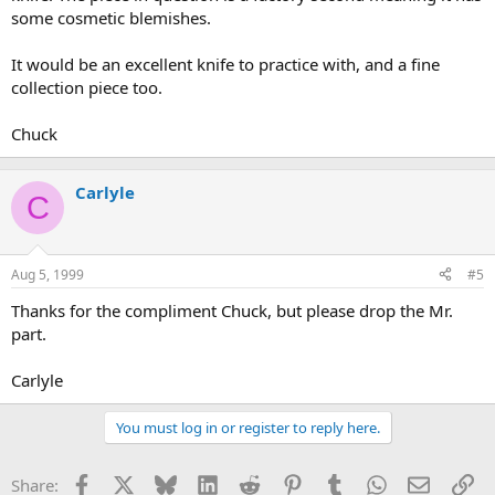
some cosmetic blemishes.
It would be an excellent knife to practice with, and a fine
collection piece too.
Chuck
Carlyle
C
Aug 5, 1999
#5
Thanks for the compliment Chuck, but please drop the Mr.
part.
Carlyle
You must log in or register to reply here.
Facebook
X
Bluesky
LinkedIn
Reddit
Pinterest
Tumblr
WhatsApp
Email
Li
Share: