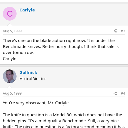
Carlyle
C
Aug 5, 1999
#3
There's one on the blade aution right now. It is under the
Benchmade knives. Better hurry though. I think that sale is
over tomorrow.
Carlyle
Gollnick
Musical Director
Aug 5, 1999
#4
You're very observant, Mr. Carlyle.
The knife in question is a Model 30, which does not have the
hidden pins. It's a mid-quality Benchmade. Still, a very nice
knife. The piece in question is a factory second meaning it has