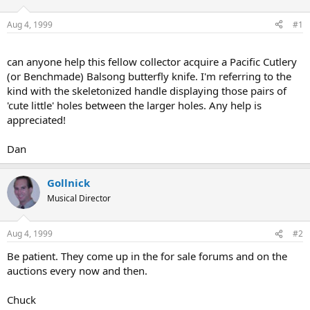
d
d
s
a
Aug 4, 1999
#1
t
t
a
e
r
can anyone help this fellow collector acquire a Pacific Cutlery
t
(or Benchmade) Balsong butterfly knife. I'm referring to the
e
kind with the skeletonized handle displaying those pairs of
r
'cute little' holes between the larger holes. Any help is
appreciated!
Dan
Gollnick
Musical Director
Aug 4, 1999
#2
Be patient. They come up in the for sale forums and on the
auctions every now and then.
Chuck