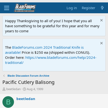
Log in
Register
Happy Thanksgiving to all of you! I hope that you all
have something to be grateful for this year and for many
years to come
The
BladeForums.com 2024 Traditional Knife is
available!
Price is $250 ea (shipped within CONUS).
Order here:
https://www.bladeforums.com/help/2024-
traditional/
Blade Discussion Forum Archive
Pacific Cutlery Balisong
T
S
beetledan
Aug 4, 1999
h
t
r
a
beetledan
B
e
r
a
t