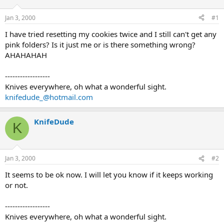
d
d
s
a
Jan 3, 2000
#1
t
t
a
e
I have tried resetting my cookies twice and I still can't get any
r
pink folders? Is it just me or is there something wrong?
t
AHAHAHAH
e
r
------------------
Knives everywhere, oh what a wonderful sight.
knifedude_@hotmail.com
KnifeDude
K
Jan 3, 2000
#2
It seems to be ok now. I will let you know if it keeps working
or not.
------------------
Knives everywhere, oh what a wonderful sight.