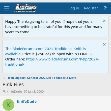
Log in
Register
Happy Thanksgiving to all of you! I hope that you all
have something to be grateful for this year and for many
years to come
The
BladeForums.com 2024 Traditional Knife is
available!
Price is $250 ea (shipped within CONUS).
Order here:
https://www.bladeforums.com/help/2024-
traditional/
Tech Support, General Q&A, Site Feedback & More
Pink Files
T
S
KnifeDude
Jan 3, 2000
h
t
r
a
KnifeDude
K
e
r
a
t