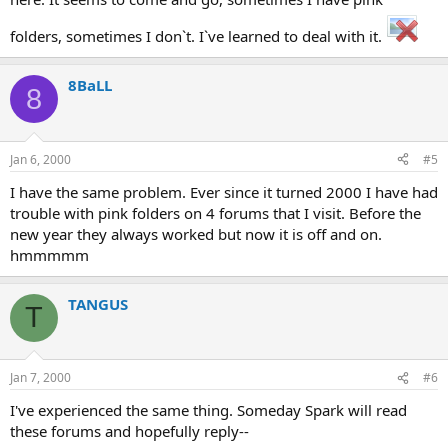
folders, sometimes I don`t. I`ve learned to deal with it.
8BaLL
8
Jan 6, 2000
#5
I have the same problem. Ever since it turned 2000 I have had
trouble with pink folders on 4 forums that I visit. Before the
new year they always worked but now it is off and on.
hmmmmm
TANGUS
T
Jan 7, 2000
#6
I've experienced the same thing. Someday Spark will read
these forums and hopefully reply--