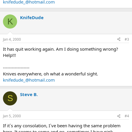
knifedude_@hotmail.com
KnifeDude
K
Jan 4, 2000
#3
It has quit working again. Am I doing something wrong?
Help!!!
------------------
Knives everywhere, oh what a wonderful sight.
knifedude_@hotmail.com
Steve B.
S
Jan 5, 2000
#4
If it`s any consolation, I`ve been having the same problem
here. It seems to come and go, sometimes I have pink