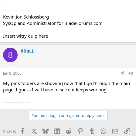
------------------
Kevin Jon Schlossberg
SysOp and Administrator for BladeForums.com
Insert witty quip here
8BaLL
8
Jan 8, 2000
#8
My pink folders are showing now that I go through the main
page! I guess I will have to see if it keeps working.
------------------
You must log in or register to reply here.
Facebook
X
Bluesky
LinkedIn
Reddit
Pinterest
Tumblr
WhatsApp
Email
Li
Share: