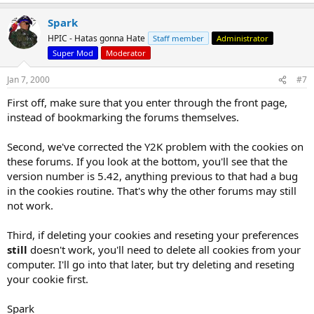
Spark
HPIC - Hatas gonna Hate
Staff member
Administrator
Super Mod
Moderator
Jan 7, 2000
#7
First off, make sure that you enter through the front page,
instead of bookmarking the forums themselves.
Second, we've corrected the Y2K problem with the cookies on
these forums. If you look at the bottom, you'll see that the
version number is 5.42, anything previous to that had a bug
in the cookies routine. That's why the other forums may still
not work.
Third, if deleting your cookies and reseting your preferences
still
doesn't work, you'll need to delete all cookies from your
computer. I'll go into that later, but try deleting and reseting
your cookie first.
Spark