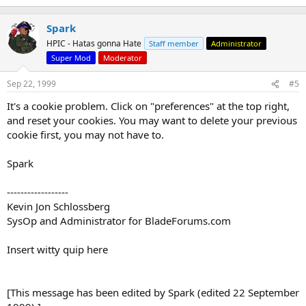
Spark
HPIC - Hatas gonna Hate
Staff member
Administrator
Super Mod
Moderator
Sep 22, 1999
#5
It's a cookie problem. Click on "preferences" at the top right,
and reset your cookies. You may want to delete your previous
cookie first, you may not have to.
Spark
------------------
Kevin Jon Schlossberg
SysOp and Administrator for BladeForums.com
Insert witty quip here
[This message has been edited by Spark (edited 22 September