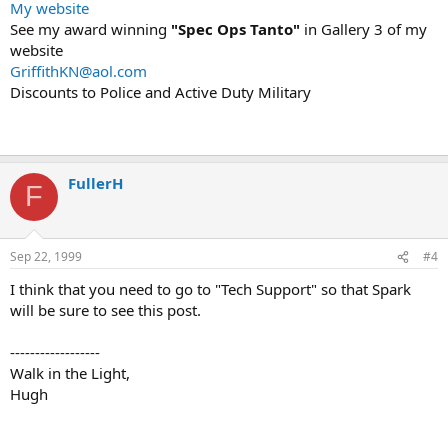
My website
See my award winning
"Spec Ops Tanto"
in Gallery 3 of my
website
GriffithKN@aol.com
Discounts to Police and Active Duty Military
FullerH
F
Sep 22, 1999
#4
I think that you need to go to "Tech Support" so that Spark
will be sure to see this post.
------------------
Walk in the Light,
Hugh