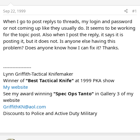
d
d
s
a
Sep 22, 1999
#1
t
t
a
e
When I go to post replys to threads, my login and password
r
or not coming up like they usually do. It seems to be working
t
for the topic post. Also when I post the reply, it says it is
e
posting it, but it does not. Is anyone else having this
r
problem? Does anyone know how I can fix it? Thanks.
------------------
Lynn Griffith-Tactical Knifemaker
Winner of
"Best Tactical Knife"
at 1999 PKA show
My website
See my award winning
"Spec Ops Tanto"
in Gallery 3 of my
website
GriffithKN@aol.com
Discounts to Police and Active Duty Military