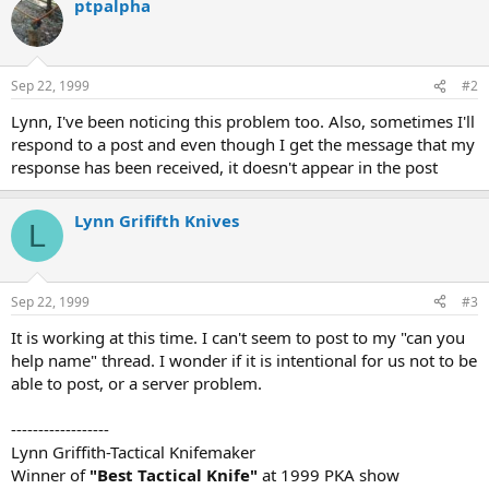
ptpalpha
Sep 22, 1999
#2
Lynn, I've been noticing this problem too. Also, sometimes I'll
respond to a post and even though I get the message that my
response has been received, it doesn't appear in the post
Lynn Grififth Knives
L
Sep 22, 1999
#3
It is working at this time. I can't seem to post to my "can you
help name" thread. I wonder if it is intentional for us not to be
able to post, or a server problem.
------------------
Lynn Griffith-Tactical Knifemaker
Winner of
"Best Tactical Knife"
at 1999 PKA show