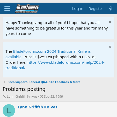
Log in
Register
Happy Thanksgiving to all of you! I hope that you all
have something to be grateful for this year and for many
years to come
The
BladeForums.com 2024 Traditional Knife is
available!
Price is $250 ea (shipped within CONUS).
Order here:
https://www.bladeforums.com/help/2024-
traditional/
Tech Support, General Q&A, Site Feedback & More
Problems posting
T
S
Lynn Grififth Knives
Sep 22, 1999
h
t
r
a
Lynn Grififth Knives
L
e
r
a
t