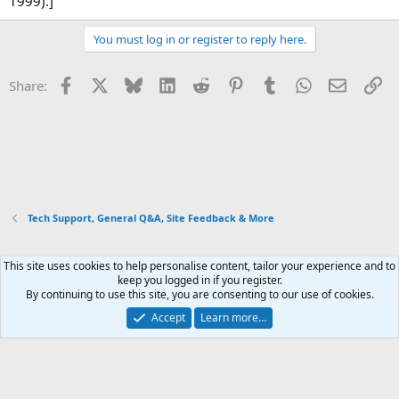
1999).]
You must log in or register to reply here.
Facebook
X
Bluesky
LinkedIn
Reddit
Pinterest
Tumblr
WhatsApp
Email
Li
Share:
Tech Support, General Q&A, Site Feedback & More
This site uses cookies to help personalise content, tailor your experience and to
Xenforo Default Style
keep you logged in if you register.
By continuing to use this site, you are consenting to our use of cookies.
Contact us
Terms and rules
Privacy policy
Help
Home
R
S
Accept
Learn more…
S
®
Community platform by XenForo
© 2010-2026 XenForo Ltd.