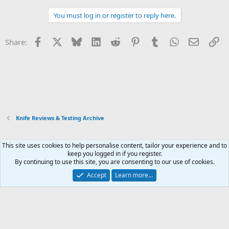
You must log in or register to reply here.
Facebook
X
Bluesky
LinkedIn
Reddit
Pinterest
Tumblr
WhatsApp
Email
Li
Share:
Knife Reviews & Testing Archive
This site uses cookies to help personalise content, tailor your experience and to
Xenforo Default Style
keep you logged in if you register.
By continuing to use this site, you are consenting to our use of cookies.
Contact us
Terms and rules
Privacy policy
Help
Home
R
S
Accept
Learn more…
S
®
Community platform by XenForo
© 2010-2026 XenForo Ltd.