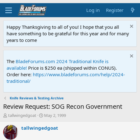
Log in
Register
Happy Thanksgiving to all of you! I hope that you all
have something to be grateful for this year and for many
years to come
The
BladeForums.com 2024 Traditional Knife is
available!
Price is $250 ea (shipped within CONUS).
Order here:
https://www.bladeforums.com/help/2024-
traditional/
Knife Reviews & Testing Archive
Review Request: SOG Recon Government
T
S
tallwingedgoat
May 2, 1999
h
t
r
a
tallwingedgoat
e
r
a
t