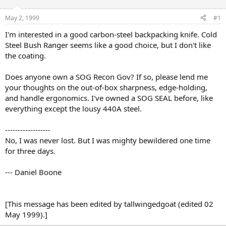
d
d
s
a
May 2, 1999
#1
t
t
a
e
I'm interested in a good carbon-steel backpacking knife. Cold
r
Steel Bush Ranger seems like a good choice, but I don't like
t
the coating.
e
r
Does anyone own a SOG Recon Gov? If so, please lend me
your thoughts on the out-of-box sharpness, edge-holding,
and handle ergonomics. I've owned a SOG SEAL before, like
everything except the lousy 440A steel.
------------------
No, I was never lost. But I was mighty bewildered one time
for three days.
--- Daniel Boone
[This message has been edited by tallwingedgoat (edited 02
May 1999).]