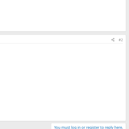
#2
You must log in or register to reply here.