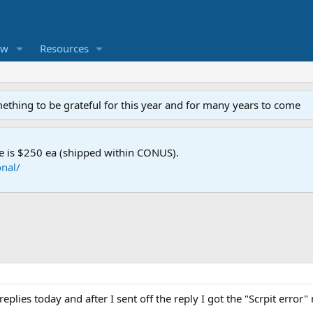
ew
Resources
mething to be grateful for this year and for many years to come
e is $250 ea (shipped within CONUS).
nal/
replies today and after I sent off the reply I got the "Scrpit erro