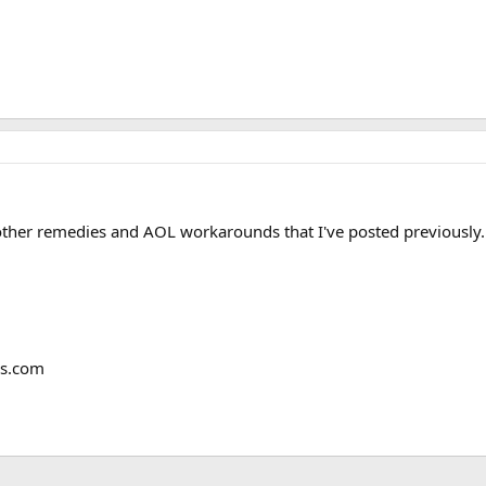
 other remedies and AOL workarounds that I've posted previously.
ms.com