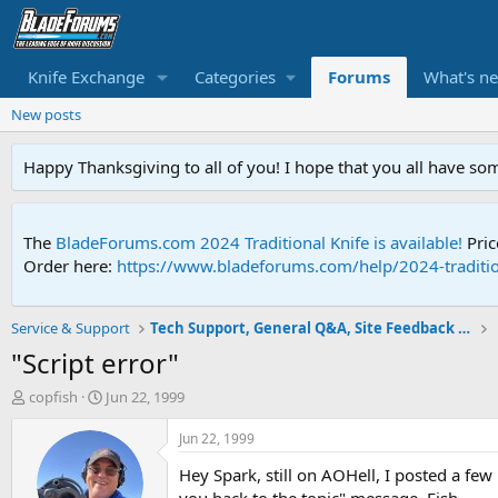
Knife Exchange
Categories
Forums
What's n
New posts
Happy Thanksgiving to all of you! I hope that you all have so
The
BladeForums.com 2024 Traditional Knife is available!
Pric
Order here:
https://www.bladeforums.com/help/2024-traditio
Service & Support
Tech Support, General Q&A, Site Feedback & More
"Script error"
T
S
copfish
Jun 22, 1999
h
t
r
a
Jun 22, 1999
e
r
Hey Spark, still on AOHell, I posted a few 
a
t
d
d