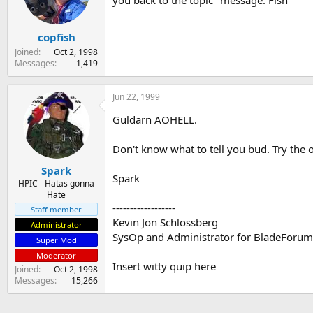
you back to the topic" message. Fish
s
a
t
t
copfish
a
e
r
Joined
Oct 2, 1998
t
Messages
1,419
e
r
Jun 22, 1999
Guldarn AOHELL.
Don't know what to tell you bud. Try the
Spark
Spark
HPIC - Hatas gonna
Hate
------------------
Staff member
Kevin Jon Schlossberg
Administrator
SysOp and Administrator for BladeForu
Super Mod
Moderator
Insert witty quip here
Joined
Oct 2, 1998
Messages
15,266