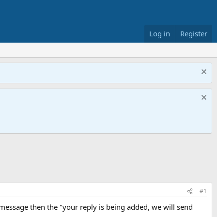
Log in
Register
#1
r" message then the "your reply is being added, we will send