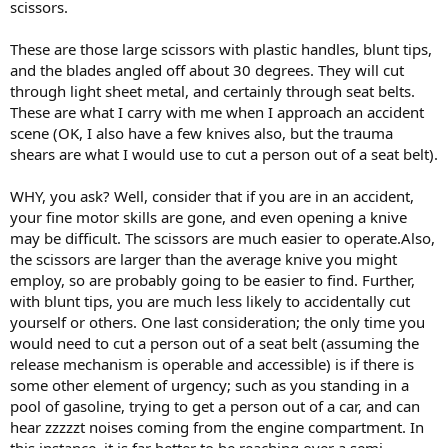
scissors.
These are those large scissors with plastic handles, blunt tips,
and the blades angled off about 30 degrees. They will cut
through light sheet metal, and certainly through seat belts.
These are what I carry with me when I approach an accident
scene (OK, I also have a few knives also, but the trauma
shears are what I would use to cut a person out of a seat belt).
WHY, you ask? Well, consider that if you are in an accident,
your fine motor skills are gone, and even opening a knive
may be difficult. The scissors are much easier to operate.Also,
the scissors are larger than the average knive you might
employ, so are probably going to be easier to find. Further,
with blunt tips, you are much less likely to accidentally cut
yourself or others. One last consideration; the only time you
would need to cut a person out of a seat belt (assuming the
release mechanism is operable and accessible) is if there is
some other element of urgency; such as you standing in a
pool of gasoline, trying to get a person out of a car, and can
hear zzzzzt noises coming from the engine compartment. In
this instance, it is far better to be reaching over a semi-