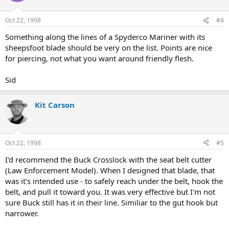
Oct 22, 1998
#4
Something along the lines of a Spyderco Mariner with its
sheepsfoot blade should be very on the list. Points are nice
for piercing, not what you want around friendly flesh.
Sid
Kit Carson
Oct 22, 1998
#5
I'd recommend the Buck Crosslock with the seat belt cutter
(Law Enforcement Model). When I designed that blade, that
was it's intended use - to safely reach under the belt, hook the
belt, and pull it toward you. It was very effective but I'm not
sure Buck still has it in their line. Similiar to the gut hook but
narrower.