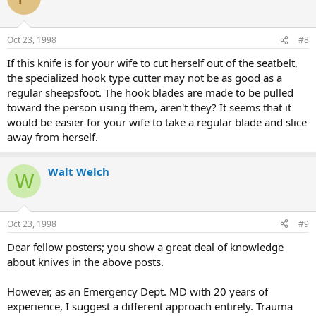
Oct 23, 1998
#8
If this knife is for your wife to cut herself out of the seatbelt,
the specialized hook type cutter may not be as good as a
regular sheepsfoot. The hook blades are made to be pulled
toward the person using them, aren't they? It seems that it
would be easier for your wife to take a regular blade and slice
away from herself.
Walt Welch
W
Oct 23, 1998
#9
Dear fellow posters; you show a great deal of knowledge
about knives in the above posts.
However, as an Emergency Dept. MD with 20 years of
experience, I suggest a different approach entirely. Trauma