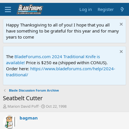
Log in
Register
Happy Thanksgiving to all of you! I hope that you all
have something to be grateful for this year and for many
years to come
The
BladeForums.com 2024 Traditional Knife is
available!
Price is $250 ea (shipped within CONUS).
Order here:
https://www.bladeforums.com/help/2024-
traditional/
Blade Discussion Forum Archive
Seatbelt Cutter
T
S
Marion David Poff
Oct 22, 1998
h
t
r
a
bagman
e
r
a
t