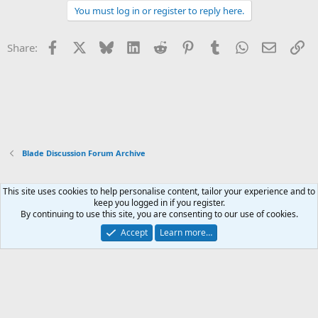
You must log in or register to reply here.
Facebook
X
Bluesky
LinkedIn
Reddit
Pinterest
Tumblr
WhatsApp
Email
Li
Share:
Blade Discussion Forum Archive
This site uses cookies to help personalise content, tailor your experience and to
Xenforo Default Style
keep you logged in if you register.
By continuing to use this site, you are consenting to our use of cookies.
Contact us
Terms and rules
Privacy policy
Help
Home
R
S
Accept
Learn more…
S
®
Community platform by XenForo
© 2010-2026 XenForo Ltd.