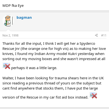
MDP fka Eye
bagman
Nov 2, 1998
#11
Thanks for all the input, I think I will get her a Spyderco
Rescue Jnr (the orange one for high vis) as to making her love
knives, I found my Indian Army model Kukri yesterday when
sorting out my moving boxes and she wasn't impressed at all
perhaps it was a little large.
Walter, I have been looking for trauma shears here in the UK
since reading a previous thread of yours on the subject but
cant find anywhere that stocks them, I have put the large
version of the Rescue in my car fist aid box instead.