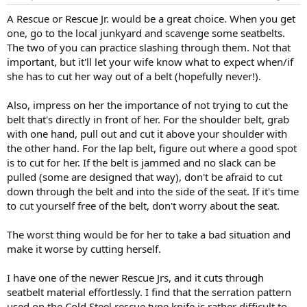
A Rescue or Rescue Jr. would be a great choice. When you get
one, go to the local junkyard and scavenge some seatbelts.
The two of you can practice slashing through them. Not that
important, but it'll let your wife know what to expect when/if
she has to cut her way out of a belt (hopefully never!).
Also, impress on her the importance of not trying to cut the
belt that's directly in front of her. For the shoulder belt, grab
with one hand, pull out and cut it above your shoulder with
the other hand. For the lap belt, figure out where a good spot
is to cut for her. If the belt is jammed and no slack can be
pulled (some are designed that way), don't be afraid to cut
down through the belt and into the side of the seat. If it's time
to cut yourself free of the belt, don't worry about the seat.
The worst thing would be for her to take a bad situation and
make it worse by cutting herself.
I have one of the newer Rescue Jrs, and it cuts through
seatbelt material effortlessly. I find that the serration pattern
used on the Cold Steel rescue type knife is rather difficult to