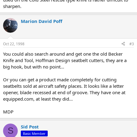
sharpen.
Marion David Poff
Oct 22, 1998
#3
You could also search around and get one the old Becker
Knife and Tool, Hoffman Design seatbelt cutters, they are a
big hook, but with no point...
Or you can get a product made completely for cutting
seatbelts sold at aircraft safety places. It looks like a letter
opener, blade recessed at end of groove. They have one at
equipped.com, at least they did...
MDP
Sid Post
S
Basic Member