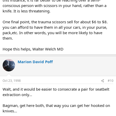
conscious person with scissors in your hand, rather than a
knife. It is less threatening.
One final point, the trauma scissors sell for about $6 to $8.
you can afford to have them in all your cars, in your purse,
pack,etc. In other words, you will be more likely to have
them.
Hope this helps, Walter Welch MD
Marion David Poff
Oct 23, 1998
#10
Walt, and it would be easier to consecrate a pair for seatbelt
extraction only...
Bagman, get here both, that way you can get her hooked on
knives...