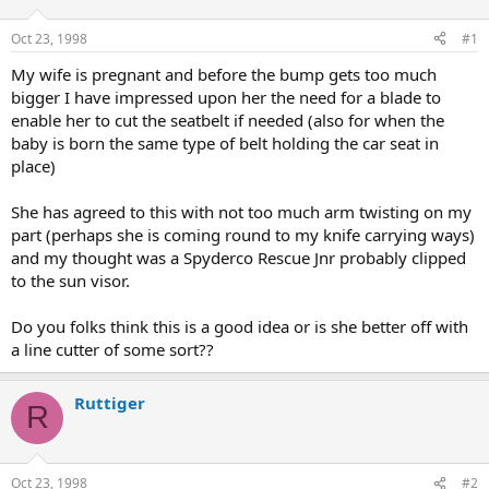
d
d
s
a
Oct 23, 1998
#1
t
t
a
e
My wife is pregnant and before the bump gets too much
r
bigger I have impressed upon her the need for a blade to
t
enable her to cut the seatbelt if needed (also for when the
e
baby is born the same type of belt holding the car seat in
r
place)
She has agreed to this with not too much arm twisting on my
part (perhaps she is coming round to my knife carrying ways)
and my thought was a Spyderco Rescue Jnr probably clipped
to the sun visor.
Do you folks think this is a good idea or is she better off with
a line cutter of some sort??
Ruttiger
R
Oct 23, 1998
#2