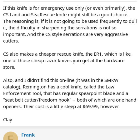
If this knife is for emergency use only (or even primarily), the
CS Land and Sea Rescue knife might still be a good choice.
The reasoning is, if it is not going to be used frequently to dull
it, the difficulty in sharpening the serrations is not so
important. And the CS style serrations are very aggressive
cutters.
CS also makes a cheaper rescue knife, the ER1, which is like
one of those cheap razor knives you get at the hardware
store.
Also, and I didn't find this on-line (it was in the SMKW
catalog), Remington has a cool knife, called the Law
Enforcement Tool, that has regular spearpoint blade and a
"seat belt cutter/freedom hook" -- both of which are one hand
openers. Their cost is a little steep at $69.99, however.
Clay
Frank
F