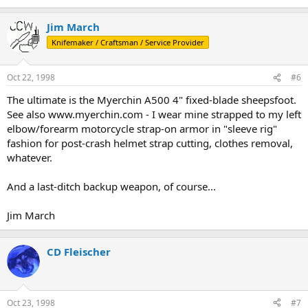
Jim March
Knifemaker / Craftsman / Service Provider
Oct 22, 1998
#6
The ultimate is the Myerchin A500 4" fixed-blade sheepsfoot.
See also www.myerchin.com - I wear mine strapped to my left
elbow/forearm motorcycle strap-on armor in "sleeve rig"
fashion for post-crash helmet strap cutting, clothes removal,
whatever.
And a last-ditch backup weapon, of course...
Jim March
CD Fleischer
Oct 23, 1998
#7