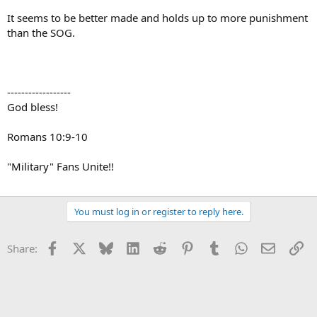
It seems to be better made and holds up to more punishment
than the SOG.
------------------
God bless!
Romans 10:9-10
"Military" Fans Unite!!
You must log in or register to reply here.
Facebook
X
Bluesky
LinkedIn
Reddit
Pinterest
Tumblr
WhatsApp
Email
Li
Share: