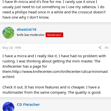
I have th micra and it's fine for me. I rarely use it since I
usualy just need to cut something so I use my sebenza. I do
need a phillips head once in a while and the crosscut doesn't
have one why I don't know.
shootist16
knife law moderator
Moderator
May 28, 1999
#3
I have a micra and I really like it. I have had no problem with
rusting. I was thinking about getting the mini master. The
Knifecenter has a page for
them:http://www.knifecenter.com/knifecenter/utica/minimast
er.html
Check it out. It has more features and is cheaper. I have a
multimaster from the same company. The quality is good.
CD Fleischer