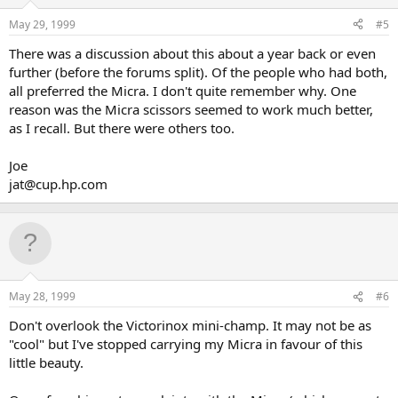
May 29, 1999
#5
There was a discussion about this about a year back or even
further (before the forums split). Of the people who had both,
all preferred the Micra. I don't quite remember why. One
reason was the Micra scissors seemed to work much better,
as I recall. But there were others too.
Joe
jat@cup.hp.com
May 28, 1999
#6
Don't overlook the Victorinox mini-champ. It may not be as
"cool" but I've stopped carrying my Micra in favour of this
little beauty.