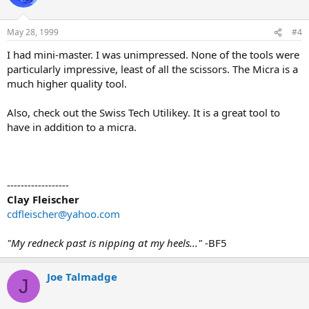
May 28, 1999
#4
I had mini-master. I was unimpressed. None of the tools were
particularly impressive, least of all the scissors. The Micra is a
much higher quality tool.
Also, check out the Swiss Tech Utilikey. It is a great tool to
have in addition to a micra.
------------------
Clay Fleischer
cdfleischer@yahoo.com
"My redneck past is nipping at my heels..."
-BF5
Joe Talmadge
J