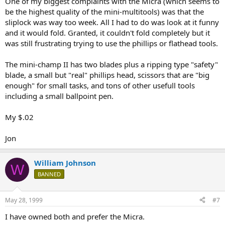
One of my biggest complaints with the Micra (which seems to
be the highest quality of the mini-multitools) was that the
sliplock was way too week. All I had to do was look at it funny
and it would fold. Granted, it couldn't fold completely but it
was still frustrating trying to use the phillips or flathead tools.
The mini-champ II has two blades plus a ripping type "safety"
blade, a small but "real" phillips head, scissors that are "big
enough" for small tasks, and tons of other usefull tools
including a small ballpoint pen.
My $.02
Jon
William Johnson
W
BANNED
May 28, 1999
#7
I have owned both and prefer the Micra.