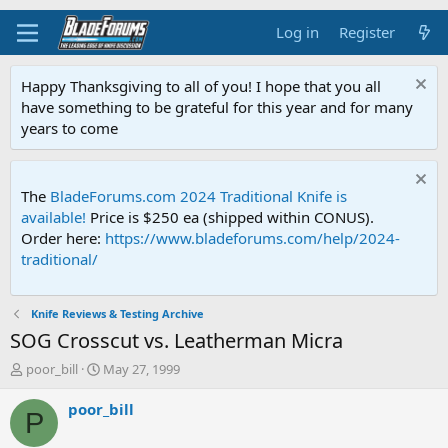
Log in
Register
Happy Thanksgiving to all of you! I hope that you all
have something to be grateful for this year and for many
years to come
The
BladeForums.com 2024 Traditional Knife is
available!
Price is $250 ea (shipped within CONUS).
Order here:
https://www.bladeforums.com/help/2024-
traditional/
Knife Reviews & Testing Archive
SOG Crosscut vs. Leatherman Micra
T
S
poor_bill
May 27, 1999
h
t
r
a
poor_bill
P
e
r
a
t