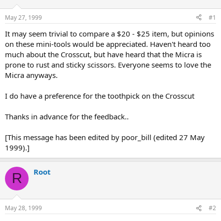
d
d
s
a
May 27, 1999
#1
t
t
a
e
It may seem trivial to compare a $20 - $25 item, but opinions
r
on these mini-tools would be appreciated. Haven't heard too
t
much about the Crosscut, but have heard that the Micra is
e
prone to rust and sticky scissors. Everyone seems to love the
r
Micra anyways.
I do have a preference for the toothpick on the Crosscut
Thanks in advance for the feedback..
[This message has been edited by poor_bill (edited 27 May
1999).]
Root
R
May 28, 1999
#2