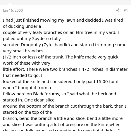
d
d
s
a
Jun 16, 2000
#1
t
t
a
e
I had just finished mowing my lawn and decided I was tired
r
of ducking under a
t
couple of very leafy branches on an Elm tree in my yard. I
e
pulled out my Spyderco fully
r
serrated Dragonfly (Zytel handle) and started trimming some
very small branches
(1/2 inch or less) off the trunk. The knife made very quick
work of these with very
little effort. There were two branches 1 1/2 inches in diameter
that needed to go. I
looked at the knife and considered I only paid 15.00 for it
when I bought it from a
fellow here on Bladeforums, so I said what the heck and
started in. One clean slice
around the bottom of the branch cut through the bark, then I
started on the top of the
branch, bend the branch a little and slice, bend a little more
and slice. I was putting a lot of pressure on the knife when
slicing and fully expected something to give but it didn't. I