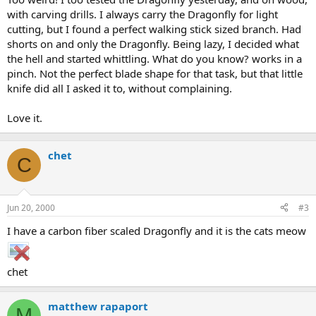
with carving drills. I always carry the Dragonfly for light
cutting, but I found a perfect walking stick sized branch. Had
shorts on and only the Dragonfly. Being lazy, I decided what
the hell and started whittling. What do you know? works in a
pinch. Not the perfect blade shape for that task, but that little
knife did all I asked it to, without complaining.
Love it.
chet
C
Jun 20, 2000
#3
I have a carbon fiber scaled Dragonfly and it is the cats meow
chet
matthew rapaport
M