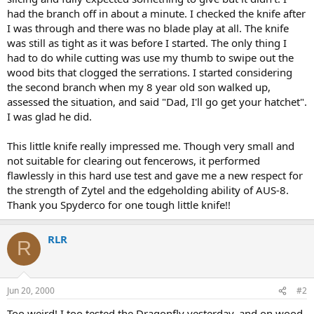
had the branch off in about a minute. I checked the knife after
I was through and there was no blade play at all. The knife
was still as tight as it was before I started. The only thing I
had to do while cutting was use my thumb to swipe out the
wood bits that clogged the serrations. I started considering
the second branch when my 8 year old son walked up,
assessed the situation, and said "Dad, I'll go get your hatchet".
I was glad he did.
This little knife really impressed me. Though very small and
not suitable for clearing out fencerows, it performed
flawlessly in this hard use test and gave me a new respect for
the strength of Zytel and the edgeholding ability of AUS-8.
Thank you Spyderco for one tough little knife!!
RLR
R
Jun 20, 2000
#2
Too weird! I too tested the Dragonfly yesterday, and on wood,