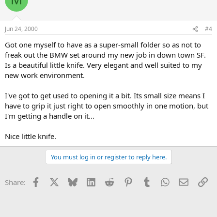
Jun 24, 2000
#4
Got one myself to have as a super-small folder so as not to
freak out the BMW set around my new job in down town SF.
Is a beautiful little knife. Very elegant and well suited to my
new work environment.
I've got to get used to opening it a bit. Its small size means I
have to grip it just right to open smoothly in one motion, but
I'm getting a handle on it...
Nice little knife.
You must log in or register to reply here.
Facebook
X
Bluesky
LinkedIn
Reddit
Pinterest
Tumblr
WhatsApp
Email
Li
Share: