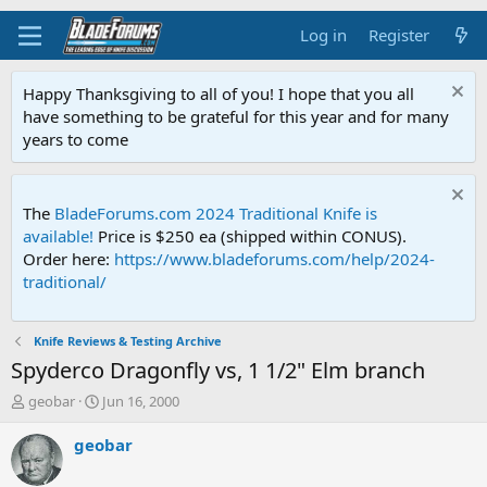
Log in
Register
Happy Thanksgiving to all of you! I hope that you all
have something to be grateful for this year and for many
years to come
The
BladeForums.com 2024 Traditional Knife is
available!
Price is $250 ea (shipped within CONUS).
Order here:
https://www.bladeforums.com/help/2024-
traditional/
Knife Reviews & Testing Archive
Spyderco Dragonfly vs, 1 1/2" Elm branch
T
S
geobar
Jun 16, 2000
h
t
r
a
geobar
e
r
a
t