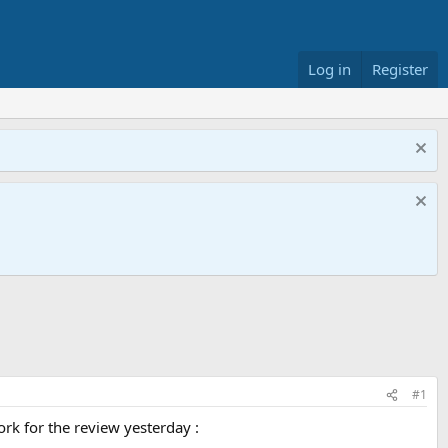
Log in
Register
#1
ork for the review yesterday :