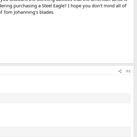
dering purchasing a Steel Eagle? I hope you don't mind all of
 of Tom Johanning's blades.
#8