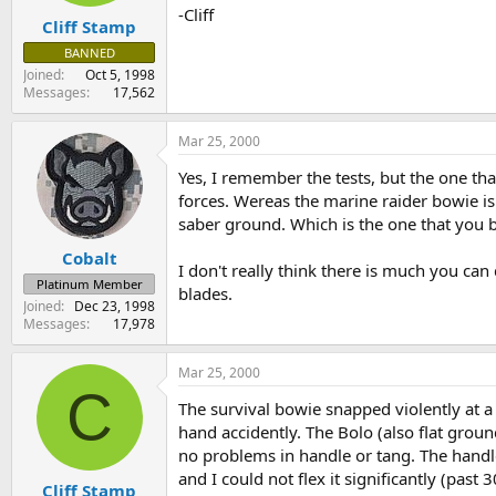
-Cliff
Cliff Stamp
BANNED
Joined
Oct 5, 1998
Messages
17,562
Mar 25, 2000
Yes, I remember the tests, but the one tha
forces. Wereas the marine raider bowie is
saber ground. Which is the one that you be
Cobalt
I don't really think there is much you ca
Platinum Member
blades.
Joined
Dec 23, 1998
Messages
17,978
Mar 25, 2000
C
The survival bowie snapped violently at a v
hand accidently. The Bolo (also flat groun
no problems in handle or tang. The handle 
and I could not flex it significantly (pas
Cliff Stamp