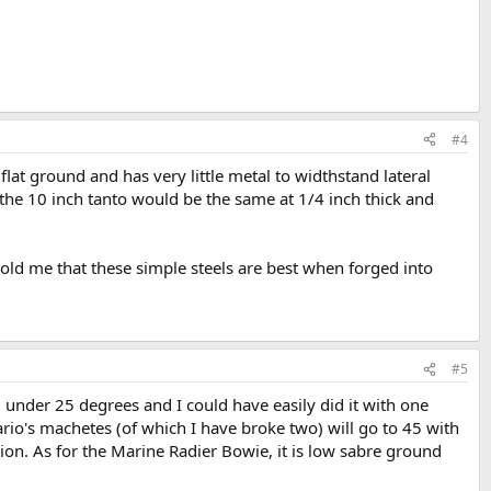
#4
flat ground and has very little metal to widthstand lateral
the 10 inch tanto would be the same at 1/4 inch thick and
told me that these simple steels are best when forged into
#5
ll under 25 degrees and I could have easily did it with one
ario's machetes (of which I have broke two) will go to 45 with
sion. As for the Marine Radier Bowie, it is low sabre ground