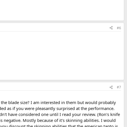
#6
#7
to the blade size? I am interested in them but would probably
ded as if you were pleasantly surprised at the performance.
n't have considered one until I read your review. (Ron's knife
negative. Mostly because of it's skinning abilities. I would
u discount the skinning abilities that the american tanto is