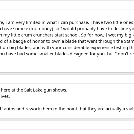
ife, I am very limited in what I can purchase. I have two little one
n have some extra money) so I would probably have to decline your
en my little crum crunchers start school. So for now, I wet my big
kind of a badge of honor to own a blade that went through the S
nt on big blades, and with your considerable experience testing 
, you have had some smaller blades designed for you, but I don't
here at the Salt Lake gun shows.
ives.
f autos and rework them to the point that they are actually a viabl