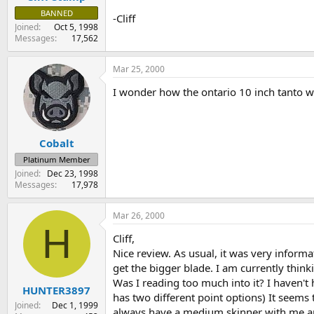
BANNED
-Cliff
Joined
Oct 5, 1998
Messages
17,562
Mar 25, 2000
I wonder how the ontario 10 inch tanto wo
Cobalt
Platinum Member
Joined
Dec 23, 1998
Messages
17,978
Mar 26, 2000
H
Cliff,
Nice review. As usual, it was very informa
get the bigger blade. I am currently thin
Was I reading too much into it? I haven't
HUNTER3897
has two different point options) It seems
Joined
Dec 1, 1999
always have a medium skinner with me anyw