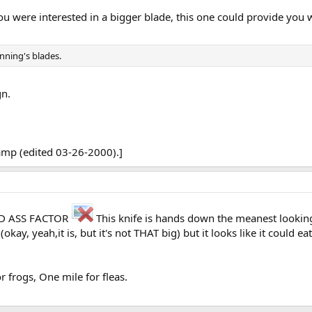
u were interested in a bigger blade, this one could provide you
nning's blades.
gn.
tamp (edited 03-26-2000).]
BAD ASS FACTOR
This knife is hands down the meanest looking
(okay, yeah,it is, but it's not THAT big) but it looks like it could ea
 frogs, One mile for fleas.