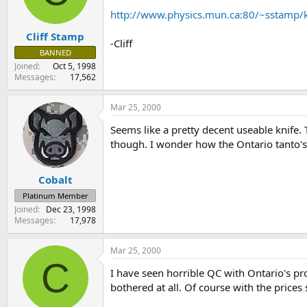
s
a
http://www.physics.mun.ca:80/~sstamp/k
t
t
Cliff Stamp
a
e
-Cliff
r
BANNED
t
Joined
Oct 5, 1998
e
Messages
17,562
r
Mar 25, 2000
Seems like a pretty decent useable knife. 
though. I wonder how the Ontario tanto's s
Cobalt
Platinum Member
Joined
Dec 23, 1998
Messages
17,978
Mar 25, 2000
C
I have seen horrible QC with Ontario's pro
bothered at all. Of course with the price