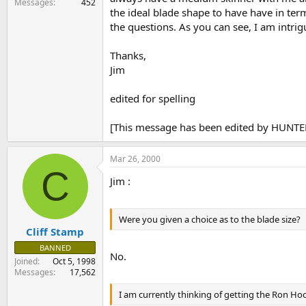
Messages
452
the ideal blade shape to have have in term
the questions. As you can see, I am intrig
Thanks,
Jim
edited for spelling
[This message has been edited by HUNTE
Mar 26, 2000
C
Jim :
Were you given a choice as to the blade size?
Cliff Stamp
BANNED
No.
Joined
Oct 5, 1998
Messages
17,562
I am currently thinking of getting the Ron Ho