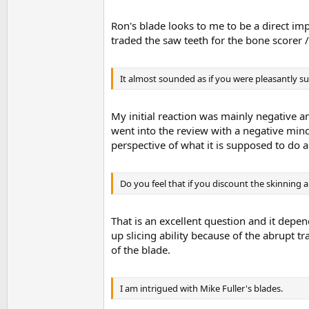
Ron's blade looks to me to be a direct 
traded the saw teeth for the bone scorer /
It almost sounded as if you were pleasantly s
My initial reaction was mainly negative a
went into the review with a negative mind
perspective of what it is supposed to do an
Do you feel that if you discount the skinning a
That is an excellent question and it depe
up slicing ability because of the abrupt t
of the blade.
I am intrigued with Mike Fuller's blades.