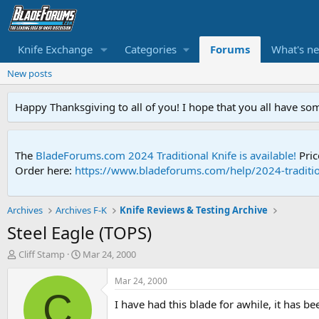
Knife Exchange
Categories
Forums
What's n
New posts
Happy Thanksgiving to all of you! I hope that you all have so
The
BladeForums.com 2024 Traditional Knife is available!
Pric
Order here:
https://www.bladeforums.com/help/2024-traditio
Archives
Archives F-K
Knife Reviews & Testing Archive
Steel Eagle (TOPS)
T
S
Cliff Stamp
Mar 24, 2000
h
t
r
a
Mar 24, 2000
e
r
C
I have had this blade for awhile, it has b
a
t
d
d