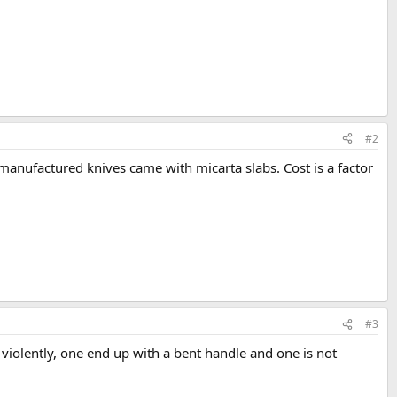
#2
e manufactured knives came with micarta slabs. Cost is a factor
#3
 violently, one end up with a bent handle and one is not