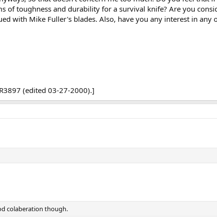
s of toughness and durability for a survival knife? Are you consi
ued with Mike Fuller's blades. Also, have you any interest in any
R3897 (edited 03-27-2000).]
od colaberation though.