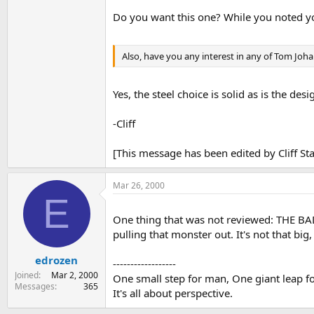
Do you want this one? While you noted yo
Also, have you any interest in any of Tom Joha
Yes, the steel choice is solid as is the desi
-Cliff
[This message has been edited by Cliff S
Mar 26, 2000
E
One thing that was not reviewed: THE 
pulling that monster out. It's not that big, 
edrozen
------------------
Joined
Mar 2, 2000
One small step for man, One giant leap for
Messages
365
It's all about perspective.