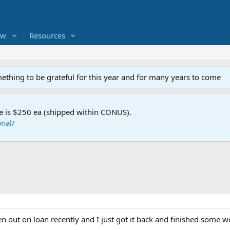
ew
Resources
mething to be grateful for this year and for many years to come
e is $250 ea (shipped within CONUS).
nal/
een out on loan recently and I just got it back and finished some w