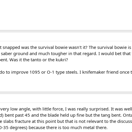
t snapped was the survival bowie wasn't it? The survival bowie is 
 saber ground and much tougher in that regard. I would bet that 
nt. Was it the tanto or the kukri?
n do to improve 1095 or O-1 type steels. I knifemaker friend once 
ery low angle, with little force, I was really surprised. It was we
d) bent past 45 and the blade held up fine but the tang bent. Ont
slabs fracture at this point but that is not relevant to the discus
t 30-35 degrees) because there is too much metal there.