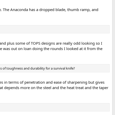
ly. The Anaconda has a dropped blade, thumb ramp, and
 and plus some of TOPS designs are really odd looking so I
e was out on loan doing the rounds I looked at it from the
s of toughness and durability for a survival knife?
es in terms of penetration and ease of sharpening but gives
that depends more on the steel and the heat treat and the taper