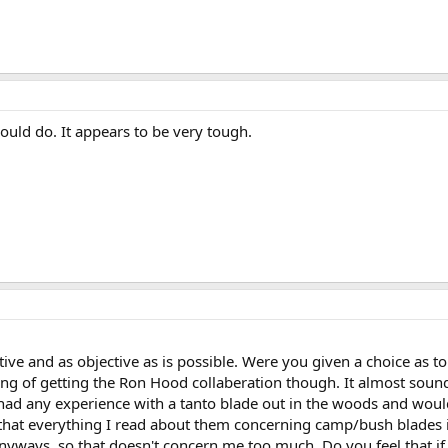
uld do. It appears to be very tough.
tive and as objective as is possible. Were you given a choice as 
king of getting the Ron Hood collaberation though. It almost soun
 had any experience with a tanto blade out in the woods and would
 that everything I read about them concerning camp/bush blades is 
ays, so that doesn't concern me too much. Do you feel that if yo