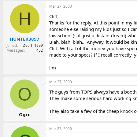
Mar 27, 2000
H
Cliff,
Thanks for the reply. At this point in my l
someone else raising my kids just so I ca
law school (still just a distant dream) wh
HUNTER3897
Blah, blah, blah... Anyway, it would be 
Joined
Dec 1, 1999
Cliff. With all of the money you have spe
Messages
452
made to your specs? If I recall correctly
Jim
Mar 27, 2000
O
The guys from TOPS always have a booth 
They make some serious hard working kn
They also take a few of the cheep knock of
Ogre
Mar 27, 2000