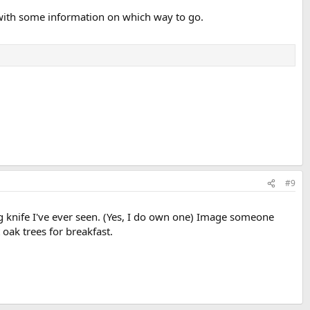
 with some information on which way to go.
#9
 knife I've ever seen. (Yes, I do own one) Image someone
t oak trees for breakfast.