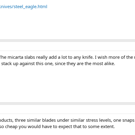
nives/steel_eagle.html
The micarta slabs really add a lot to any knife. I wish more of th
tack up against this one, since they are the most alike.
ducts, three similar blades under similar stress levels, one snaps
s so cheap you would have to expect that to some extent.