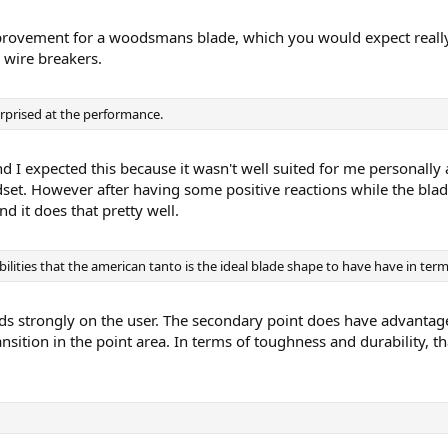
improvement for a woodsmans blade, which you would expect real
 wire breakers.
urprised at the performance.
nd I expected this because it wasn't well suited for me personally
set. However after having some positive reactions while the blad
d it does that pretty well.
bilities that the american tanto is the ideal blade shape to have have in term
nds strongly on the user. The secondary point does have advantag
ransition in the point area. In terms of toughness and durability, 