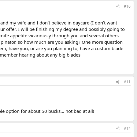
#10
s and my wife and I don't believe in daycare (I don't want
 offer. I will be finishing my degree and possibly going to
 knife appetite vicariously through you and several others.
tampinator, so how much are you asking? One more question
them, have you, or are you planning to, have a custom blade
 remember hearing about any big blades.
#11
e option for about 50 bucks... not bad at all!
#12