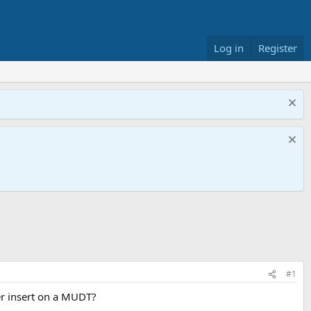
Log in
Register
#1
er insert on a MUDT?