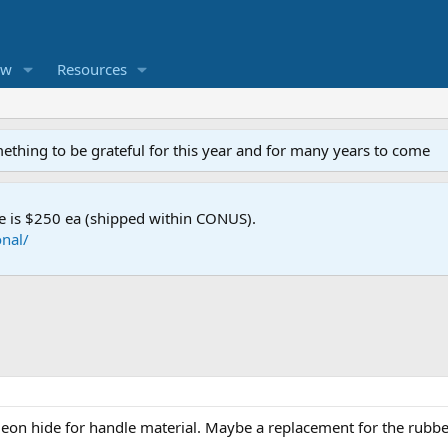
ew
Resources
mething to be grateful for this year and for many years to come
e is $250 ea (shipped within CONUS).
nal/
eon hide for handle material. Maybe a replacement for the rubb