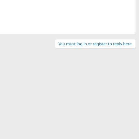
You must log in or register to reply here.