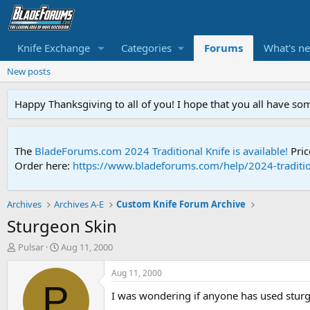
Knife Exchange
Categories
Forums
What's n
New posts
Happy Thanksgiving to all of you! I hope that you all have so
The
BladeForums.com 2024 Traditional Knife is available!
Pric
Order here:
https://www.bladeforums.com/help/2024-traditio
Archives
Archives A-E
Custom Knife Forum Archive
Sturgeon Skin
T
S
Pulsar
Aug 11, 2000
h
t
r
a
Aug 11, 2000
e
r
P
I was wondering if anyone has used sturg
a
t
d
d