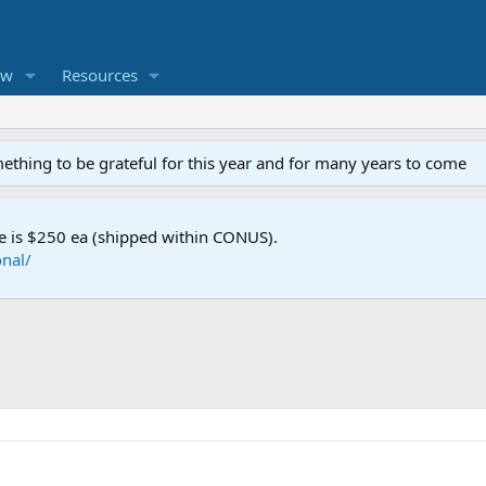
ew
Resources
mething to be grateful for this year and for many years to come
e is $250 ea (shipped within CONUS).
nal/