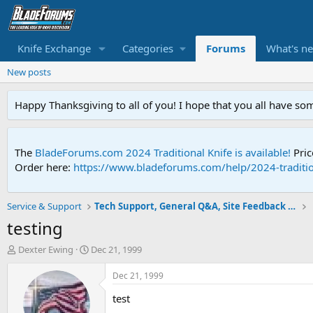
Knife Exchange
Categories
Forums
What's n
New posts
Happy Thanksgiving to all of you! I hope that you all have so
The
BladeForums.com 2024 Traditional Knife is available!
Pric
Order here:
https://www.bladeforums.com/help/2024-traditio
Service & Support
Tech Support, General Q&A, Site Feedback & More
testing
T
S
Dexter Ewing
Dec 21, 1999
h
t
r
a
Dec 21, 1999
e
r
test
a
t
d
d