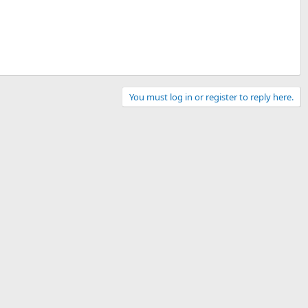
You must log in or register to reply here.