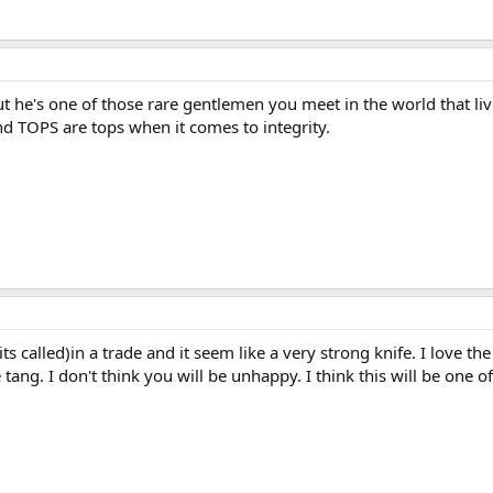
ut he's one of those rare gentlemen you meet in the world that liv
d TOPS are tops when it comes to integrity.
 its called)in a trade and it seem like a very strong knife. I love t
 tang. I don't think you will be unhappy. I think this will be one 