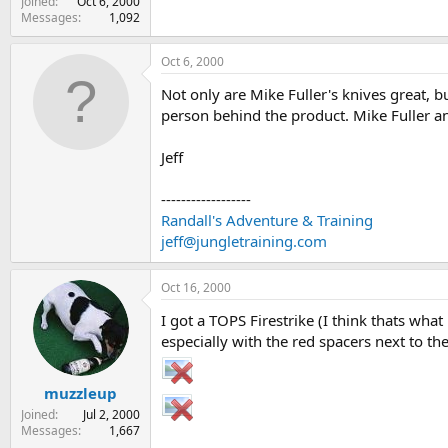
Joined
Oct 6, 2000
Messages
1,092
Oct 6, 2000
Not only are Mike Fuller's knives great, b
person behind the product. Mike Fuller an
Jeff
------------------
Randall's Adventure & Training
jeff@jungletraining.com
Oct 16, 2000
I got a TOPS Firestrike (I think thats what
especially with the red spacers next to the
muzzleup
Joined
Jul 2, 2000
Messages
1,667