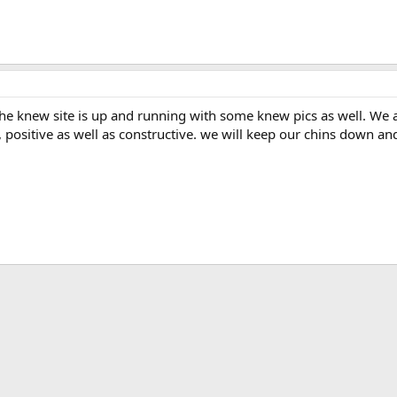
 the knew site is up and running with some knew pics as well. We
k, positive as well as constructive. we will keep our chins down 