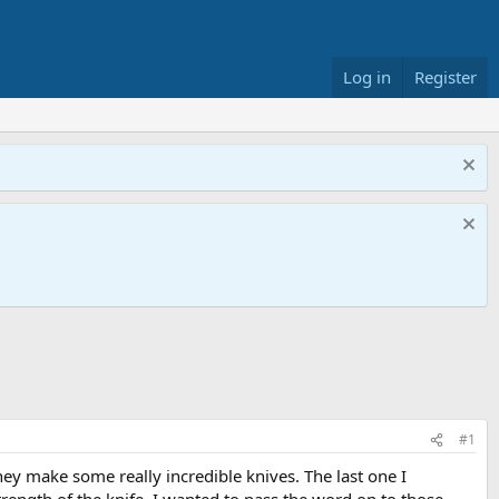
Log in
Register
#1
ey make some really incredible knives. The last one I