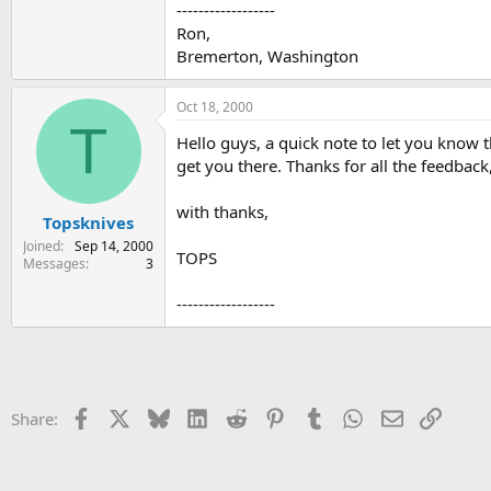
------------------
Ron,
Bremerton, Washington
Oct 18, 2000
T
Hello guys, a quick note to let you know
get you there. Thanks for all the feedbac
with thanks,
Topsknives
Joined
Sep 14, 2000
TOPS
Messages
3
------------------
Facebook
X
Bluesky
LinkedIn
Reddit
Pinterest
Tumblr
WhatsApp
Email
Link
Share: