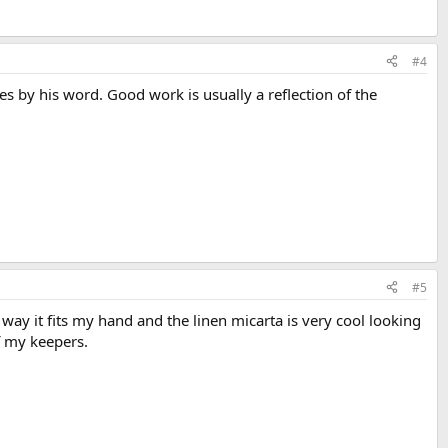
#4
es by his word. Good work is usually a reflection of the
#5
he way it fits my hand and the linen micarta is very cool looking
of my keepers.