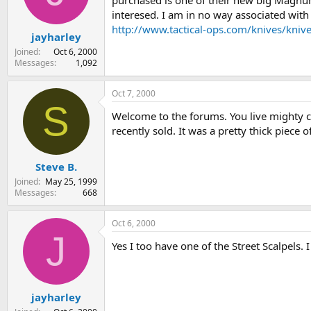
purchased is one of their new big Magnum 
s
a
interesed. I am in no way associated with 
t
t
http://www.tactical-ops.com/knives/kniv
jayharley
a
e
r
Joined
Oct 6, 2000
t
Messages
1,092
e
r
Oct 7, 2000
S
Welcome to the forums. You live mighty cl
recently sold. It was a pretty thick piece of
Steve B.
Joined
May 25, 1999
Messages
668
Oct 6, 2000
J
Yes I too have one of the Street Scalpels. 
jayharley