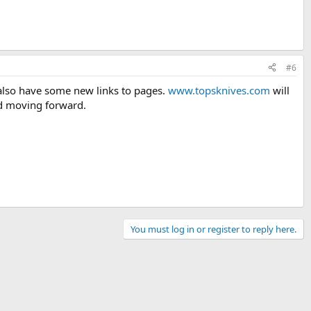
#6
 also have some new links to pages.
www.topsknives.com
will
and moving forward.
You must log in or register to reply here.