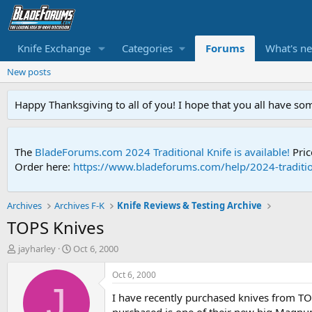
Knife Exchange
Categories
Forums
What's n
New posts
Happy Thanksgiving to all of you! I hope that you all have so
The
BladeForums.com 2024 Traditional Knife is available!
Pric
Order here:
https://www.bladeforums.com/help/2024-traditio
Archives
Archives F-K
Knife Reviews & Testing Archive
TOPS Knives
T
S
jayharley
Oct 6, 2000
h
t
r
a
Oct 6, 2000
e
r
J
I have recently purchased knives from TOP
a
t
d
d