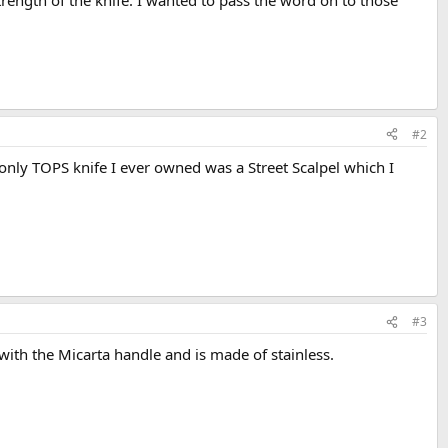
rength of the knife. I wanted to pass the word on to those
#2
 only TOPS knife I ever owned was a Street Scalpel which I
#3
e with the Micarta handle and is made of stainless.