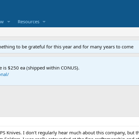
ew
Resources
mething to be grateful for this year and for many years to come
e is $250 ea (shipped within CONUS).
nal/
S Knives. I don't regularly hear much about this company, but th