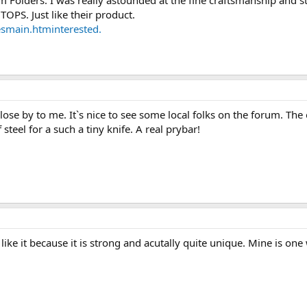
Folders. I was really astounded at the fine craftsmanship and st
TOPS. Just like their product.
esmain.htminterested.
ose by to me. It`s nice to see some local folks on the forum. The
 steel for a such a tiny knife. A real prybar!
I like it because it is strong and acutally quite unique. Mine is on