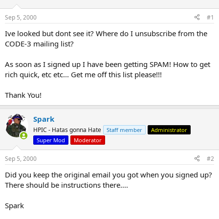
d
d
s
a
Sep 5, 2000
#1
t
t
a
e
Ive looked but dont see it? Where do I unsubscribe from the
r
CODE-3 mailing list?
t
e
As soon as I signed up I have been getting SPAM! How to get
r
rich quick, etc etc... Get me off this list please!!!
Thank You!
Spark
HPIC - Hatas gonna Hate
Staff member
Administrator
Super Mod
Moderator
Sep 5, 2000
#2
Did you keep the original email you got when you signed up?
There should be instructions there....
Spark