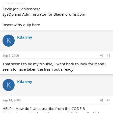
------------------
Kevin Jon Schlossberg
SysOp and Administrator for BladeForums.com
Insert witty quip here
Kdarmy
K
Sep 5, 2000
#3
That seems to be my trouble, I went back to look for it and I
seem to have taken the trash out already!
Kdarmy
K
Sep 14, 2000
#4
HELP!...How do I Unsubscribe from the CODE-3