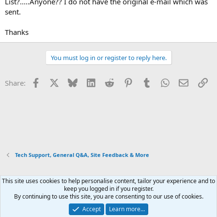
List?.....Anyone?? I do not have the original e-mail which was
sent.
Thanks
You must log in or register to reply here.
Facebook
X
Bluesky
LinkedIn
Reddit
Pinterest
Tumblr
WhatsApp
Email
Li
Share:
Tech Support, General Q&A, Site Feedback & More
This site uses cookies to help personalise content, tailor your experience and to
Xenforo Default Style
keep you logged in if you register.
By continuing to use this site, you are consenting to our use of cookies.
Contact us
Terms and rules
Privacy policy
Help
Home
R
S
Accept
Learn more…
S
®
Community platform by XenForo
© 2010-2026 XenForo Ltd.