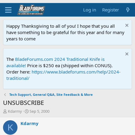
Log in
Register
Happy Thanksgiving to all of you! I hope that you all
have something to be grateful for this year and for many
years to come
The
BladeForums.com 2024 Traditional Knife is
available!
Price is $250 ea (shipped within CONUS).
Order here:
https://www.bladeforums.com/help/2024-
traditional/
Tech Support, General Q&A, Site Feedback & More
UNSUBSCRIBE
T
S
Kdarmy
Sep 5, 2000
h
t
r
a
Kdarmy
K
e
r
a
t