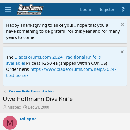
Log in
Register
Happy Thanksgiving to all of you! I hope that you all
have something to be grateful for this year and for many
years to come
The
BladeForums.com 2024 Traditional Knife is
available!
Price is $250 ea (shipped within CONUS).
Order here:
https://www.bladeforums.com/help/2024-
traditional/
Custom Knife Forum Archive
Uwe Hoffmann Dive Knife
T
S
Milspec
Dec 21, 2000
h
t
r
a
Milspec
M
e
r
a
t