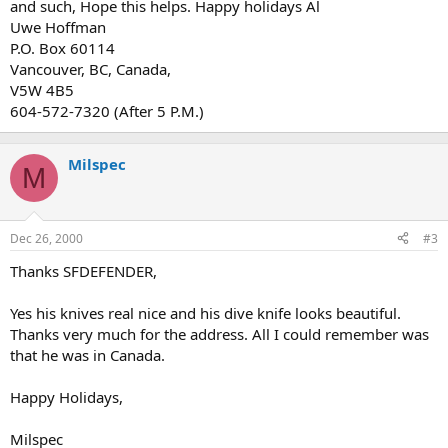
and such, Hope this helps. Happy holidays Al
Uwe Hoffman
P.O. Box 60114
Vancouver, BC, Canada,
V5W 4B5
604-572-7320 (After 5 P.M.)
Milspec
M
Dec 26, 2000
#3
Thanks SFDEFENDER,
Yes his knives real nice and his dive knife looks beautiful.
Thanks very much for the address. All I could remember was
that he was in Canada.
Happy Holidays,
Milspec