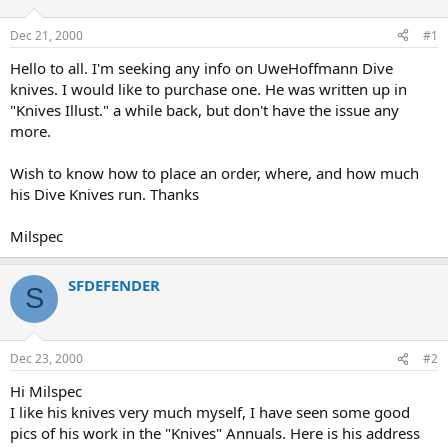
d
d
s
a
Dec 21, 2000
#1
t
t
a
e
Hello to all. I'm seeking any info on UweHoffmann Dive
r
knives. I would like to purchase one. He was written up in
t
"Knives Illust." a while back, but don't have the issue any
e
more.
r
Wish to know how to place an order, where, and how much
his Dive Knives run. Thanks
Milspec
SFDEFENDER
S
Dec 23, 2000
#2
Hi Milspec
I like his knives very much myself, I have seen some good
pics of his work in the "Knives" Annuals. Here is his address