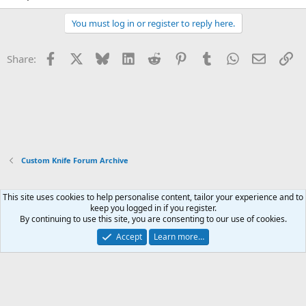
You must log in or register to reply here.
Facebook
X
Bluesky
LinkedIn
Reddit
Pinterest
Tumblr
WhatsApp
Email
Li
Share:
Custom Knife Forum Archive
This site uses cookies to help personalise content, tailor your experience and to
Xenforo Default Style
keep you logged in if you register.
By continuing to use this site, you are consenting to our use of cookies.
Contact us
Terms and rules
Privacy policy
Help
Home
R
S
Accept
Learn more…
S
®
Community platform by XenForo
© 2010-2026 XenForo Ltd.