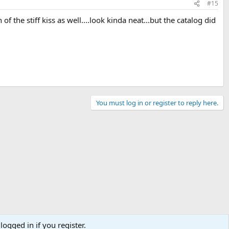
#15
 of the stiff kiss as well....look kinda neat...but the catalog did
You must log in or register to reply here.
logged in if you register.