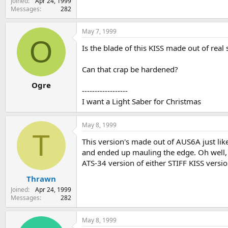
Joined
Apr 24, 1999
Messages
282
May 7, 1999
O
Is the blade of this KISS made out of real
Can that crap be hardened?
Ogre
------------------
I want a Light Saber for Christmas
May 8, 1999
T
This version's made out of AUS6A just like 
and ended up mauling the edge. Oh well, 
ATS-34 version of either STIFF KISS versio
Thrawn
Joined
Apr 24, 1999
Messages
282
May 8, 1999