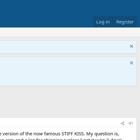
Log in
Register
#1
de version of the now famous STIFF KISS. My question is,