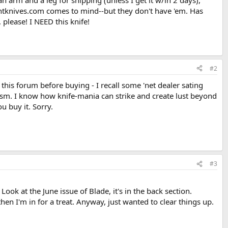
 arm and a leg for shipping (unless I get it w/in 2 days),
countknives.com comes to mind--but they don't have 'em. Has
please! I NEED this knife!
#2
 this forum before buying - I recall some 'net dealer sating
cism. I know how knife-mania can strike and create lust beyond
u buy it. Sorry.
#3
 Look at the June issue of Blade, it's in the back section.
, then I'm in for a treat. Anyway, just wanted to clear things up.