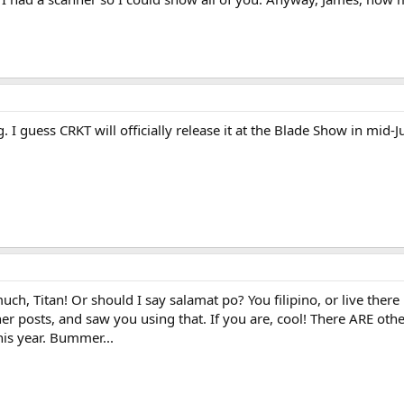
. I guess CRKT will officially release it at the Blade Show in mid-
h, Titan! Or should I say salamat po? You filipino, or live there 
er posts, and saw you using that. If you are, cool! There ARE oth
this year. Bummer...