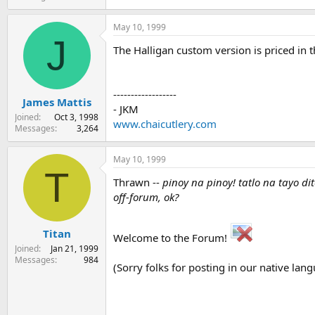
May 10, 1999
J
The Halligan custom version is priced in th
------------------
James Mattis
- JKM
Joined
Oct 3, 1998
www.chaicutlery.com
Messages
3,264
May 10, 1999
T
Thrawn --
pinoy na pinoy! tatlo na tayo d
off-forum, ok?
Titan
Welcome to the Forum!
Joined
Jan 21, 1999
Messages
984
(Sorry folks for posting in our native lang