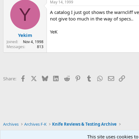
May 14, 1999
Y
A catalog I just got shows the warncliff ver
not give too much in the way of specs..
YeK
Yekim
Joined
Nov 4, 1998
Messages
813
Facebook
X
Bluesky
LinkedIn
Reddit
Pinterest
Tumblr
WhatsApp
Email
Link
Share:
Archives
Archives F-K
Knife Reviews & Testing Archive
This site uses cookies to