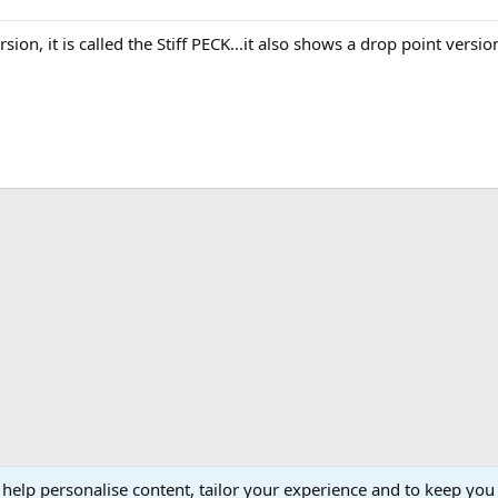
sion, it is called the Stiff PECK...it also shows a drop point version
 help personalise content, tailor your experience and to keep you 