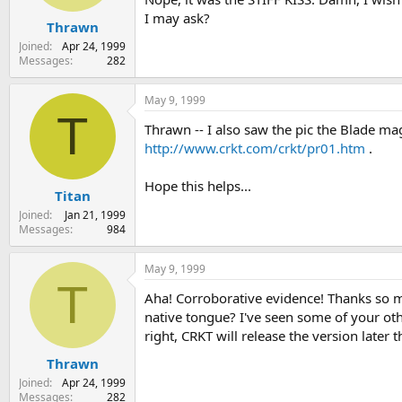
I may ask?
Thrawn
Joined
Apr 24, 1999
Messages
282
May 9, 1999
T
Thrawn -- I also saw the pic the Blade mag
http://www.crkt.com/crkt/pr01.htm
.
Hope this helps...
Titan
Joined
Jan 21, 1999
Messages
984
May 9, 1999
T
Aha! Corroborative evidence! Thanks so muc
native tongue? I've seen some of your oth
right, CRKT will release the version later 
Thrawn
Joined
Apr 24, 1999
Messages
282