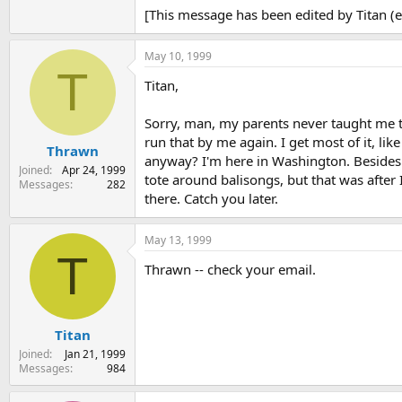
[This message has been edited by Titan (
May 10, 1999
T
Titan,
Sorry, man, my parents never taught me ta
run that by me again. I get most of it, li
Thrawn
anyway? I'm here in Washington. Besides 
Joined
Apr 24, 1999
tote around balisongs, but that was after 
Messages
282
there. Catch you later.
May 13, 1999
T
Thrawn -- check your email.
Titan
Joined
Jan 21, 1999
Messages
984