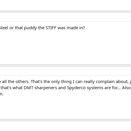
 steel or that puddy the STIFF was made in?
all the others. That's the only thing I can really complain about, j
that's what DMT sharpeners and Spyderco systems are for... Also,
n.