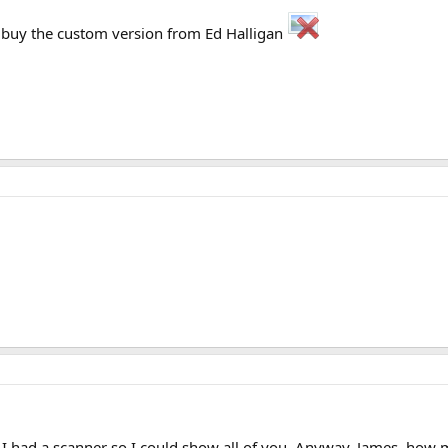
o buy the custom version from Ed Halligan
I had a scanner so I could show all of you. Anyway, James, how mu