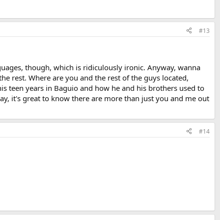
#13
guages, though, which is ridiculously ironic. Anyway, wanna
the rest. Where are you and the rest of the guys located,
is teen years in Baguio and how he and his brothers used to
way, it's great to know there are more than just you and me out
#14