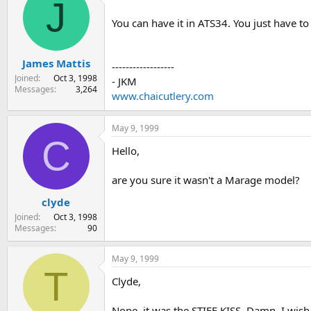
J
You can have it in ATS34. You just have t
James Mattis
------------------
Joined
Oct 3, 1998
- JKM
Messages
3,264
www.chaicutlery.com
May 9, 1999
C
Hello,
are you sure it wasn't a Marage model?
clyde
Joined
Oct 3, 1998
Messages
90
May 9, 1999
T
Clyde,
Nope, it was the STIFF KISS. Damn, I wish 