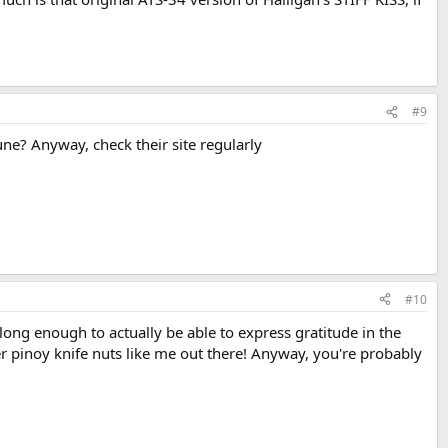
#9
June? Anyway, check their site regularly
#10
long enough to actually be able to express gratitude in the
er pinoy knife nuts like me out there! Anyway, you're probably