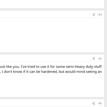
#4
#5
ust like you. I've tried to use it for some semi-heavy duty stuff
 I don't know if it can be hardened, but would mind seeing an
#6