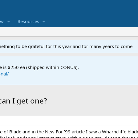
ew
Resources
mething to be grateful for this year and for many years to come
e is $250 ea (shipped within CONUS).
nal/
can I get one?
e of Blade and in the New For '99 article I saw a Wharncliffe bla