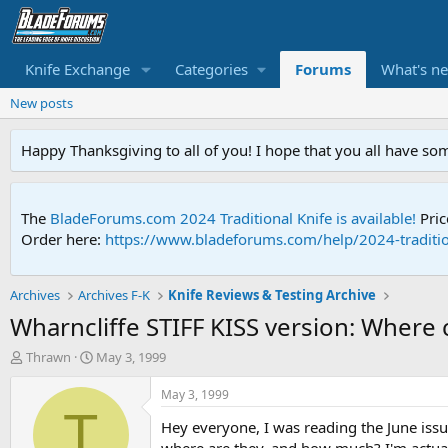
Knife Exchange
Categories
Forums
What's n
New posts
Happy Thanksgiving to all of you! I hope that you all have so
The
BladeForums.com 2024 Traditional Knife is available!
Pric
Order here:
https://www.bladeforums.com/help/2024-traditio
Archives
Archives F-K
Knife Reviews & Testing Archive
Wharncliffe STIFF KISS version: Where 
T
S
Thrawn
May 3, 1999
h
t
r
a
May 3, 1999
e
r
T
Hey everyone, I was reading the June issu
a
t
d
d