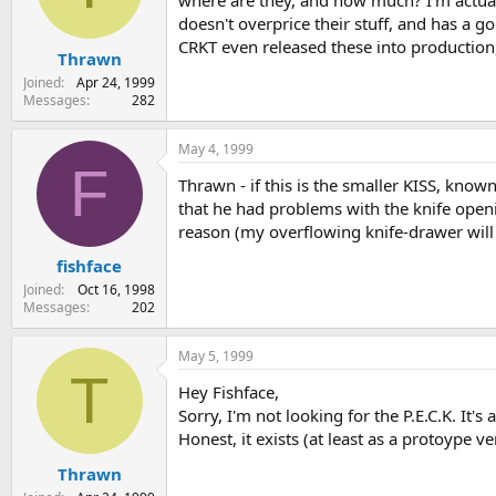
where are they, and how much? I'm actually
s
a
doesn't overprice their stuff, and has a g
t
t
CRKT even released these into production,
Thrawn
a
e
r
Joined
Apr 24, 1999
t
Messages
282
e
r
May 4, 1999
F
Thrawn - if this is the smaller KISS, know
that he had problems with the knife openi
reason (my overflowing knife-drawer will a
fishface
Joined
Oct 16, 1998
Messages
202
May 5, 1999
T
Hey Fishface,
Sorry, I'm not looking for the P.E.C.K. It's
Honest, it exists (at least as a protoype ve
Thrawn