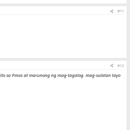
#11
#12
a dito sa Pinas at marunong ng mag-tagalog. mag-sulatan tayo