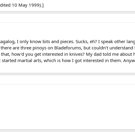
edited 10 May 1999).]
galog, I only know bits and pieces. Sucks, eh? I speak other lan
ke there are three pinoys on Bladeforums, but couldn't understand 
that, how'd you get interested in knives? My dad told me about h
I started martial arts, which is how I got interested in them. Any