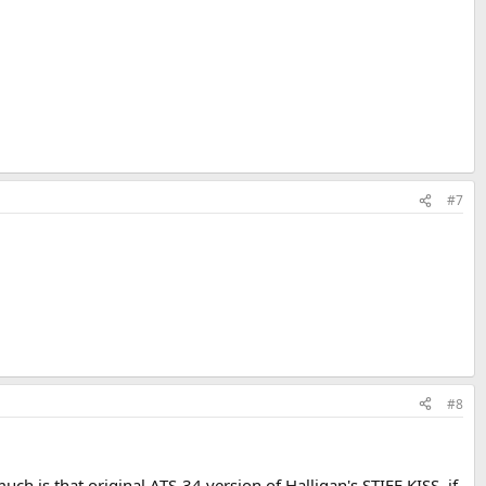
#7
#8
ch is that original ATS-34 version of Halligan's STIFF KISS, if