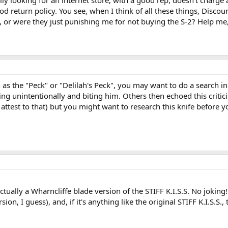
 looking for an internet store, with a good rep, doesn't charge an
ood return policy. You see, when I think of all these things, Dis
 or were they just punishing me for not buying the S-2? Help me, 
n as the "Peck" or "Delilah's Peck", you may want to do a search in
ng unintentionally and biting him. Others then echoed this criti
ttest to that) but you might want to research this knife before yo
 actually a Wharncliffe blade version of the STIFF K.I.S.S. No joking!
rsion, I guess), and, if it's anything like the original STIFF K.I.S.S.