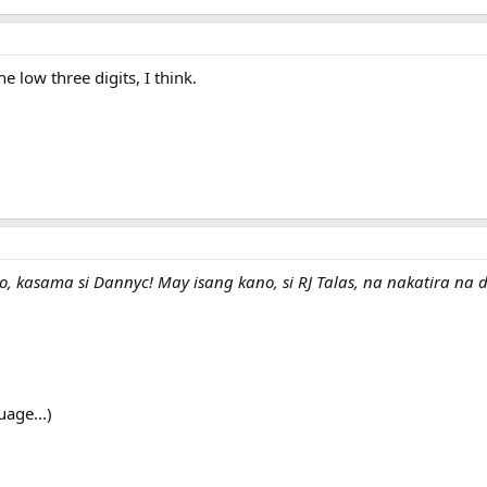
e low three digits, I think.
ito, kasama si Dannyc! May isang kano, si RJ Talas, na nakatira n
uage...)