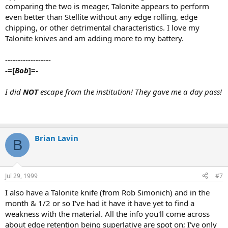
comparing the two is meager, Talonite appears to perform
even better than Stellite without any edge rolling, edge
chipping, or other detrimental characteristics. I love my
Talonite knives and am adding more to my battery.
------------------
-=[
Bob
]=-
I did
NOT
escape from the institution! They gave me a day pass!
Brian Lavin
B
Jul 29, 1999
#7
I also have a Talonite knife (from Rob Simonich) and in the
month & 1/2 or so I've had it have it have yet to find a
weakness with the material. All the info you'll come across
about edge retention being superlative are spot on; I've only