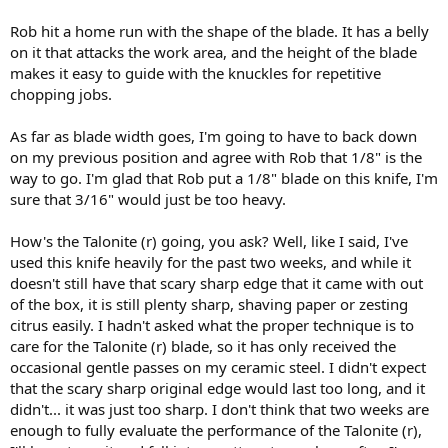
Rob hit a home run with the shape of the blade. It has a belly
on it that attacks the work area, and the height of the blade
makes it easy to guide with the knuckles for repetitive
chopping jobs.
As far as blade width goes, I'm going to have to back down
on my previous position and agree with Rob that 1/8" is the
way to go. I'm glad that Rob put a 1/8" blade on this knife, I'm
sure that 3/16" would just be too heavy.
How's the Talonite (r) going, you ask? Well, like I said, I've
used this knife heavily for the past two weeks, and while it
doesn't still have that scary sharp edge that it came with out
of the box, it is still plenty sharp, shaving paper or zesting
citrus easily. I hadn't asked what the proper technique is to
care for the Talonite (r) blade, so it has only received the
occasional gentle passes on my ceramic steel. I didn't expect
that the scary sharp original edge would last too long, and it
didn't... it was just too sharp. I don't think that two weeks are
enough to fully evaluate the performance of the Talonite (r),