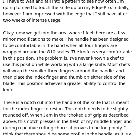
I'll have to wait and fall into a pattern to see how often I'm
going to need to touch the knife up on my Edge-Pro. Initially,
however, I am impressed with the edge that I still have after
two weeks of intense usage.
Okay, now we get into the area where I feel there are a few
minor modifications to make. The handle has been designed
to be comfortable in the hand when all four fingers are
wrapped around the G10 scales. The knife is very comfortable
in this position. The problem is, I've never known a chef to
use this position while working with a large knife. Most chefs
will wrap the smaller three fingers around the handle, and
then place the index finger and thumb on either side of the
blade. This position achieves a greater ability to control the
knife.
There is a notch cut into the handle of the knife that is meant
for the index finger to rest in. This notch needs to be slightly
rounded off. When I am in the "choked up" grip as described
above, this notch presses in the flesh of my middle finger, and
during repetitive cutting chores it proves to be too pointy. I
think that there should be some profile in the handle, as it is a