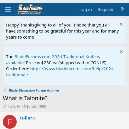
Log in
Register
Happy Thanksgiving to all of you! I hope that you all
have something to be grateful for this year and for many
years to come
The
BladeForums.com 2024 Traditional Knife is
available!
Price is $250 ea (shipped within CONUS).
Order here:
https://www.bladeforums.com/help/2024-
traditional/
Blade Discussion Forum Archive
What is Talonite?
T
S
FullerH
Jul 28, 1999
h
t
r
a
FullerH
F
e
r
a
t