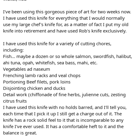
I've been using this gorgeous piece of art for two weeks now.
I have used this knife for everything that I would normally
use my large chef's knife for, as a matter of fact I put my old
knife into retirement and have used Rob's knife exclusively.
I have used this knife for a variety of cutting chores,
including:
Fish... maybe a dozen or so whole salmon, swordfish, halibut,
ahi tuna, opah, whitefish, sea bass, mahi, etc.
Vegetables ad naseum
Frenching lamb racks and veal chops
Portioning Beef filets, pork loins
Disjointing chicken and ducks
Detail work (chiffonade of fine herbs, julienne cuts, zesting
citrus fruits
I have used this knife with no holds barred, and I'll tell you,
each time that I pick it up I still get a charge out of it. The
knife has a rock solid feel to it that is incomparable to any
knife I've ever used. It has a comfortable heft to it and the
balance is great.