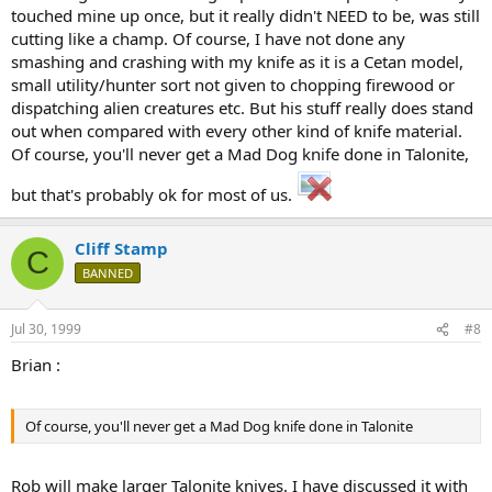
touched mine up once, but it really didn't NEED to be, was still
cutting like a champ. Of course, I have not done any
smashing and crashing with my knife as it is a Cetan model,
small utility/hunter sort not given to chopping firewood or
dispatching alien creatures etc. But his stuff really does stand
out when compared with every other kind of knife material.
Of course, you'll never get a Mad Dog knife done in Talonite,
but that's probably ok for most of us.
Cliff Stamp
C
BANNED
Jul 30, 1999
#8
Brian :
Of course, you'll never get a Mad Dog knife done in Talonite
Rob will make larger Talonite knives. I have discussed it with