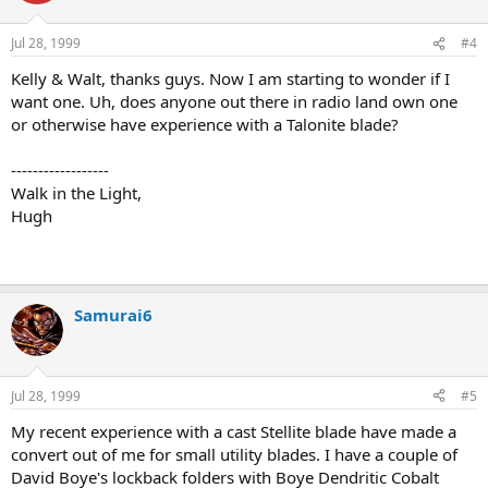
Jul 28, 1999
#4
Kelly & Walt, thanks guys. Now I am starting to wonder if I
want one. Uh, does anyone out there in radio land own one
or otherwise have experience with a Talonite blade?
------------------
Walk in the Light,
Hugh
Samurai6
Jul 28, 1999
#5
My recent experience with a cast Stellite blade have made a
convert out of me for small utility blades. I have a couple of
David Boye's lockback folders with Boye Dendritic Cobalt