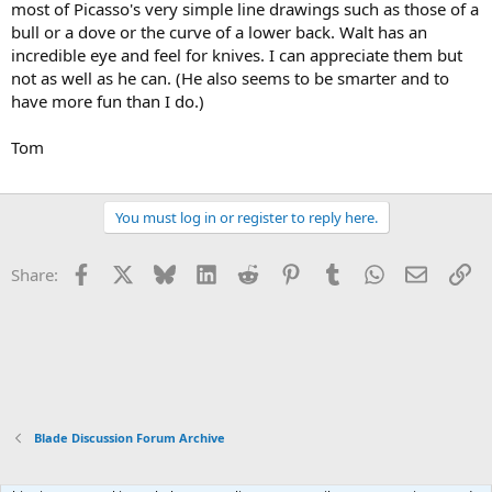
most of Picasso's very simple line drawings such as those of a
bull or a dove or the curve of a lower back. Walt has an
incredible eye and feel for knives. I can appreciate them but
not as well as he can. (He also seems to be smarter and to
have more fun than I do.)
Tom
You must log in or register to reply here.
Facebook
X
Bluesky
LinkedIn
Reddit
Pinterest
Tumblr
WhatsApp
Email
Li
Share:
Blade Discussion Forum Archive