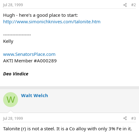
Jul 28, 1999
#2
Hugh - here's a good place to start:
http://www.simonichknives.com/talonite.htm
------------------
Kelly
www.SenatorsPlace.com
AKTI Member #A000289
Deo Vindice
Walt Welch
W
Jul 28, 1999
#3
Talonite (r) is not a steel. It is a Co alloy with only 3% Fe in it.