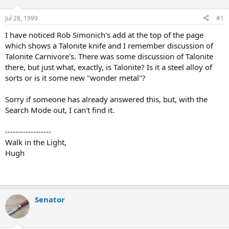
d
d
s
a
Jul 28, 1999
#1
t
t
a
e
I have noticed Rob Simonich's add at the top of the page
r
which shows a Talonite knife and I remember discussion of
t
Talonite Carnivore's. There was some discussion of Talonite
e
there, but just what, exactly, is Talonite? Is it a steel alloy of
r
sorts or is it some new "wonder metal"?
Sorry if someone has already answered this, but, with the
Search Mode out, I can't find it.
------------------
Walk in the Light,
Hugh
Senator