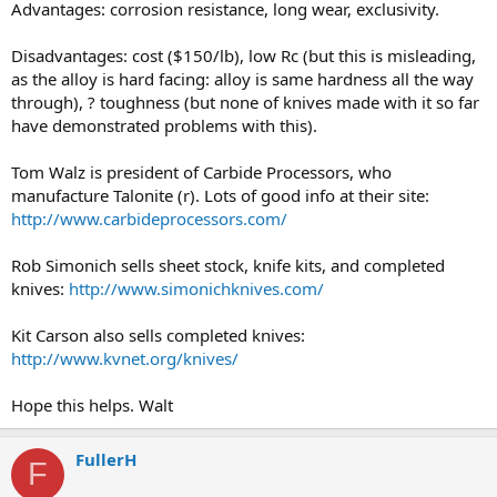
Advantages: corrosion resistance, long wear, exclusivity.
Disadvantages: cost ($150/lb), low Rc (but this is misleading,
as the alloy is hard facing: alloy is same hardness all the way
through), ? toughness (but none of knives made with it so far
have demonstrated problems with this).
Tom Walz is president of Carbide Processors, who
manufacture Talonite (r). Lots of good info at their site:
http://www.carbideprocessors.com/
Rob Simonich sells sheet stock, knife kits, and completed
knives:
http://www.simonichknives.com/
Kit Carson also sells completed knives:
http://www.kvnet.org/knives/
Hope this helps. Walt
FullerH
F