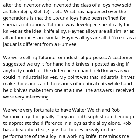
after the inventor who invented the class of alloys now sold
as Talonite(r), Stellite(r), etc. What has happened over the
generations is that the Co/Cr alloys have been refined for
special applications. Talonite was developed specifically for
knives as the ideal knife alloy. Haynes alloys are all similar as
all automobiles are similar. Haynes alloys are all different as a
jaguar is different from a Humvee.
We were selling Talonite for industrial purposes. A customer
suggested we try it for hand held knives. I posted asking if
anybody could tell the difference in hand held knives as we
could in industrial knives. My point was that industrial knives
make thousands and thousands of identical cuts while hand
held knives make them one at a time. The answers I received
were very interesting.
We were very fortunate to have Walter Welch and Rob
Simonich try it orginally. They are both sophisticated enough
to appreciate the difference in alloys as the alloy alone. Rob
has a beautiful clear, style that fouces heavily on the
performance of the alloy in a working knife. It reminds me