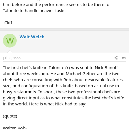
him before and the performance seems to be there for
Talonite to handle heavier tasks.
-Cliff
Walt Welch
W
Jul 30, 1999
#9
The first chef's knife in Talonite (r) was sent to Nick Blinoff
about three weeks ago. He and Michael Gettier are the two
chefs who are consulting with Rob about desireable features,
size, and configuration of this knife, based on actual use in
busy restaurants. In short, these two professional chefs are
giving direct input as to what constitutes the best chef's knife
in the world. Here is what Nick had to say:
(quote)
Walter, Rob-