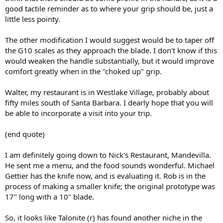
good tactile reminder as to where your grip should be, just a
little less pointy.
The other modification I would suggest would be to taper off
the G10 scales as they approach the blade. I don't know if this
would weaken the handle substantially, but it would improve
comfort greatly when in the "choked up" grip.
Walter, my restaurant is in Westlake Village, probably about
fifty miles south of Santa Barbara. I dearly hope that you will
be able to incorporate a visit into your trip.
(end quote)
I am definitely going down to Nick's Restaurant, Mandevilla.
He sent me a menu, and the food sounds wonderful. Michael
Gettier has the knife now, and is evaluating it. Rob is in the
process of making a smaller knife; the original prototype was
17" long with a 10" blade.
So, it looks like Talonite (r) has found another niche in the