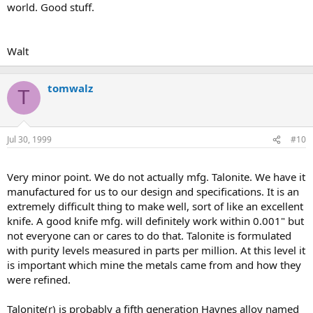
world. Good stuff.
Walt
tomwalz
T
Jul 30, 1999
#10
Very minor point. We do not actually mfg. Talonite. We have it
manufactured for us to our design and specifications. It is an
extremely difficult thing to make well, sort of like an excellent
knife. A good knife mfg. will definitely work within 0.001" but
not everyone can or cares to do that. Talonite is formulated
with purity levels measured in parts per million. At this level it
is important which mine the metals came from and how they
were refined.
Talonite(r) is probably a fifth generation Haynes alloy named