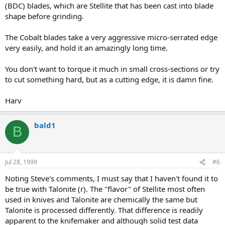
(BDC) blades, which are Stellite that has been cast into blade
shape before grinding.
The Cobalt blades take a very aggressive micro-serrated edge
very easily, and hold it an amazingly long time.
You don't want to torque it much in small cross-sections or try
to cut something hard, but as a cutting edge, it is damn fine.
Harv
bald1
B
Jul 28, 1999
#6
Noting Steve's comments, I must say that I haven't found it to
be true with Talonite (r). The "flavor" of Stellite most often
used in knives and Talonite are chemically the same but
Talonite is processed differently. That difference is readily
apparent to the knifemaker and although solid test data